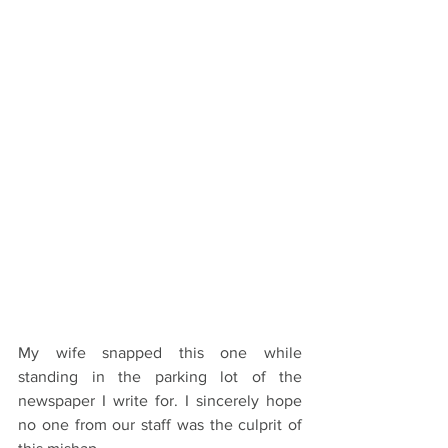
My wife snapped this one while 
standing in the parking lot of the 
newspaper I write for. I sincerely hope 
no one from our staff was the culprit of 