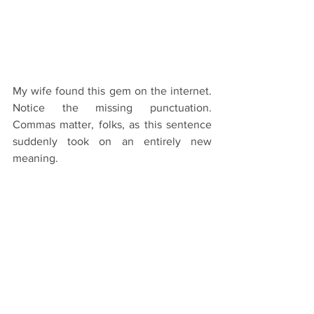
My wife found this gem on the internet. 
Notice the missing punctuation. 
Commas matter, folks, as this sentence 
suddenly took on an entirely new 
meaning.