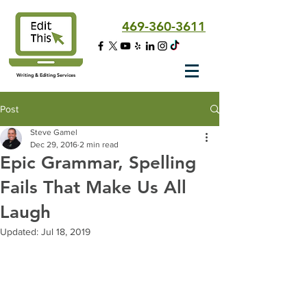
469-360-3611
Writing & Editing Services
Post
Steve Gamel
Dec 29, 2016
2 min read
Epic Grammar, Spelling
Fails That Make Us All
Laugh
Updated:
Jul 18, 2019