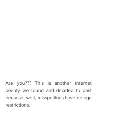
Are you??? This is another internet 
beauty we found and decided to post 
because, well, misspellings have no age 
restrictions.