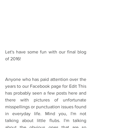
Let's have some fun with our final blog 
of 2016!
Anyone who has paid attention over the 
years to our Facebook page for Edit This 
has probably seen a few posts here and 
there with pictures of unfortunate 
misspellings or punctuation issues found 
in everyday life. Mind you, I'm not 
talking about little flubs. I'm talking 
about the obvious ones that are so 