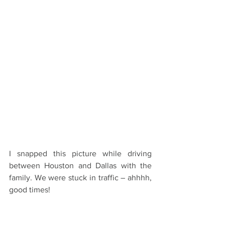
I snapped this picture while driving 
between Houston and Dallas with the 
family. We were stuck in traffic – ahhhh, 
good times!