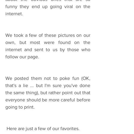
funny they end up going viral on the 
internet.
We took a few of these pictures on our 
own, but most were found on the 
internet and sent to us by those who 
follow our page.
We posted them not to poke fun (OK, 
that's a lie ... but I'm sure you've done 
the same thing), but rather point out that 
everyone should be more careful before 
going to print.
 Here are just a few of our favorites.