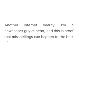
Another internet beauty. I'm a 
newspaper guy at heart, and this is proof 
that misspellings can happen to the best 
of us.
There's a million more out there on the 
internet if you need a few more laughs. 
And don't hesitate to send them our 
way. 
Thanks for reading!