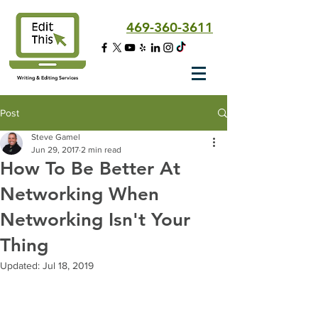
469-360-3611
Writing & Editing Services
Post
Steve Gamel
Jun 29, 2017
2 min read
How To Be Better At
Networking When
Networking Isn't Your
Thing
Updated:
Jul 18, 2019