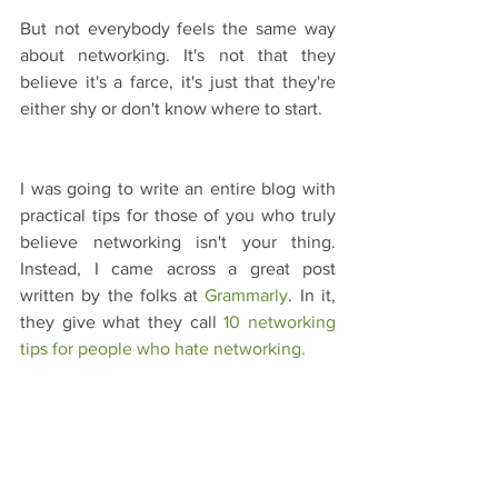
But not everybody feels the same way 
about networking. It's not that they 
believe it's a farce, it's just that they're 
either shy or don't know where to start.
I was going to write an entire blog with 
practical tips for those of you who truly 
believe networking isn't your thing. 
Instead, I came across a great post 
written by the folks at 
Grammarly
. In it, 
they give what they call 
10 networking 
tips for people who hate networking.