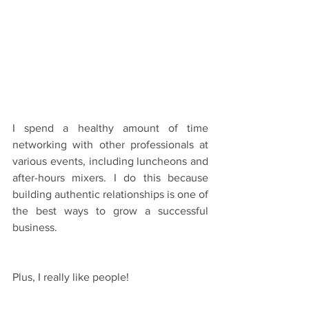
I spend a healthy amount of time 
networking with other professionals at 
various events, including luncheons and 
after-hours mixers. I do this because 
building authentic relationships is one of 
the best ways to grow a successful 
business.
Plus, I really like people!