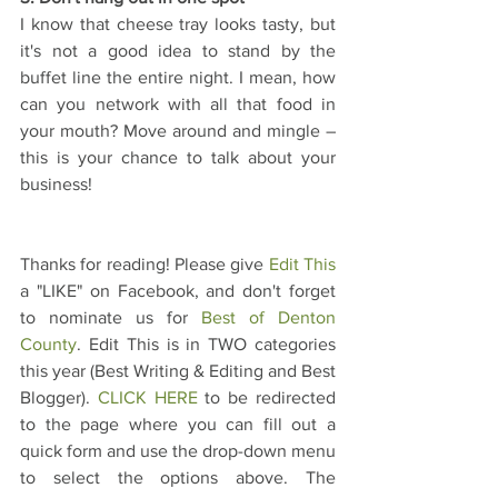
I know that cheese tray looks tasty, but 
it's not a good idea to stand by the 
buffet line the entire night. I mean, how 
can you network with all that food in 
your mouth? Move around and mingle – 
this is your chance to talk about your 
business!
Thanks for reading! Please give 
Edit This
a "LIKE" on Facebook, and don't forget 
to nominate us for 
Best of Denton 
County
. Edit This is in TWO categories 
this year (Best Writing & Editing and Best 
Blogger). 
CLICK HERE
 to be redirected 
to the page where you can fill out a 
quick form and use the drop-down menu 
to select the options above. The 