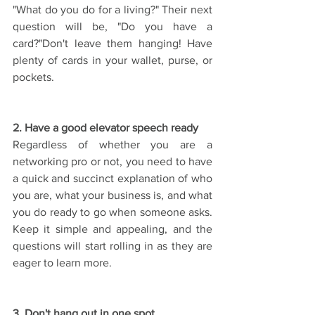
"What do you do for a living?" Their next 
question will be, "Do you have a 
card?"Don't leave them hanging! Have 
plenty of cards in your wallet, purse, or 
pockets.
2. Have a good elevator speech ready
Regardless of whether you are a 
networking pro or not, you need to have 
a quick and succinct explanation of who 
you are, what your business is, and what 
you do ready to go when someone asks. 
Keep it simple and appealing, and the 
questions will start rolling in as they are 
eager to learn more.
3. Don't hang out in one spot