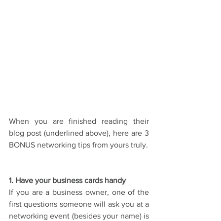
When you are finished reading their 
blog post (underlined above), here are 3 
BONUS networking tips from yours truly.
1. Have your business cards handy
If you are a business owner, one of the 
first questions someone will ask you at a 
networking event (besides your name) is 