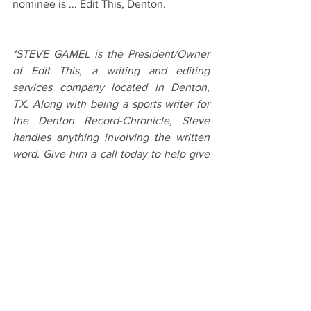
nominee is ... Edit This, Denton.
*STEVE GAMEL is the President/Owner 
of Edit This, a writing and editing 
services company located in Denton, 
TX. Along with being a sports writer for 
the Denton Record-Chronicle, Steve 
handles anything involving the written 
word. Give him a call today to help give 
your business a clear voice.
#Howtobebetteratnetworking
#writingandediting
#EditThisandDentonTx