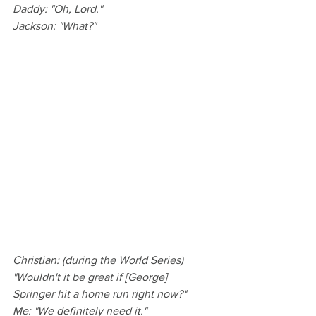
Daddy: "Oh, Lord."
Jackson: "What?"
Christian: (during the World Series) 
"Wouldn't it be great if [George] 
Springer hit a home run right now?"
Me: "We definitely need it."