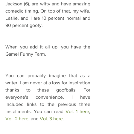
Jackson (6), are witty and have amazing 
comedic timing. On top of that, my wife, 
Leslie, and I are 10 percent normal and 
90 percent goofy. 
When you add it all up, you have the 
Gamel Funny Farm.
You can probably imagine that as a 
writer, I am never at a loss for inspiration 
thanks to these goofballs. For 
everyone's convenience, I have 
included links to the previous three 
installments. You can read 
Vol. 1 here
, 
Vol. 2 here
, and 
Vol. 3 here
.