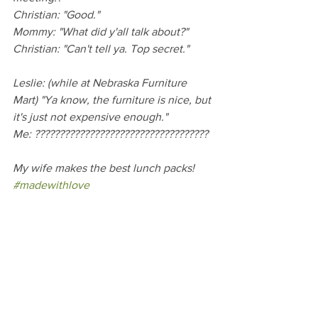
Christian: "Good."
Mommy: "What did y'all talk about?"
Christian: "Can't tell ya. Top secret."
Leslie: (while at Nebraska Furniture 
Mart) "Ya know, the furniture is nice, but 
it's just not expensive enough."
Me: ???????????????????????????????????
My wife makes the best lunch packs! 
#madewithlove