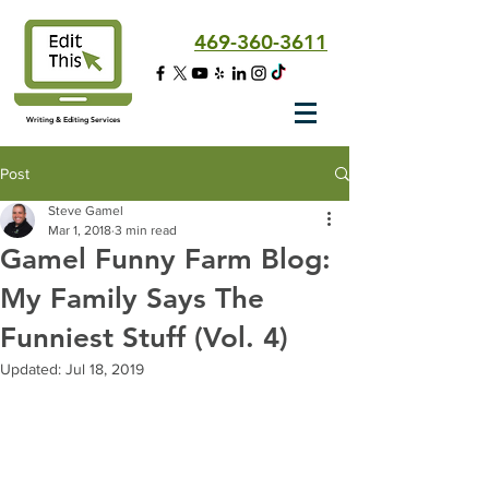
469-360-3611
Writing & Editing Services
Post
Steve Gamel
Mar 1, 2018
3 min read
Gamel Funny Farm Blog:
My Family Says The
Funniest Stuff (Vol. 4)
Updated:
Jul 18, 2019