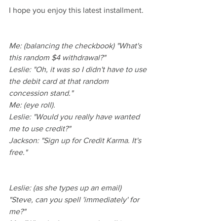
I hope you enjoy this latest installment.
Me: (balancing the checkbook) "What's 
this random $4 withdrawal?"
Leslie: "Oh, it was so I didn't have to use 
the debit card at that random 
concession stand."
Me: (eye roll).
Leslie: "Would you really have wanted 
me to use credit?"
Jackson: "Sign up for Credit Karma. It's 
free."
Leslie: (as she types up an email) 
"Steve, can you spell 'immediately' for 
me?"