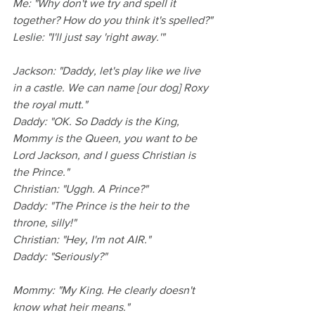
Me: "Why don't we try and spell it 
together? How do you think it's spelled?"
Leslie: "I'll just say 'right away.'"
Jackson: "Daddy, let's play like we live 
in a castle. We can name [our dog] Roxy 
the royal mutt."
Daddy: "OK. So Daddy is the King, 
Mommy is the Queen, you want to be 
Lord Jackson, and I guess Christian is 
the Prince."
Christian: "Uggh. A Prince?"
Daddy: "The Prince is the heir to the 
throne, silly!"
Christian: "Hey, I'm not AIR."
Daddy: "Seriously?"
Mommy: "My King. He clearly doesn't 
know what heir means."