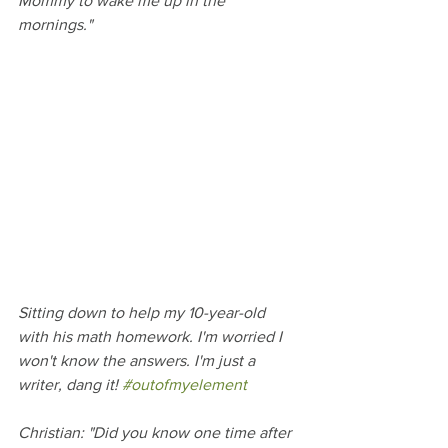
Mommy to wake me up in the 
mornings."
Sitting down to help my 10-year-old 
with his math homework. I'm worried I 
won't know the answers. I'm just a 
writer, dang it! 
#outofmyelement
Christian: "Did you know one time after 