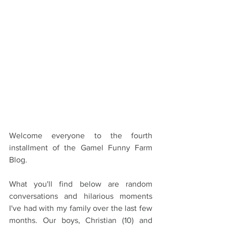
Welcome everyone to the fourth 
installment of the Gamel Funny Farm 
Blog.
What you'll find below are random 
conversations and hilarious moments 
I've had with my family over the last few 
months. Our boys, Christian (10) and 