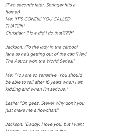
(Two seconds later, Springer hits a 
homer)
Me: "IT'S GONE!!!! YOU CALLED 
THAT!!!!!"
Christian: "How did I do that?!?!?!"
Jackson: (To the lady in the carpool 
lane as he's getting out of the car) "Hey! 
The Astros won the World Series!"
Me: "You are so sensitive. You should 
be able to tell after 16 years when I am 
kidding and when I'm serious."
Leslie: "Oh geez, Steve! Why don't you 
just make me a flowchart!"
Jackson: "Daddy, I love you, but I want 