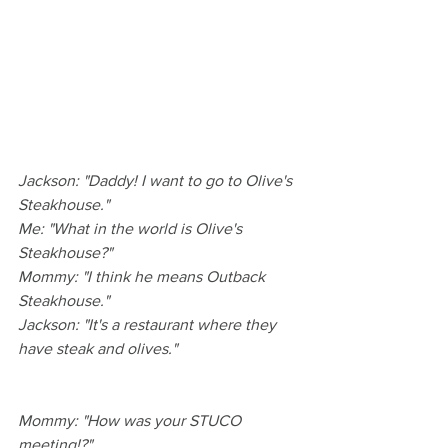
Jackson: "Daddy! I want to go to Olive's 
Steakhouse."
Me: "What in the world is Olive's 
Steakhouse?"
Mommy: "I think he means Outback 
Steakhouse."
Jackson: "It's a restaurant where they 
have steak and olives."
Mommy: "How was your STUCO 
meeting!?"