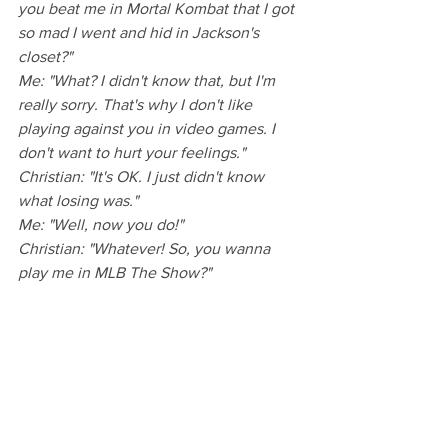
you beat me in Mortal Kombat that I got 
so mad I went and hid in Jackson's 
closet?"
Me: "What? I didn't know that, but I'm 
really sorry. That's why I don't like 
playing against you in video games. I 
don't want to hurt your feelings."
Christian: "It's OK. I just didn't know 
what losing was."
Me: "Well, now you do!"
Christian: "Whatever! So, you wanna 
play me in MLB The Show?"