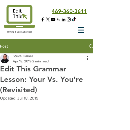
469-360-3611
Writing & Editing Services
Post
Steve Gamel
Apr 18, 2019
2 min read
Edit This Grammar
Lesson: Your Vs. You're
(Revisited)
Updated:
Jul 18, 2019