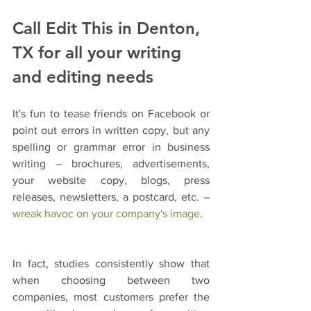
Call Edit This in Denton, 
TX for all your writing 
and editing needs
It's fun to tease friends on Facebook or 
point out errors in written copy, but any 
spelling or grammar error in business 
writing – brochures, advertisements, 
your website copy, blogs, press 
releases, newsletters, a postcard, etc. – 
wreak havoc on your company's image
.
In fact, studies consistently show that 
when choosing between two 
companies, most customers prefer the 