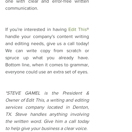
one with clear and error-free written 
communication.
If you're interested in having 
Edit This
® 
handle your company's content writing 
and editing needs, give us a call today! 
We can write copy from scratch or 
spruce up what you already have. 
Bottom line, when it comes to grammar, 
everyone could use an extra set of eyes.
*STEVE GAMEL is the President & 
Owner of Edit This, a writing and editing 
services company located in Denton, 
TX. Steve handles anything involving 
the written word. Give him a call today 
to help give your business a clear voice.