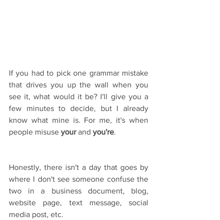
If you had to pick one grammar mistake 
that drives you up the wall when you 
see it, what would it be? I'll give you a 
few minutes to decide, but I already 
know what mine is. For me, it's when 
people misuse 
your
 and 
you're
. 
Honestly, there isn't a day that goes by 
where I don't see someone confuse the 
two in a business document, blog, 
website page, text message, social 
media post, etc.