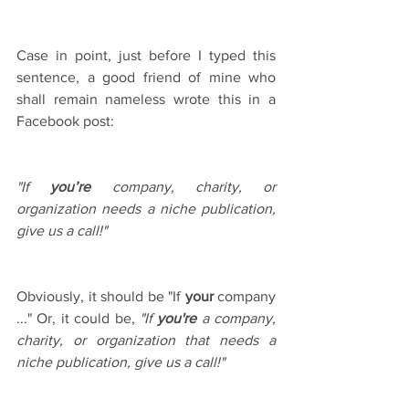
Case in point, just before I typed this 
sentence, a good friend of mine who 
shall remain nameless wrote this in a 
Facebook post:
"If 
you’re
 company, charity, or 
organization needs a niche publication, 
give us a call!" 
Obviously, it should be "If 
your
 company 
..." Or, it could be, 
"If 
you're
 a company, 
charity, or organization that needs a 
niche publication, give us a call!"