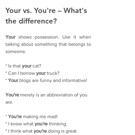
Your vs. You're – What's 
the difference?
Your
 shows possession. Use it when 
talking about something that belongs to 
someone.
* Is that 
your
 cat?
* Can I borrow 
your
 truck?
* 
Your
 blogs are funny and informative!
You're
 merely is an abbreviation of you 
are.
* 
You're
 making me mad!
* I know what 
you're
 thinking.
* I think what 
you're
 doing is great. 