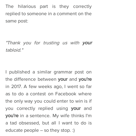
The hilarious part is they correctly 
replied to someone in a comment on the 
same post:
"Thank you for trusting us with 
your
tabloid."
I published a similar grammar post on 
the difference between 
your
 and 
you're
in 2017. A few weeks ago, I went so far 
as to do a contest on Facebook where 
the only way you could enter to win is if 
you correctly replied using 
your
 and 
you're
 in a sentence. My wife thinks I'm 
a tad obsessed, but all I want to do is 
educate people – so they stop. :)