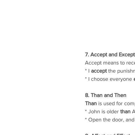
7. Accept and Except
Accept means to rece
* I 
accept
 the punish
* I choose everyone 
8. Than and Then
Than
 is used for com
* John is older 
than
 A
* Open the door, and