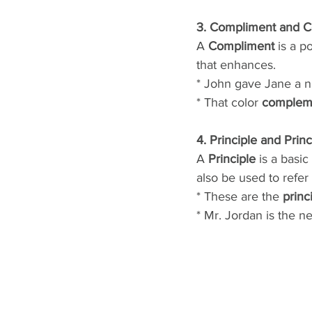
3. Compliment and 
A
 Compliment
 is a p
that enhances.
* John gave Jane a n
* That color 
complem
4. Principle and Princ
A
 Principle
 is a basic
also be used to refer
* These are the 
princ
* Mr. Jordan is the n