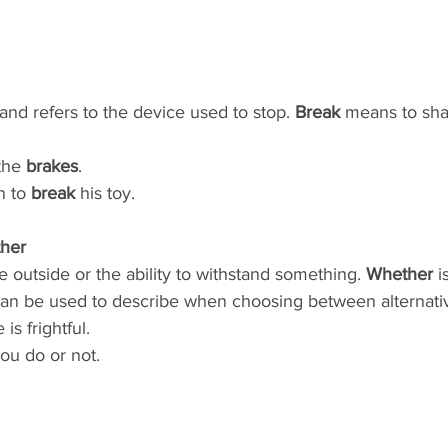
and refers to the device used to stop. 
Break
 means to sha
the 
brakes
.
 to 
break
 his toy.
her
te outside or the ability to withstand something. 
Whether
 
 can be used to describe when choosing between alternati
 is frightful.
you do or not.