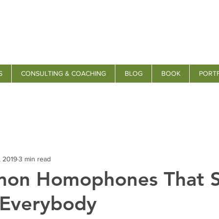
S
CONSULTING & COACHING
BLOG
BOOK
PORT
, 2019
3 min read
on Homophones That St
 Everybody