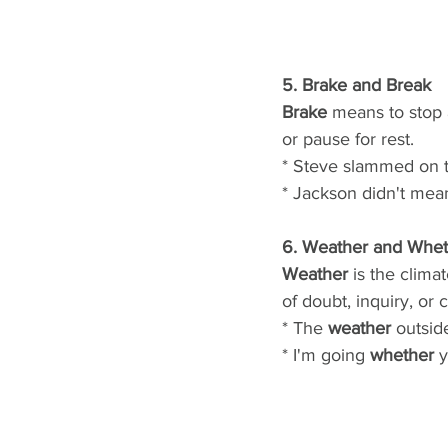
5. Brake and Break
Brake
 means to stop 
or pause for rest.
* Steve slammed on 
* Jackson didn't mean
6. Weather and Whet
Weather
 is the clima
of doubt, inquiry, or
* The 
weather
 outside
* I'm going 
whether
 