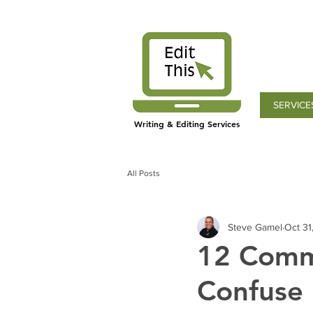
SERVICE
Writing & Editing Services
All Posts
Steve Gamel
Oct 31
12 Comm
Confuse