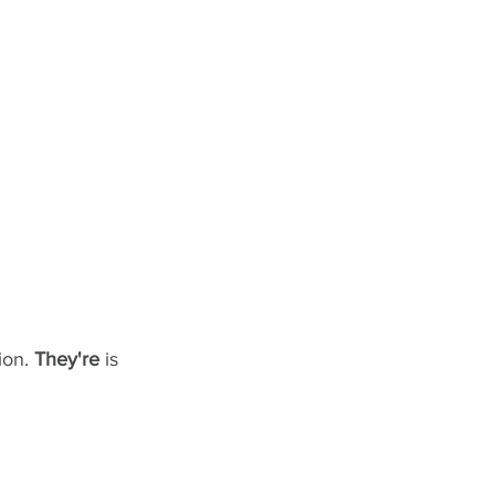
on. 
They're
 is 