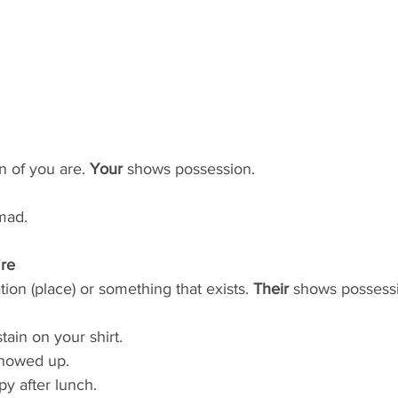
on of you are. 
Your
 shows possession.
mad.
're
ation (place) or something that exists. 
Their
 shows possessi
tain on your shirt.
showed up.
py after lunch.