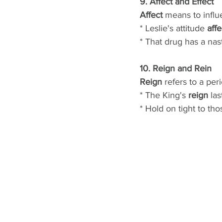
9. Affect and Effect
Affect
 means to influ
* Leslie's attitude 
aff
* That drug has a nas
10. Reign and Rein
Reign
 refers to a per
* The King's 
reign
 la
* Hold on tight to tho