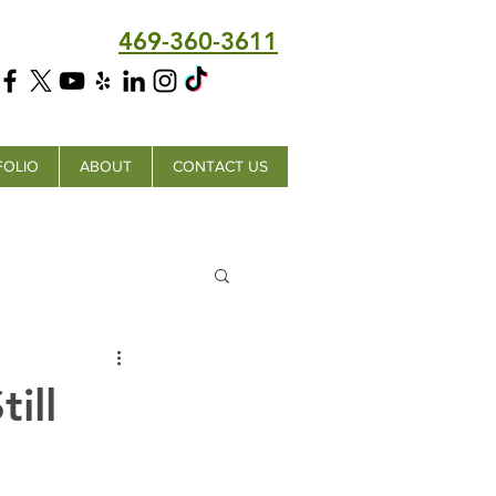
469-360-3611
FOLIO
ABOUT
CONTACT US
ill