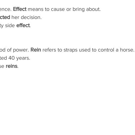
ence. 
Effect
 means to cause or bring about.
ected
 her decision.
ty side 
effect
. 
iod of power. 
Rein
 refers to straps used to control a horse.
sted 40 years.
se 
reins
.