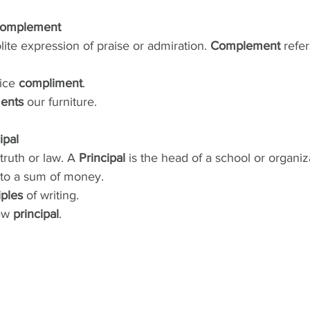
Complement
olite expression of praise or admiration. 
Complement
 refe
ice 
compliment
.
ents
 our furniture.
ipal
 truth or law. A 
Principal
 is the head of a school or organiza
 to a sum of money.
iples
 of writing.
ew 
principal
.