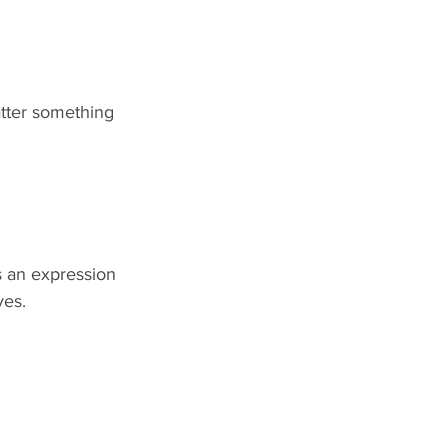
tter something 
is an expression 
ves.