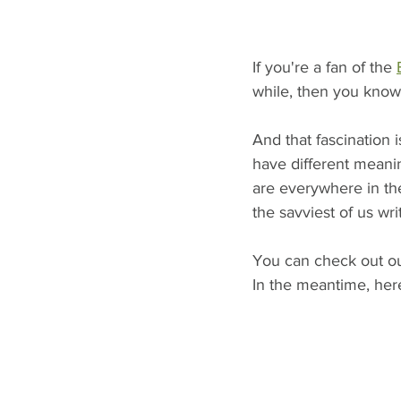
If you're a fan of the 
while, then you know
And that fascination
have different meaning
are everywhere in th
the savviest of us wri
You can check out ou
In the meantime, her