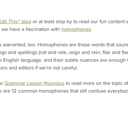
Edit This® blog
 or at least stop by to read our fun content 
 we have a fascination with 
homophones
.
 is warranted, too. Homophones are those words that soun
s and spellings (roll and role, reign and rein, flair and flar
e English language, and their subtle nuances are enough t
ters and editors if we're not careful. 
r 
Grammar Lesson Roundup
 to read more on the topic 
e are 12 common homophones that still confuse everybod