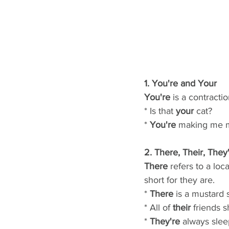
1. You're and Your
You're
 is a contracti
* Is that 
your
 cat?
* 
You're
 making me 
2. There, Their, They
There
 refers to a loc
short for they are.
* 
There
 is a mustard s
* All of 
their
 friends 
* 
They're
 always slee