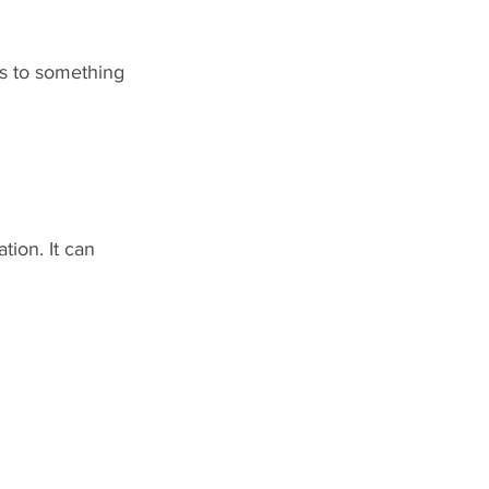
rs to something 
tion. It can 