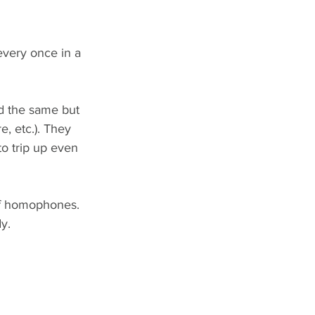
every once in a 
d the same but 
e, etc.). They 
o trip up even 
of homophones. 
y.