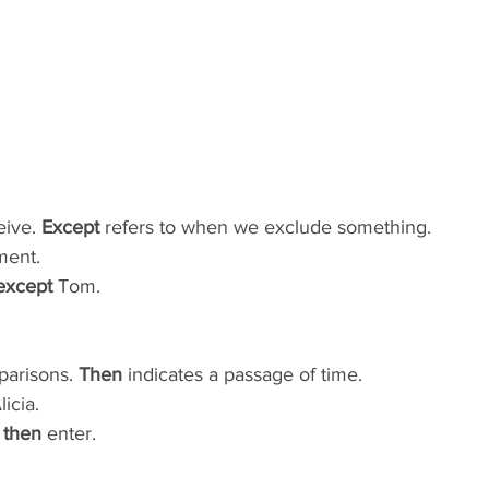
ive. 
Except
 refers to when we exclude something.
ment.
except
 Tom.
parisons. 
Then
 indicates a passage of time.
licia.
 
then
 enter.