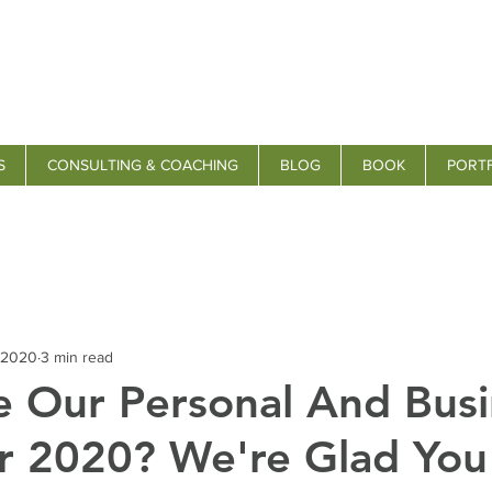
S
CONSULTING & COACHING
BLOG
BOOK
PORT
 2020
3 min read
 Our Personal And Busi
r 2020? We're Glad You