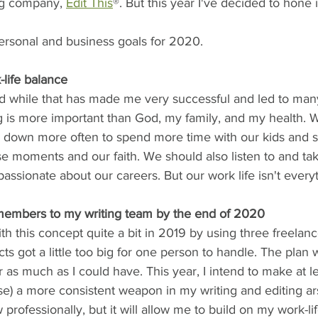
ng company, 
Edit This
®. But this year I've decided to hone
rsonal and business goals for 2020.
-life balance
nd while that has made me very successful and led to ma
g is more important than God, my family, and my health. W
rk down more often to spend more time with our kids and 
se moments and our faith. We should also listen to and tak
 passionate about our careers. But our work life isn't everyt
members to my writing team by the end of 2020
with this concept quite a bit in 2019 by using three freelan
cts got a little too big for one person to handle. The plan 
r as much as I could have. This year, I intend to make at le
e) a more consistent weapon in my writing and editing ars
 professionally, but it will allow me to build on my work-li