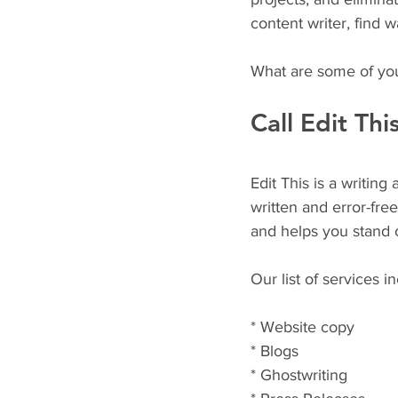
content writer, find
What are some of you
Call Edit Thi
Edit This is a writin
written and error-fre
and helps you stand o
Our list of services i
* Website copy
* Blogs
* Ghostwriting