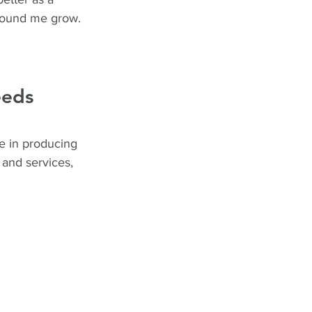
around me grow.
eeds
e in producing 
 and services, 