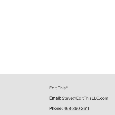
Edit This®
Email:
Steve@EditThisLLC.com
Phone:
469-360-3611
Ready To Write More? Call