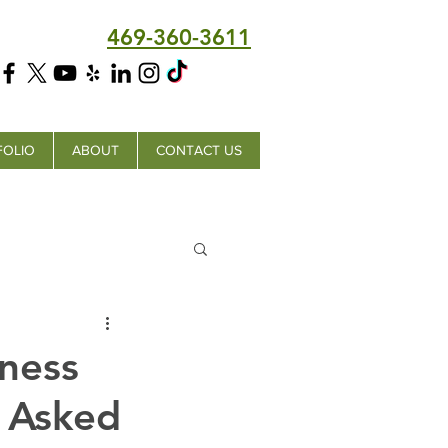
469-360-3611
FOLIO
ABOUT
CONTACT US
ness
 Asked