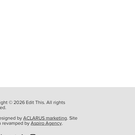
ght © 2026 Edit This. All rights
ed.
designed by
ACLARUS marketing
. Site
n revamped by
Aspiro Agency
.
 of Denton County