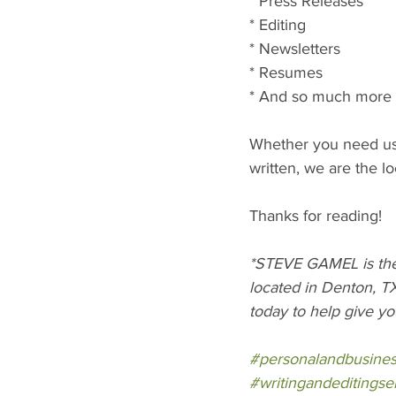
* Press Releases
* Editing
* Newsletters
* Resumes
* And so much more
Whether you need us 
written, we are the l
Thanks for reading!
*STEVE GAMEL is the 
located in Denton, TX
today to help give yo
#personalandbusine
#writingandeditingse