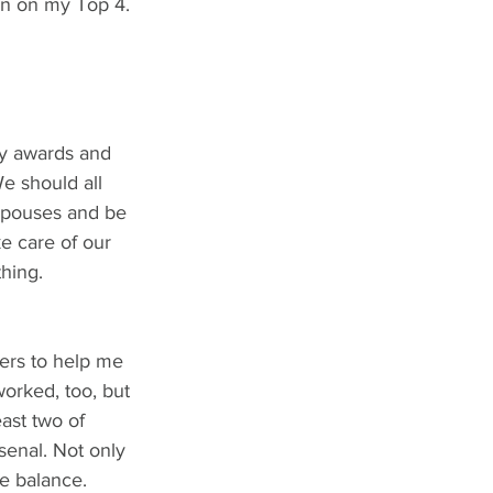
 in on my Top 4.
ny awards and 
e should all 
spouses and be 
e care of our 
hing. 
cers to help me 
worked, too, but 
ast two of 
enal. Not only 
fe balance.