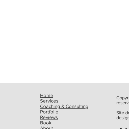
Home
Copyri
Services
reserv
Coaching & Consulting
Portfolio
Site 
Reviews
desig
Book
Upcoming Event: Steve
Best
About