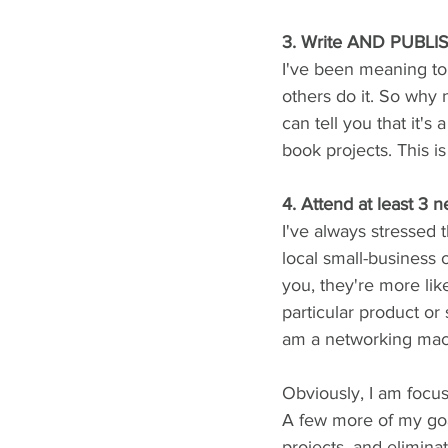
3. Write AND PUBLIS
I've been meaning to d
others do it. So why n
can tell you that it'
book projects. This i
4. Attend at least 3
I've always stressed 
local small-business
you, they're more lik
particular product or 
am a networking machin
Obviously, I am focu
A few more of my goa
projects, and elimina