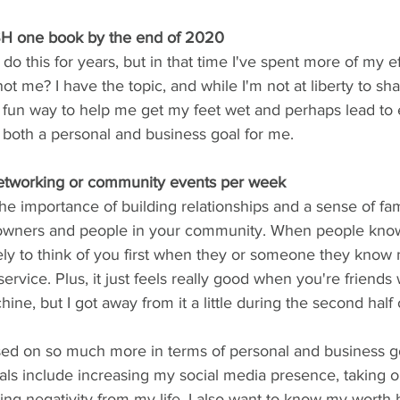
H one book by the end of 2020
o this for years, but in that time I've spent more of my ef
ot me? I have the topic, and while I'm not at liberty to sha
s a fun way to help me get my feet wet and perhaps lead to
s both a personal and business goal for me.
 networking or community events per week
the importance of building relationships and a sense of fam
 owners and people in your community. When people know, 
ely to think of you first when they or someone they know
service. Plus, it just feels really good when you're friends 
e, but I got away from it a little during the second half o
sed on so much more in terms of personal and business go
ls include increasing my social media presence, taking o
ting negativity from my life. I also want to know my worth b