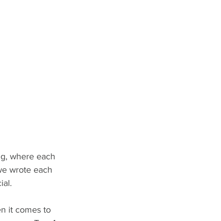
ng, where each 
 we wrote each 
ial.
en it comes to 