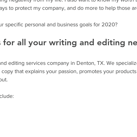
 ways to protect my company, and do more to help those 
r specific personal and business goals for 2020?
s for all your writing and editing n
g and editing services company in Denton, TX. We specializ
e copy that explains your passion, promotes your products
ut. 
nclude: