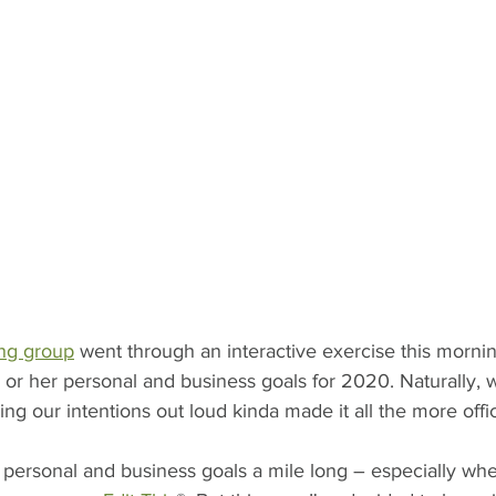
ng group
 went through an interactive exercise this morni
s or her personal and business goals for 2020. Naturally,
ng our intentions out loud kinda made it all the more offic
of personal and business goals a mile long – especially wh