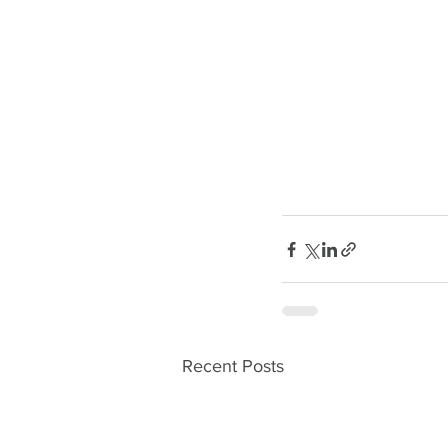
Recent Posts