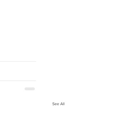
See All