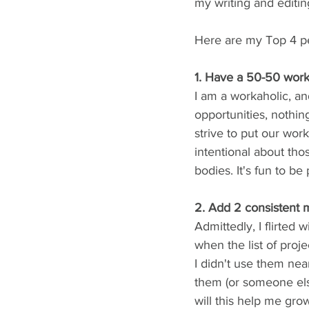
my writing and editi
Here are my Top 4 pe
1. Have a 50-50 work
I am a workaholic, a
opportunities, nothin
strive to put our wo
intentional about tho
bodies. It's fun to be
2. Add 2 consistent 
Admittedly, I flirted 
when the list of proje
I didn't use them nea
them (or someone els
will this help me grow