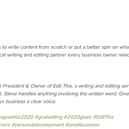
to write content from scratch or put a better spin on wha
ocal writing and editing partner every business owner need
President & Owner of Edit This, a writing and editing se
. Steve handles anything involving the written word. Give 
ur business a clear voice.
ssgoalsfor2020
#goalsetting
#2020goals
#EditThis
rvice
#personaldevelopment
#smallbusiness