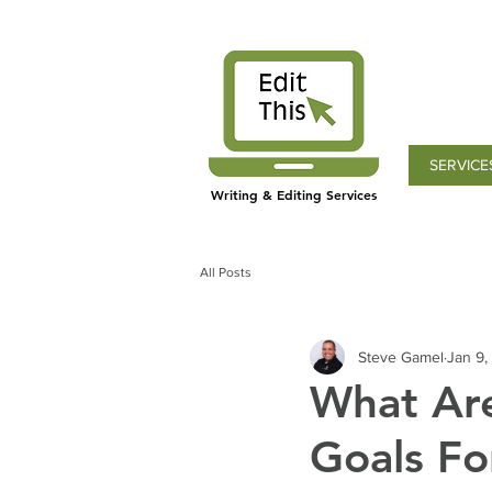
SERVICE
Writing & Editing Services
All Posts
Steve Gamel
Jan 9,
What Are
Goals Fo