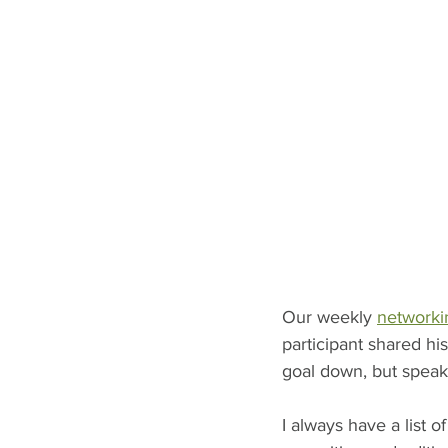
Our weekly 
networki
participant shared hi
goal down, but speaki
I always have a list 