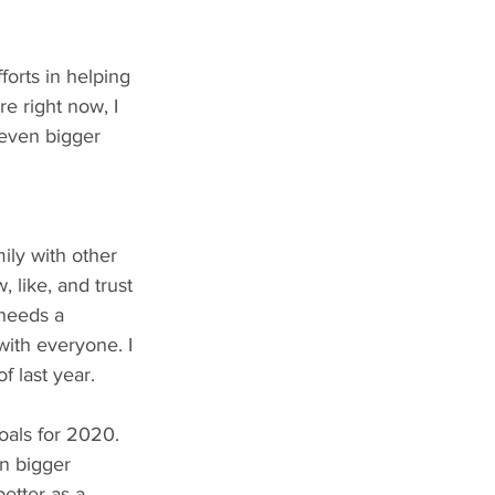
forts in helping 
re right now, I 
 even bigger 
ily with other 
like, and trust 
 needs a 
with everyone. I 
f last year. 
als for 2020. 
n bigger 
etter as a 