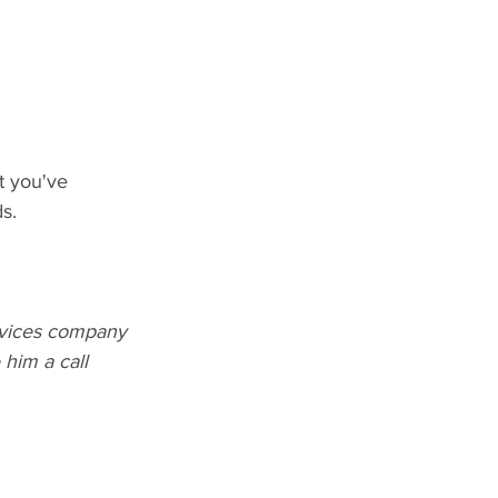
t you've 
s.
rvices company 
him a call 