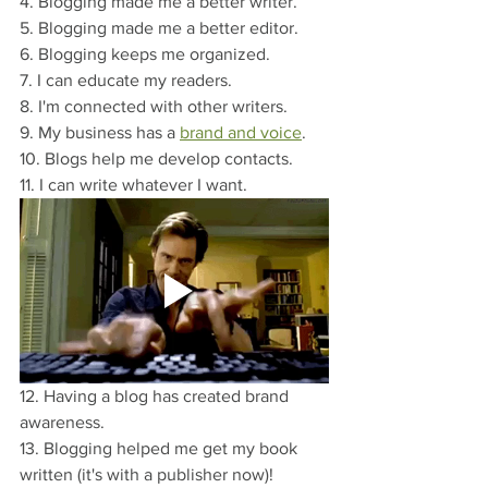
4. Blogging made me a better writer.
5. Blogging made me a better editor.
6. Blogging keeps me organized.
7. I can educate my readers.
8. I'm connected with other writers.
9. My business has a 
brand and voice
.
10. Blogs help me develop contacts.
11. I can write whatever I want.
12. Having a blog has created brand 
awareness.
13. Blogging helped me get my book 
written (it's with a publisher now)!