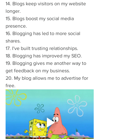
14. Blogs keep visitors on my website 
longer.
15. Blogs boost my social media 
presence.
16. Blogging has led to more social 
shares.
17. I've built trusting relationships.
18. Blogging has improved my SEO.
19. Blogging gives me another way to 
get feedback on my business.
20. My blog allows me to advertise for 
free.