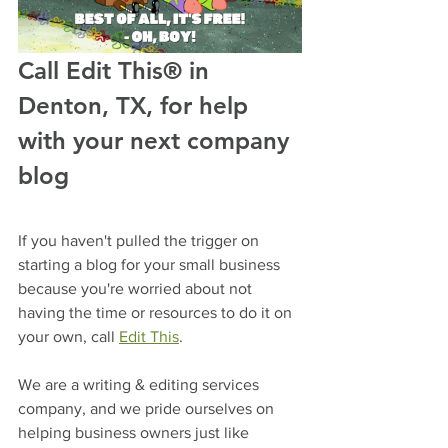
Call Edit This® in 
Denton, TX, for help 
with your next company 
blog
If you haven't pulled the trigger on 
starting a blog for your small business 
because you're worried about not 
having the time or resources to do it on 
your own, call 
Edit This
.
We are a writing & editing services 
company, and we pride ourselves on 
helping business owners just like 