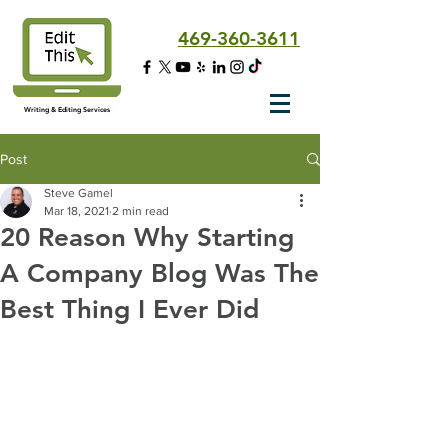
469-360-3611
Writing & Editing Services
Post
Steve Gamel
Mar 18, 2021
2 min read
20 Reason Why Starting
A Company Blog Was The
Best Thing I Ever Did