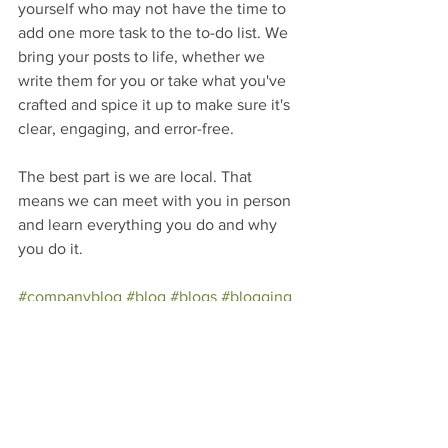
yourself who may not have the time to 
add one more task to the to-do list. We 
bring your posts to life, whether we 
write them for you or take what you've 
crafted and spice it up to make sure it's 
clear, engaging, and error-free. 
The best part is we are local. That 
means we can meet with you in person 
and learn everything you do and why 
you do it.
#companyblog
#blog
#blogs
#blogging
#startingablog
#writer
#blogger
#editor
#EditThis