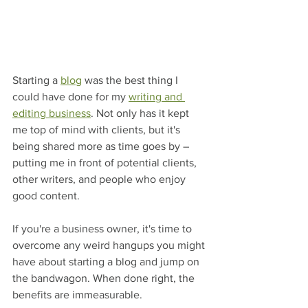
Starting a 
blog
 was the best thing I 
could have done for my 
writing and 
editing business
. Not only has it kept 
me top of mind with clients, but it's 
being shared more as time goes by – 
putting me in front of potential clients, 
other writers, and people who enjoy 
good content. 
If you're a business owner, it's time to 
overcome any weird hangups you might 
have about starting a blog and jump on 
the bandwagon. When done right, the 
benefits are immeasurable.