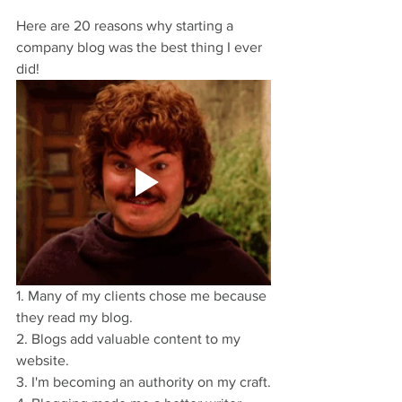
Here are 20 reasons why starting a 
company blog was the best thing I ever 
did!
1. Many of my clients chose me because 
they read my blog.
2. Blogs add valuable content to my 
website.
3. I'm becoming an authority on my craft.