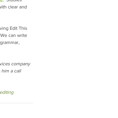
th clear and 
ing Edit This 
 We can write 
 grammar, 
rvices company 
him a call 
editing