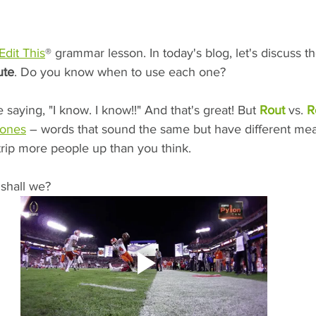
Edit This
® grammar lesson. In today's blog, let's discuss t
ute
. Do you know when to use each one?
saying, "I know. I know!!" And that's great! But 
Rout 
vs. 
R
ones
 – words that sound the same but have different me
trip more people up than you think. 
, shall we?