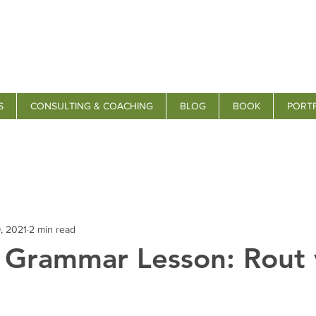
S
CONSULTING & COACHING
BLOG
BOOK
PORT
, 2021
2 min read
s Grammar Lesson: Rout 