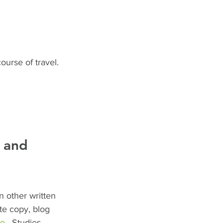
urse of travel.
g and 
n other written 
te copy, blog 
ge
.  Studies 