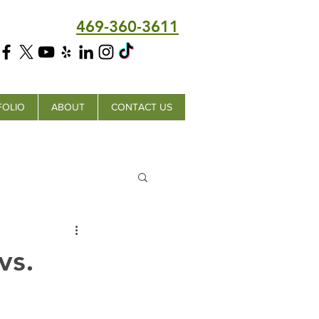
469-360-3611
FOLIO
ABOUT
CONTACT US
vs.