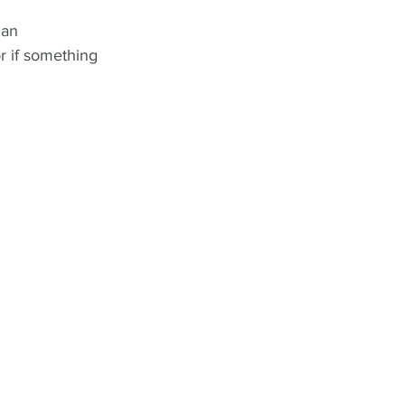
 an 
r if something 