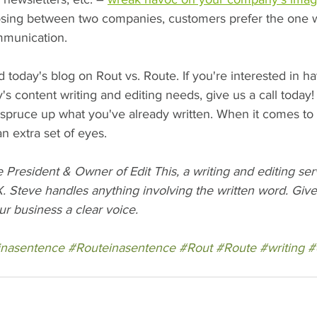
ing between two companies, customers prefer the one wi
ommunication.
oday's blog on Rout vs. Route. If you're interested in hav
 content writing and editing needs, give us a call today!
 spruce up what you've already written. When it comes to
 extra set of eyes.    
President & Owner of Edit This, a writing and editing se
. Steve handles anything involving the written word. Give 
ur business a clear voice.
inasentence
#Routeinasentence
#Rout
#Route
#writing
#