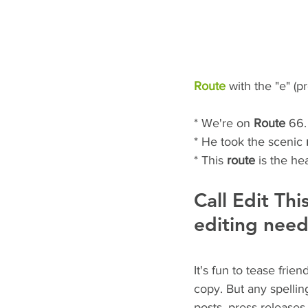
Route
 with the "e" (
* We're on 
Route
 66.
* He took the scenic 
* This 
route
 is the he
Call Edit Thi
editing need
It's fun to tease fri
copy. But any spellin
posts, press releases,