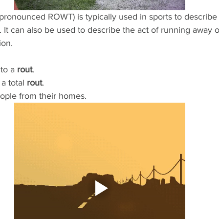
 (pronounced ROWT) is typically used in sports to describe
It can also be used to describe the act of running away o
ion. 
to a 
rout
.
 total 
rout
.
ople from their homes.