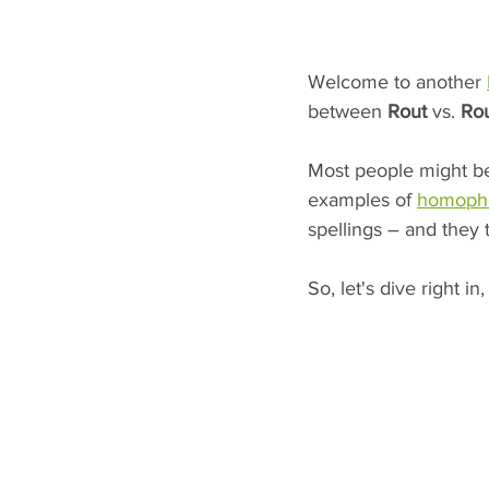
Welcome to another 
between 
Rout
 vs. 
Ro
Most people might be 
examples of 
homoph
spellings – and they 
So, let's dive right in