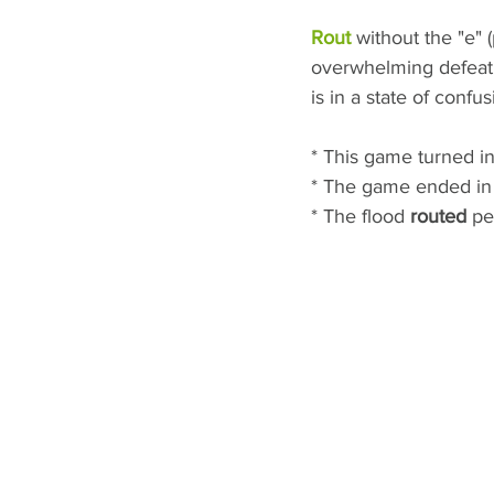
Rout
 without the "e"
overwhelming defeat. 
is in a state of confus
* This game turned in
* The game ended in a
* The flood 
routed
 pe