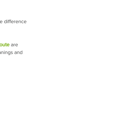
he difference 
oute
 are 
anings and 