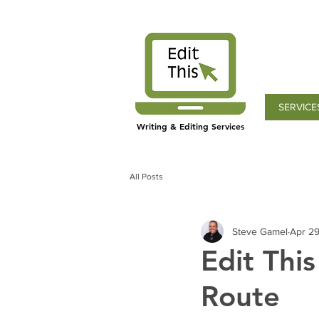
SERVICE
Writing & Editing Services
All Posts
Steve Gamel
Apr 29
Edit Thi
Route