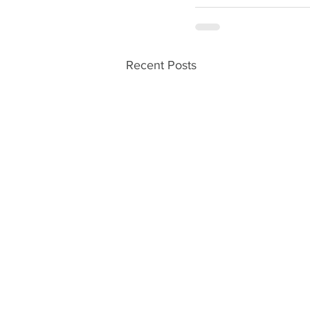
Recent Posts