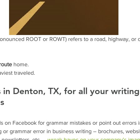
pronounced ROOT or ROWT) refers to a road, highway, or co
route
 home.
aviest traveled. 
s in Denton, TX, for all your writin
s
ends on Facebook for grammar mistakes or point out errors i
g or grammar error in business writing – brochures, websi
 newsletters, etc. – 
wreak havoc on your company's ima