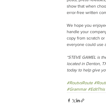
show that when choos
error-free written c
We hope you enjoyed t
handle your company's
copy from scratch or
everyone could use an
*STEVE GAMEL is the 
located in Denton, TX
today to help give yo
#RoutvsRoute
#Rout
#Grammar
#EditThis