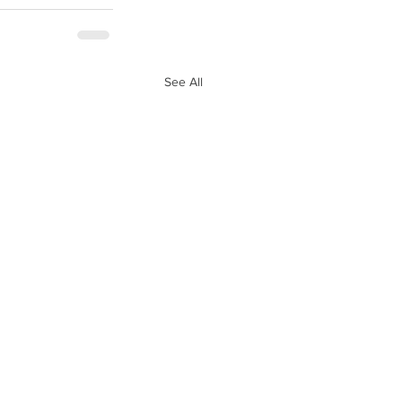
See All