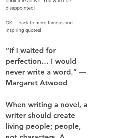
book title above. You won't be 
disappointed!
OK ... back to more famous and 
inspiring quotes!
“If I waited for 
perfection… I would 
never write a word.” — 
Margaret Atwood
When writing a novel, a 
writer should create 
living people; people, 
not characters. A 