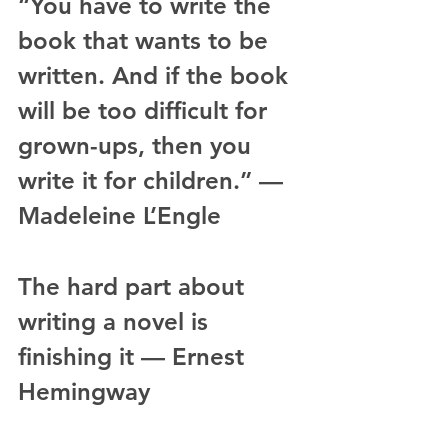
“You have to write the 
book that wants to be 
written. And if the book 
will be too difficult for 
grown-ups, then you 
write it for children.” — 
Madeleine L’Engle
The hard part about 
writing a novel is 
finishing it — Ernest 
Hemingway