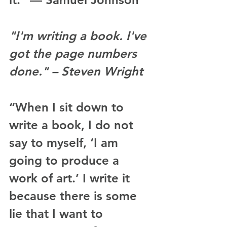
"I'm writing a book. I've 
got the page numbers 
done." – Steven Wright
“When I sit down to 
write a book, I do not 
say to myself, ‘I am 
going to produce a 
work of art.’ I write it 
because there is some 
lie that I want to 