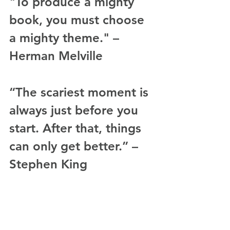
"To produce a mighty 
book, you must choose 
a mighty theme." – 
Herman Melville
“The scariest moment is 
always just before you 
start. After that, things 
can only get better.” – 
Stephen King
“There are three rules 
for writing the novel. 