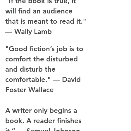
“If the book is true, it 
will find an audience 
that is meant to read it." 
— Wally Lamb
"Good fiction’s job is to 
comfort the disturbed 
and disturb the 
comfortable." — David 
Foster Wallace
A writer only begins a 
book. A reader finishes 
it.” — Samuel Johnson