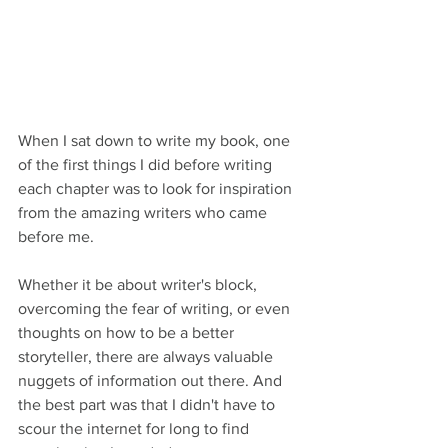
When I sat down to write my book, one 
of the first things I did before writing 
each chapter was to look for inspiration 
from the amazing writers who came 
before me. 
Whether it be about writer's block, 
overcoming the fear of writing, or even 
thoughts on how to be a better 
storyteller, there are always valuable 
nuggets of information out there. And 
the best part was that I didn't have to 
scour the internet for long to find 