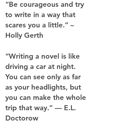
“Be courageous and try 
to write in a way that 
scares you a little.” – 
Holly Gerth
“Writing a novel is like 
driving a car at night. 
You can see only as far 
as your headlights, but 
you can make the whole 
trip that way.” — E.L. 
Doctorow