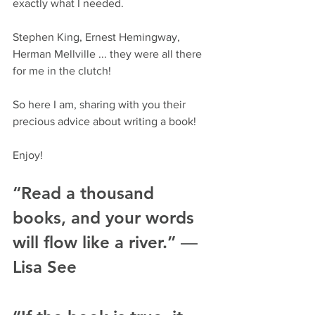
exactly what I needed. 
Stephen King, Ernest Hemingway, 
Herman Mellville ... they were all there 
for me in the clutch!
So here I am, sharing with you their 
precious advice about writing a book!
Enjoy!
“Read a thousand 
books, and your words 
will flow like a river.” ― 
Lisa See