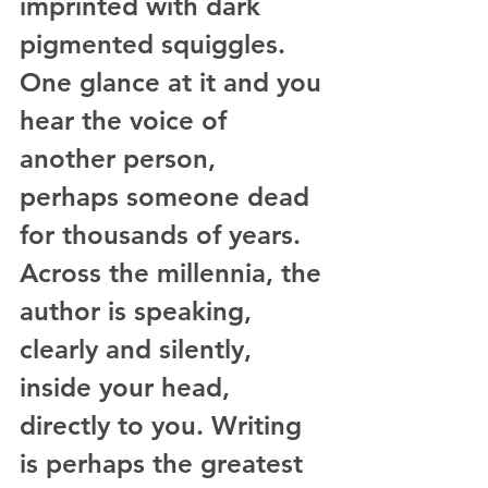
imprinted with dark 
pigmented squiggles. 
One glance at it and you 
hear the voice of 
another person, 
perhaps someone dead 
for thousands of years. 
Across the millennia, the 
author is speaking, 
clearly and silently, 
inside your head, 
directly to you. Writing 
is perhaps the greatest 