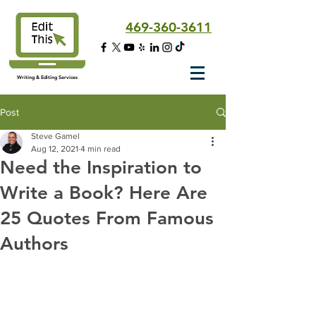
469-360-3611
Writing & Editing Services
Post
Steve Gamel
Aug 12, 2021
4 min read
Need the Inspiration to
Write a Book? Here Are
25 Quotes From Famous
Authors