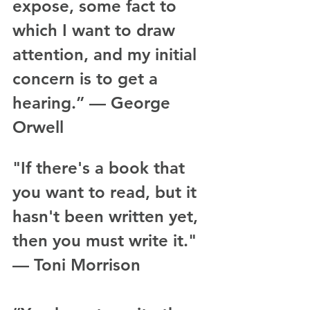
expose, some fact to 
which I want to draw 
attention, and my initial 
concern is to get a 
hearing.” — George 
Orwell
"If there's a book that 
you want to read, but it 
hasn't been written yet, 
then you must write it." 
— Toni Morrison