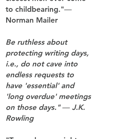
to childbearing."― 
Norman Mailer
Be ruthless about 
protecting writing days, 
i.e., do not cave into 
endless requests to 
have 'essential' and 
'long overdue' meetings 
on those days." ― J.K. 
Rowling