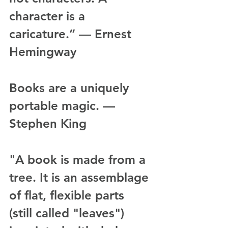
character is a 
caricature.” — Ernest 
Hemingway
Books are a uniquely 
portable magic. — 
Stephen King
"A book is made from a 
tree. It is an assemblage 
of flat, flexible parts 
(still called "leaves") 