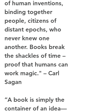
of human inventions, 
binding together 
people, citizens of 
distant epochs, who 
never knew one 
another. Books break 
the shackles of time – 
proof that humans can 
work magic." – Carl 
Sagan
“A book is simply the 
container of an idea—