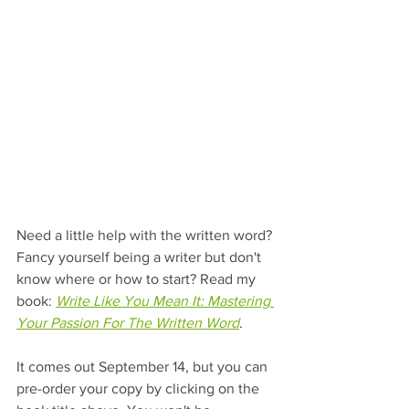
Need a little help with the written word? 
Fancy yourself being a writer but don't 
know where or how to start? Read my 
book: 
Write Like You Mean It: Mastering 
Your Passion For The Written Word
. 
It comes out September 14, but you can 
pre-order your copy by clicking on the 