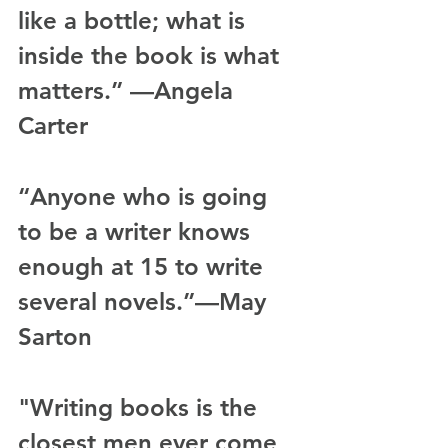
like a bottle; what is 
inside the book is what 
matters.” —Angela 
Carter
“Anyone who is going 
to be a writer knows 
enough at 15 to write 
several novels.”—May 
Sarton
"Writing books is the 
closest men ever come 