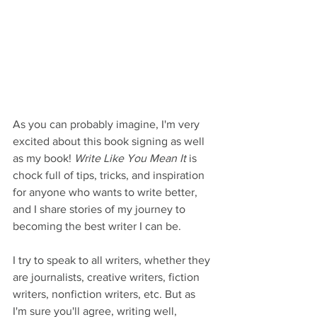
As you can probably imagine, I'm very 
excited about this book signing as well 
as my book! 
Write Like You Mean It
 is 
chock full of tips, tricks, and inspiration 
for anyone who wants to write better, 
and I share stories of my journey to 
becoming the best writer I can be.   
I try to speak to all writers, whether they 
are journalists, creative writers, fiction 
writers, nonfiction writers, etc. But as 
I'm sure you'll agree, writing well, 