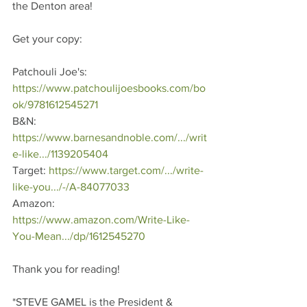
the Denton area!
Get your copy: 
Patchouli Joe's: 
https://www.patchoulijoesbooks.com/bo
ok/9781612545271
B&N: 
https://www.barnesandnoble.com/.../writ
e-like.../1139205404
Target: 
https://www.target.com/.../write-
like-you.../-/A-84077033
Amazon: 
https://www.amazon.com/Write-Like-
You-Mean.../dp/1612545270
Thank you for reading!   
*STEVE GAMEL is the President & 