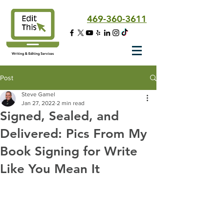
469-360-3611
Writing & Editing Services
Post
Steve Gamel
Jan 27, 2022
2 min read
Signed, Sealed, and
Delivered: Pics From My
Book Signing for Write
Like You Mean It