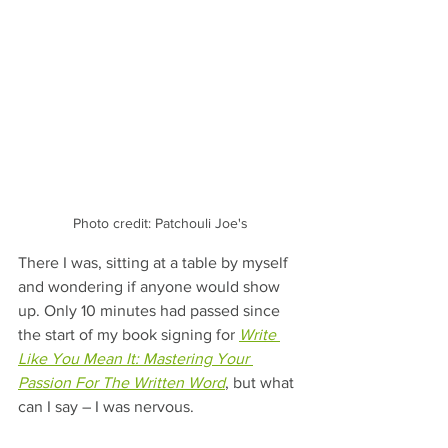
Photo credit: Patchouli Joe's
There I was, sitting at a table by myself 
and wondering if anyone would show 
up. Only 10 minutes had passed since 
the start of my book signing for 
Write 
Like You Mean It: Mastering Your 
Passion For The Written Word
, but what 
can I say – I was nervous.