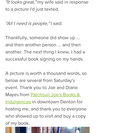
"It looks great,"
 my wife said in response 
to a picture I'd just texted.
"All I need is people,"
 I said.
Thankfully, someone did show up ... 
and then another person ... and then 
another. The next thing I knew, I had a 
successful book signing on my hands.
A picture is worth a thousand words, so 
below are several from Saturday's 
event. Thank you to Joe and Diane 
Mayes from 
Patchouli Joe's Books & 
Indulgences
 in downtown Denton for 
hosting me, and thank you to everyone 
who showed up to visit and buy a copy 
of my book.