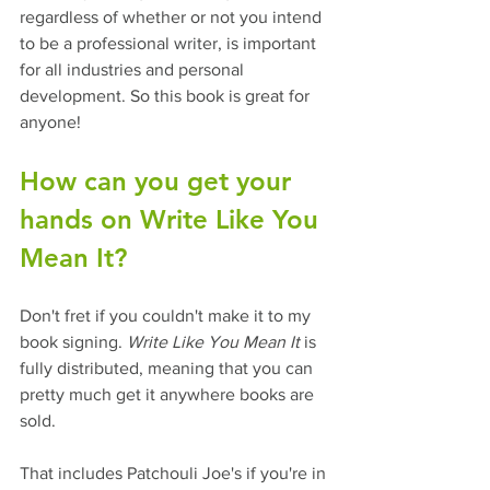
regardless of whether or not you intend 
to be a professional writer, is important 
for all industries and personal 
development. So this book is great for 
anyone!  
How can you get your 
hands on Write Like You 
Mean It? 
Don't fret if you couldn't make it to my 
book signing. 
Write Like You Mean It
 is 
fully distributed, meaning that you can 
pretty much get it anywhere books are 
sold.
That includes Patchouli Joe's if you're in 