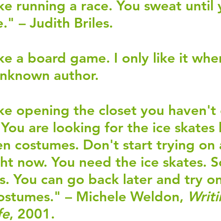
ike running a race. You sweat until 
e." – Judith Briles.
ike a board game. I only like it when
Unknown author.
like opening the closet you haven't 
 You are looking for the ice skates 
n costumes. Don't start trying on a
ht now. You need the ice skates. So
s. You can go back later and try on 
ostumes." – Michele Weldon, 
Writi
fe
, 2001.