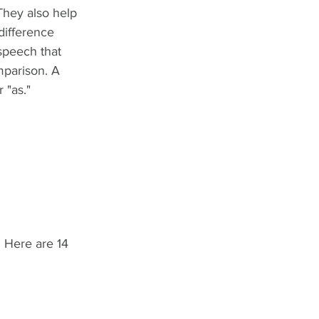
They also help 
difference 
speech that 
mparison. A 
 "as."
. Here are 14 