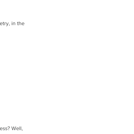
try, in the 
ess? Well, 