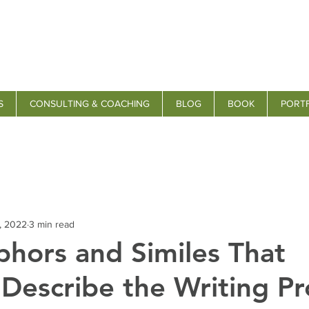
S
CONSULTING & COACHING
BLOG
BOOK
PORT
, 2022
3 min read
hors and Similes That
 Describe the Writing Pr