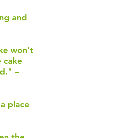
ing and 
ke won't 
 cake 
d." – 
a place 
en the 