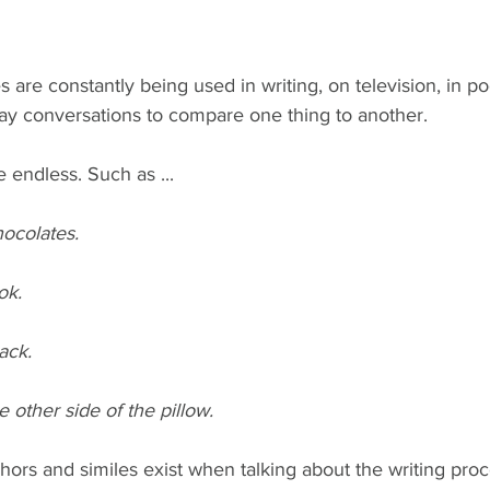
are constantly being used in writing, on television, in poe
ay conversations to compare one thing to another.
 endless. Such as ...
hocolates.
ok.
ack.
e other side of the pillow.
rs and similes exist when talking about the writing proc