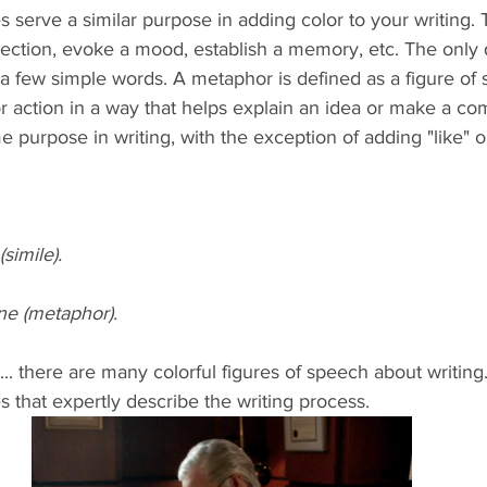
 serve a similar purpose in adding color to your writing. 
ection, evoke a mood, establish a memory, etc. The only 
a few simple words. A metaphor is defined as a figure of 
r action in a way that helps explain an idea or make a co
e purpose in writing, with the exception of adding "like" or
simile). 
ne (metaphor).
... there are many colorful figures of speech about writing
 that expertly describe the writing process.