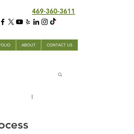
469-360-3611
FOLIO
ABOUT
CONTACT US
ocess