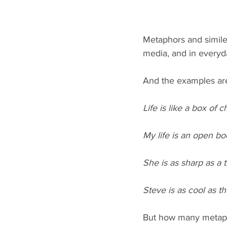
Metaphors and similes 
media, and in everyd
And the examples are
Life is like a box of c
My life is an open bo
She is as sharp as a t
Steve is as cool as th
But how many metapho