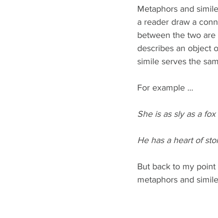
Metaphors and similes
a reader draw a conn
between the two are 
describes an object o
simile serves the sam
For example ...
She is as sly as a fox (
He has a heart of sto
But back to my point 
metaphors and similes