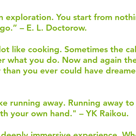
an exploration. You start from noth
 go.” – E. L. Doctorow.
 lot like cooking. Sometimes the ca
er what you do. Now and again the
r than you ever could have dreame
 
like running away. Running away to 
th your own hand." – YK Raikou. 
a deeply immersive experience. Wh