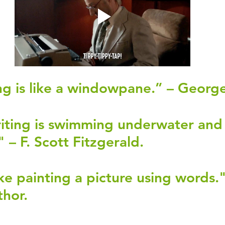
g is like a windowpane.” – George
iting is swimming underwater and
 – F. Scott Fitzgerald.
ike painting a picture using words."
hor.