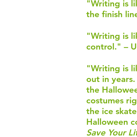
"Writing is l
the finish lin
"Writing is l
control." – 
"Writing is 
out in years.
the Hallowee
costumes rig
the ice skate
Halloween c
Save Your Li