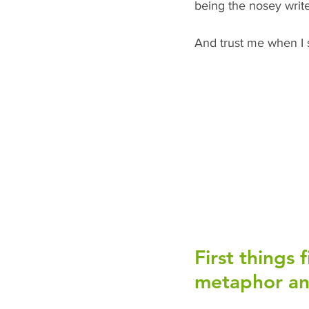
being the nosey writer
And trust me when I s
First things 
metaphor and