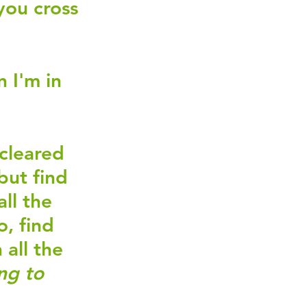
you cross 
 I'm in 
cleared 
but find 
ll the 
, find 
all the 
ng to 