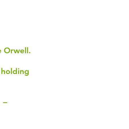
 Orwell.
 holding 
 – 