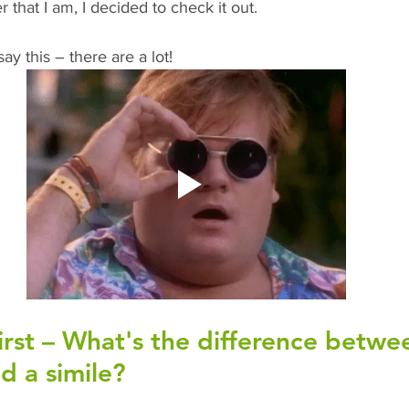
 that I am, I decided to check it out. 
ay this – there are a lot!
first – What's the difference betwe
 a simile?