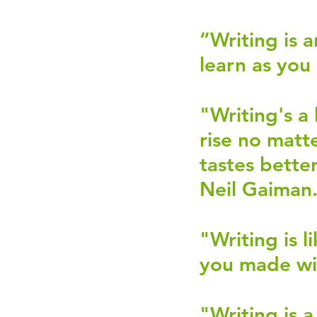
“Writing is 
learn as you
"Writing's a
rise no matt
tastes bette
Neil Gaiman.
"Writing is 
you made wi
"Writing is 