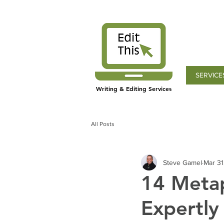
SERVICE
Writing & Editing Services
All Posts
Steve Gamel
Mar 31
14 Metap
Expertly