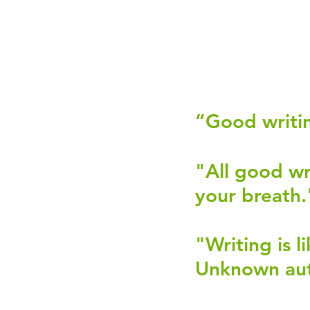
“Good writin
"All good wr
your breath."
"Writing is l
Unknown aut