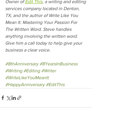
Owner of 
Edit This
, a writing and editing 
services company located in Denton, 
TX, and the author of Write Like You 
Mean It: Mastering Your Passion For 
The Written Word. Steve handles 
anything involving the written word. 
Give him a call today to help give your 
business a clear voice.
#8thAnniversary
#8YearsInBusiness
#Writing
#Editing
#Writer
#WriteLikeYouMeanIt
#HappyAnniversary
#EditThis