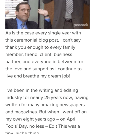
As is the case every single year with 
this ceremonial blog post, I can't say 
thank you enough to every family 
member, friend, client, business 
partner, and everyone in between for 
the love and support as I continue to 
live and breathe my dream job! 
I've been in the writing and editing 
industry for nearly 25 years now, having 
written for many amazing newspapers 
and magazines. But when I went off on 
my own eight years ago – on April 
Fools' Day, no less – Edit This was a 
tiny, niche thing. 