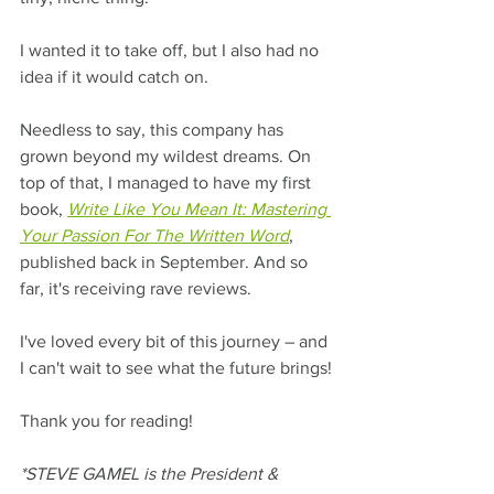
I wanted it to take off, but I also had no 
idea if it would catch on. 
Needless to say, this company has 
grown beyond my wildest dreams. On 
top of that, I managed to have my first 
book, 
Write Like You Mean It: Mastering 
Your Passion For The Written Word
, 
published back in September. And so 
far, it's receiving rave reviews.
I've loved every bit of this journey – and 
I can't wait to see what the future brings!
Thank you for reading! 
*STEVE GAMEL is the President & 