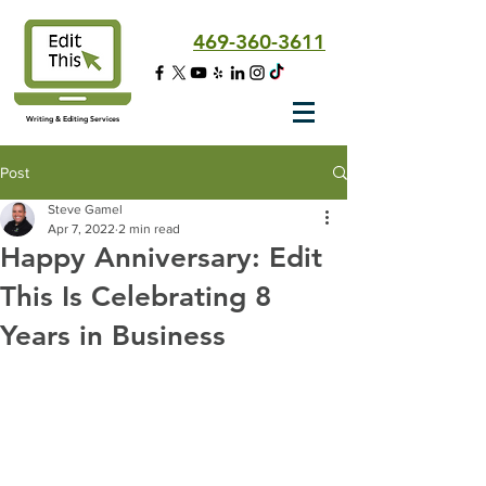
469-360-3611
Writing & Editing Services
Post
Steve Gamel
Apr 7, 2022
2 min read
Happy Anniversary: Edit
This Is Celebrating 8
Years in Business