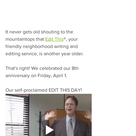
It never gets old shouting to the 
mountaintops that 
Edit This
®, your 
friendly neighborhood writing and 
editing service, is another year older. 
That's right! We celebrated our 8th 
anniversary on Friday, April 1.
Our self-proclaimed EDIT THIS DAY!