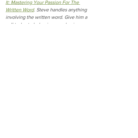
It: Mastering Your Passion For The 
Written Word
. Steve handles anything 
involving the written word. Give him a 
call today to help give your business a 
clear voice.
#HappyThanksgiving
#WhatAreYouThankfulFor
#ThankfulList
#Writer
#Writing
#WriteLikeYouMeanIt
#EditThis
See All
Recent Posts