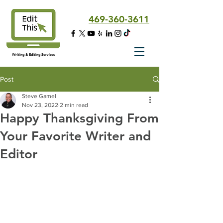
469-360-3611
Writing & Editing Services
Post
Steve Gamel
Nov 23, 2022
2 min read
Happy Thanksgiving From
Your Favorite Writer and
Editor