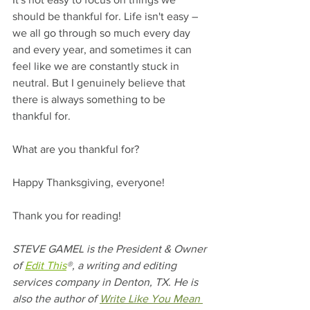
should be thankful for. Life isn't easy – 
we all go through so much every day 
and every year, and sometimes it can 
feel like we are constantly stuck in 
neutral. But I genuinely believe that 
there is always something to be 
thankful for. 
What are you thankful for?
Happy Thanksgiving, everyone!
Thank you for reading! 
STEVE GAMEL is the President & Owner 
of 
Edit This
®, a writing and editing 
services company in Denton, TX. He is 
also the author of 
Write Like You Mean 