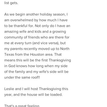
list gets. 
As we begin another holiday season, I 
am overwhelmed by how much I have 
to be thankful for. Not only do I have an 
amazing wife and kids and a growing 
community of friends who are there for 
me at every turn (and vice versa), but 
my parents recently moved up to North 
Texas from the Houston area. That 
means this will be the first Thanksgiving 
in God knows how long when my side 
of the family and my wife's side will be 
under the same roof!!
Leslie and I will host Thanksgiving this 
year, and the house will be loaded. 
That's a great feeling.