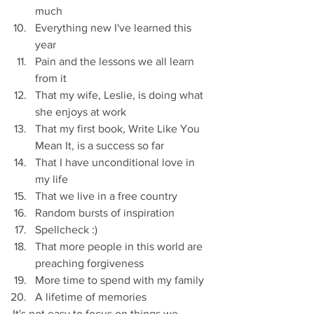
much
Everything new I've learned this 
year
Pain and the lessons we all learn 
from it
That my wife, Leslie, is doing what 
she enjoys at work
That my first book, Write Like You 
Mean It, is a success so far
That I have unconditional love in 
my life
That we live in a free country
Random bursts of inspiration
Spellcheck :)
That more people in this world are 
preaching forgiveness
More time to spend with my family
A lifetime of memories
It's not easy to focus on things we 