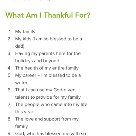
What Am I Thankful For?
My family
My kids (I am so blessed to be a 
dad)
Having my parents here for the 
holidays and beyond
The health of my entire family
My career – I'm blessed to be a 
writer
That I can use my God-given 
talents to provide for my family
The people who came into my life 
this year
The love and support from my 
family
God, who has blessed me with so 