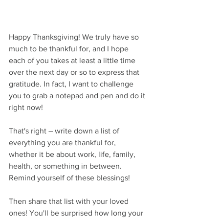
Happy Thanksgiving! We truly have so 
much to be thankful for, and I hope 
each of you takes at least a little time 
over the next day or so to express that 
gratitude. In fact, I want to challenge 
you to grab a notepad and pen and do it 
right now!
That's right – write down a list of 
everything you are thankful for, 
whether it be about work, life, family, 
health, or something in between. 
Remind yourself of these blessings!
Then share that list with your loved 
ones! You'll be surprised how long your 