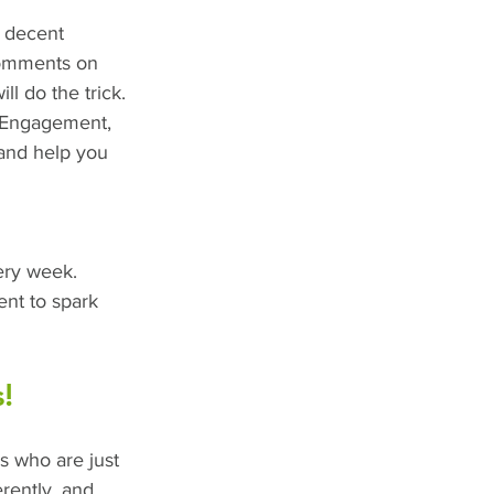
a decent 
comments on 
ll do the trick. 
 Engagement, 
and help you 
ery week. 
ent to spark 
!
rs who are just 
erently, and 