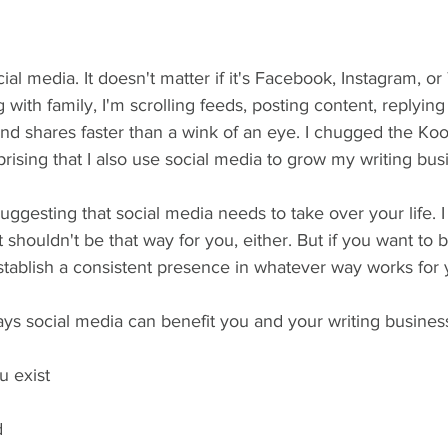
al media. It doesn't matter if it's Facebook, Instagram, or 
g with family, I'm scrolling feeds, posting content, replyin
and shares faster than a wink of an eye. I chugged the Koo
prising that I also use social media to grow my writing bus
uggesting that social media needs to take over your life. I r
 shouldn't be that way for you, either. But if you want to 
stablish a consistent presence in whatever way works for 
ways social media can benefit you and your writing busines
u exist
d