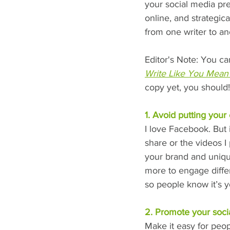
your social media pre
online, and strategic
from one writer to ano
Editor's Note: You ca
Write Like You Mean 
copy yet, you should!
1. Avoid putting your
I love Facebook. But i
share or the videos I 
your brand and uniqu
more to engage diffe
so people know it’s y
2. Promote your soci
Make it easy for peopl