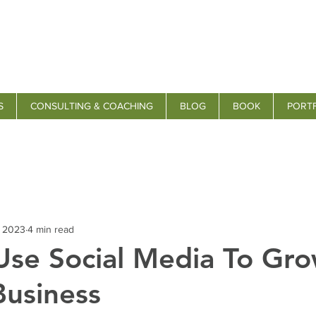
S
CONSULTING & COACHING
BLOG
BOOK
PORT
, 2023
4 min read
se Social Media To Gro
Business