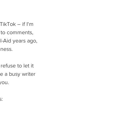
TikTok – if I'm 
g to comments, 
l-Aid years ago, 
iness.
efuse to let it 
be a busy writer 
you.
s: