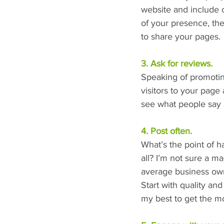
website and include 
of your presence, the
to share your pages.
3. Ask for reviews.
Speaking of promoting
visitors to your page
see what people say 
4. Post often.
What’s the point of h
all? I’m not sure a ma
average business owne
Start with quality an
my best to get the mo