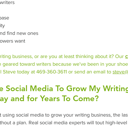
writers
 base
ity
and find new ones
llowers want
iting business, or are you at least thinking about it? Our 
c
e geared toward writers because we've been in your shoe
l Steve today at 469-360-3611 or send an email to 
steve@
e Social Media To Grow My Writin
day and for Years To Come?
rt using social media to grow your writing business, the las
thout a plan. Real social media experts will tout high-level