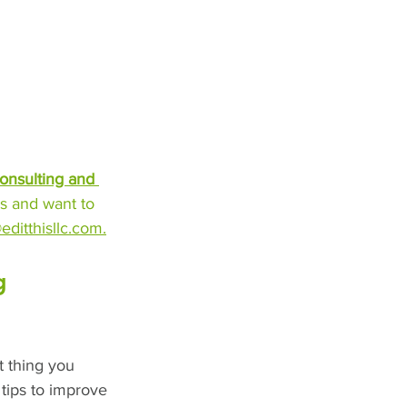
onsulting and 
s and want to 
editthisllc.com.
g 
t thing you 
 tips to improve 