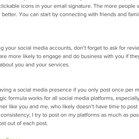
clickable icons in your email signature. The more people
 better. You can start by connecting with friends and fam
 your social media accounts, don't forget to ask for rev
 are more likely to engage and do business with you if the
about you and your services.
aving a social media presence if you only post once per m
gic formula works for all social media platforms, especially
r like you and me, who likely doesn’t have time to post 
d consistency; I try to post on my platforms as much as pos
st out of each post.