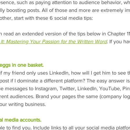
sence, such as paying attention to audience behavior, wha
ally boosting posts. All of those and more are extremely im
ther, start with these 6 social media tips:
n read an extended version of the tips below in Chapter 1
It: Mastering Your Passion for the Written Word
. If you h
 eggs in one basket.
f my friend only uses LinkedIn, how will I get him to see t
post if I dominate a different platform? The easy answer is
e messages to Instagram, Twitter, LinkedIn, YouTube, Pint
rent audiences. Brand your pages the same (company logo,
our writing business.
al media accounts.
e to find you. Include links to all your social media platf