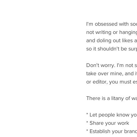
I'm obsessed with soci
not writing or hangin
and doling out likes 
so it shouldn't be sur
Don't worry. I'm not s
take over mine, and it
or editor, you must e
There is a litany of 
* Let people know yo
* Share your work
* Establish your bran