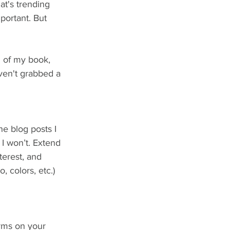
t's trending 
portant. But 
1 of my book, 
aven't grabbed a 
he blog posts I 
 I won’t. Extend 
erest, and 
 colors, etc.) 
orms on your 