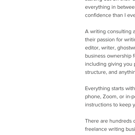
everything in between
confidence than I eve
A writing consulting 
their passion for wri
editor, writer, ghost
business ownership fo
including giving you p
structure, and anyth
Everything starts wit
phone, Zoom, or in-p
instructions to keep 
There are hundreds of
freelance writing bus