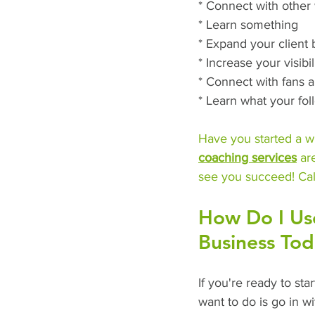
* Connect with other 
* Learn something
* Expand your client
* Increase your visibil
* Connect with fans 
* Learn what your fo
Have you started a wr
coaching services
 ar
see you succeed! Cal
How Do I Us
Business To
If you're ready to sta
want to do is go in wi