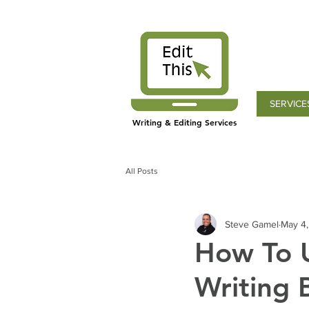
SERVICE
Writing & Editing Services
All Posts
Steve Gamel
May 4
How To U
Writing 