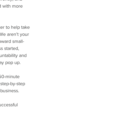
d with more 
er to help take 
 We aren’t your 
toward small-
s started, 
untability and 
ay pop up.
-60-minute 
step-by-step 
 business.
uccessful 