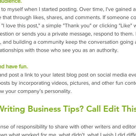
audience.
ing to myself when I started posting. Over time, I've gained 
e that through likes, shares, and comments. If someone 
, "I love this post," a simple "Thank you" or clicking "Like" wi
estion or sends you a private message, respond to them.
, and building a community keep the conversation going 
ationships with those who see you as an authority.
nd have fun.
d post a link to your latest blog post on social media ev
sts by incorporating videos, pictures, and other fun cont
 your company’s personality. 
iting Business Tips? Call Edit This
ense of responsibility to share with other writers and edito
own what worked for me, what didn't, what I wish I did diff