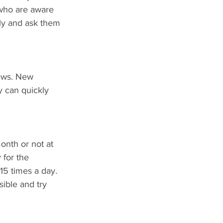
 who are aware 
ily and ask them 
iews. New 
y can quickly 
onth or not at 
 for the 
15 times a day. 
sible and try 