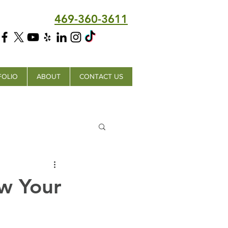
469-360-3611
FOLIO
ABOUT
CONTACT US
w Your