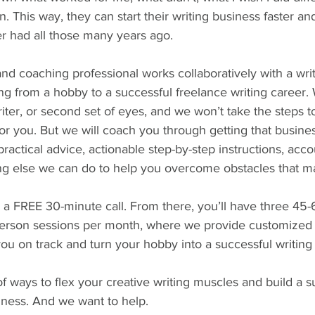
. This way, they can start their writing business faster an
r had all those many years ago. 
and coaching professional works collaboratively with a writ
ting from a hobby to a successful freelance writing career.
writer, or second set of eyes, and we won’t take the steps 
r you. But we will coach you through getting that busines
ractical advice, actionable step-by-step instructions, acco
ing else we can do to help you overcome obstacles that m
h a FREE 30-minute call. From there, you’ll have three 45
erson sessions per month, where we provide customized 
you on track and turn your hobby into a successful writing
 ways to flex your creative writing muscles and build a s
iness. And we want to help.