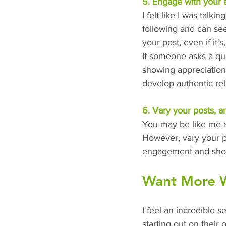
5. Engage with your 
I felt like I was talk
following and can se
your post, even if it's
If someone asks a qu
showing appreciation
develop authentic rel
6. Vary your posts, a
You may be like me an
However, vary your po
engagement and show
Want More Wr
I feel an incredible s
starting out on their 