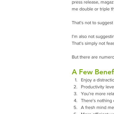
press release, magazi
me double or triple t
That's not to sugges
I'm also not suggesti
That's simply not fea
But there are numero
A Few Benefi
Enjoy a distracti
Productivity leve
You're more rela
There's nothing e
A fresh mind me