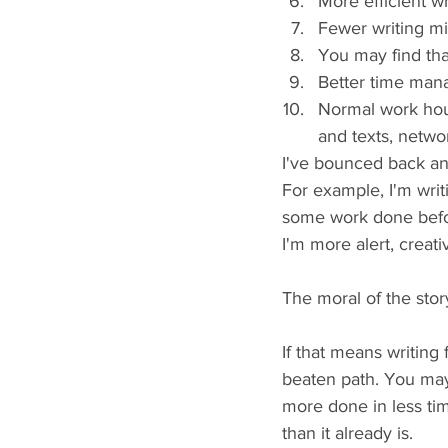
More efficient w
Fewer writing m
You may find tha
Better time ma
Normal work hour
and texts, netwo
I've bounced back an
For example, I'm writi
some work done before
I'm more alert, creat
The moral of the story
If that means writing 
beaten path. You may 
more done in less tim
than it already is.