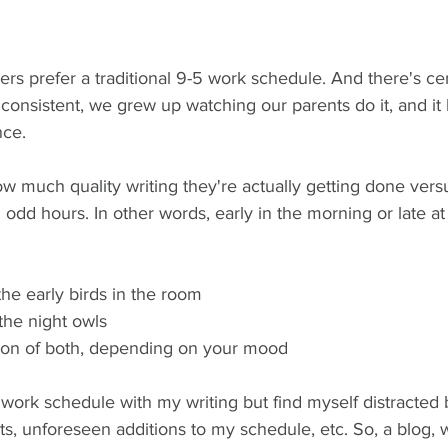
ers prefer a traditional 9-5 work schedule. And there's cer
s consistent, we grew up watching our parents do it, and it
nce. 
w much quality writing they're actually getting done vers
g odd hours. In other words, early in the morning or late at
 the early birds in the room
 the night owls
ion of both, depending on your mood 
al work schedule with my writing but find myself distracted 
ts, unforeseen additions to my schedule, etc. So, a blog, 