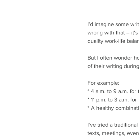
I'd imagine some writ
wrong with that – it'
quality work-life bala
But I often wonder ho
of their writing durin
For example: 
* 4 a.m. to 9 a.m. for
* 11 p.m. to 3 a.m. for
* A healthy combinat
I've tried a tradition
texts, meetings, even