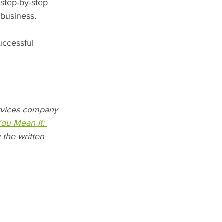
step-by-step 
 business.
uccessful 
ervices company 
You Mean It: 
 the written 
s