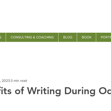
S
CONSULTING & COACHING
BLOG
BOOK
PORT
, 2023
3 min read
its of Writing During O