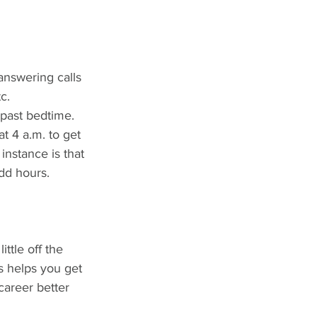
answering calls 
c.
past bedtime. 
t 4 a.m. to get 
nstance is that 
dd hours. 
ittle off the 
s helps you get 
career better 