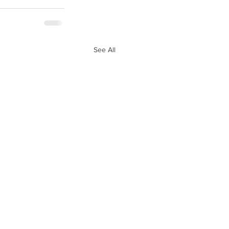
See All