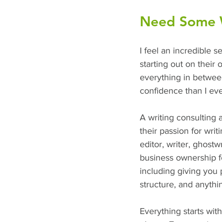
Need Some Wr
I feel an incredible s
starting out on their 
everything in between
confidence than I eve
A writing consulting 
their passion for wri
editor, writer, ghost
business ownership fo
including giving you p
structure, and anyth
Everything starts wit