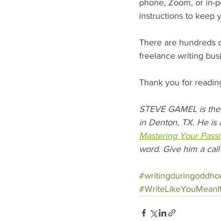
phone, Zoom, or in-p
instructions to keep 
There are hundreds of
freelance writing bus
Thank you for readin
STEVE GAMEL is the 
in Denton, TX. He is 
Mastering Your Passi
word. Give him a call
#writingduringoddho
#WriteLikeYouMeanI