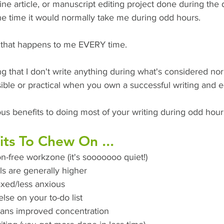
ne article, or manuscript editing project done during the 
he time it would normally take me during odd hours. 
t that happens to me EVERY time. 
ng that I don't write anything during what's considered no
sible or practical when you own a successful writing and e
us benefits to doing most of your writing during odd hour
ts To Chew On ... 
on-free workzone (it's sooooooo quiet!)
ls are generally higher 
xed/less anxious 
lse on your to-do list
ans improved concentration