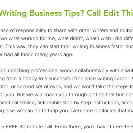
iting Business Tips? Call Edit Thi
ense of responsibility to share with other writers and edito
own what worked for me, what didn't, what I wish I did diff
. This way, they can start their writing business faster an
r had all those many years ago. 
and coaching professional works collaboratively with a writ
ting from a hobby to a successful freelance writing career.
writer, or second set of eyes, and we won’t take the steps 
r you. But we will coach you through getting that busines
ractical advice, actionable step-by-step instructions, acco
ing else we can do to help you overcome obstacles that m
h a FREE 30-minute call. From there, you’ll have three 45