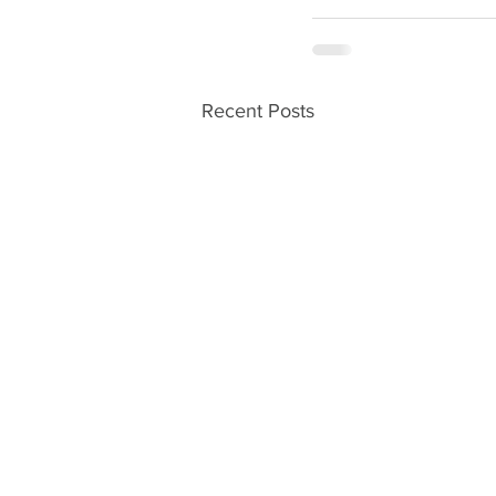
Recent Posts