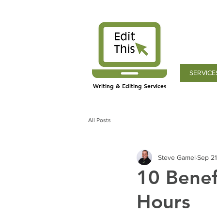
SERVICE
Writing & Editing Services
All Posts
Steve Gamel
Sep 21
10 Benef
Hours