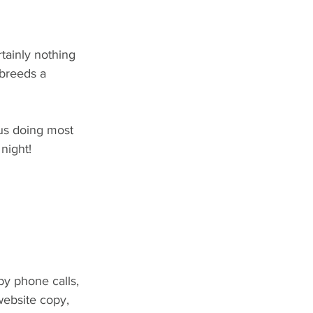
tainly nothing 
 breeds a 
us doing most 
 night!
by phone calls, 
website copy, 