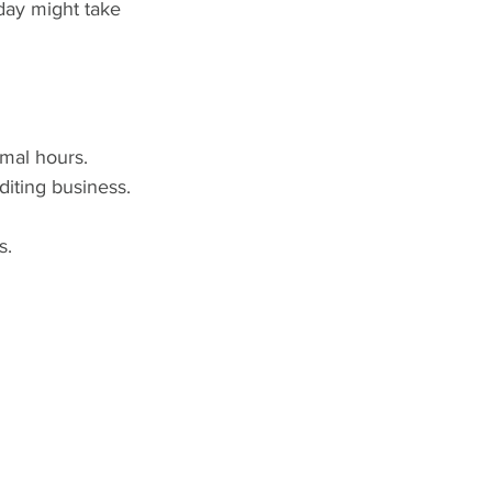
day might take 
rmal hours. 
diting business. 
s.