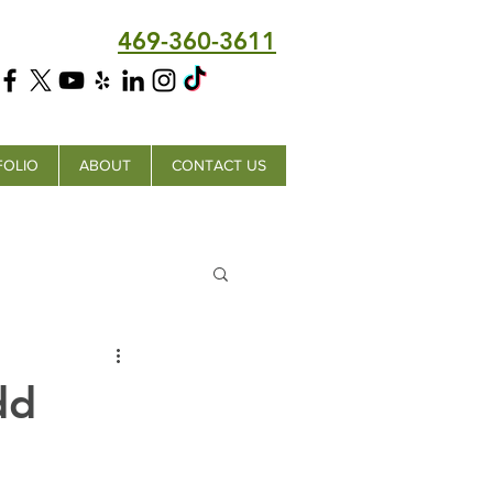
469-360-3611
FOLIO
ABOUT
CONTACT US
dd