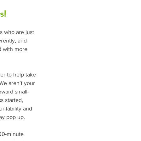
s!
rs who are just 
erently, and 
d with more 
er to help take 
 We aren’t your 
toward small-
s started, 
untability and 
ay pop up.
-60-minute 