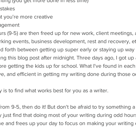
riting (you get more done in less time)
istakes
t you're more creative
nagement
s (9-5) are then freed up for new work, client meetings, 
rking events, business development, rest and recovery, et
d forth between getting up super early or staying up way 
ng this blog post after midnight. Three days ago, I got up a
 getting the kids up for school. What I've found in each i
ive, and efficient in getting my writing done during those o
 is to find what works best for you as a writer. 
from 9-5, then do it! But don't be afraid to try something a l
just find that doing most of your writing during odd hour
e and frees up your day to focus on making your writing 