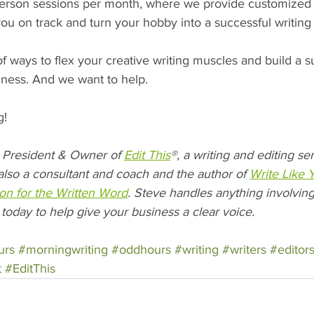
erson sessions per month, where we provide customized 
you on track and turn your hobby into a successful writing
 ways to flex your creative writing muscles and build a s
iness. And we want to help.
g!
President & Owner of 
Edit This
®, a writing and editing s
also a consultant and coach and the author of 
Write Like 
on for the Written Word
. Steve handles anything involving
 today to help give your business a clear voice.
urs
#morningwriting
#oddhours
#writing
#writers
#editor
t
#EditThis