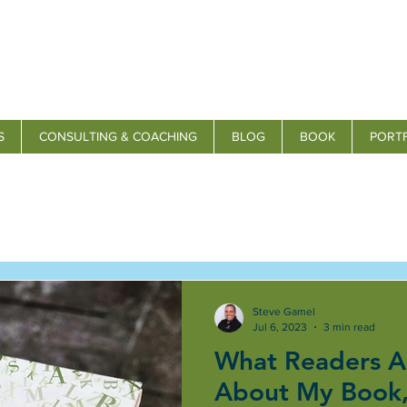
S
CONSULTING & COACHING
BLOG
BOOK
PORT
Steve Gamel
Jul 6, 2023
3 min read
What Readers A
About My Book,