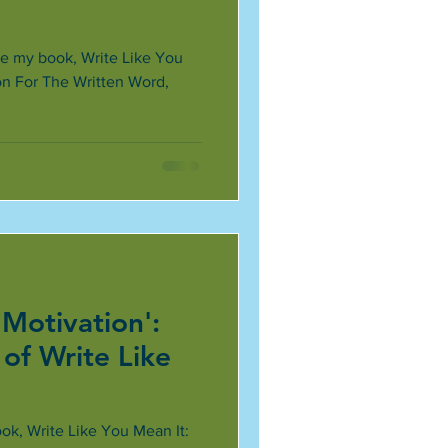
ce my book, Write Like You
on For The Written Word,
 Motivation':
of Write Like
ok, Write Like You Mean It: