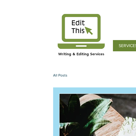
SERVICE
Writing & Editing Services
All Posts