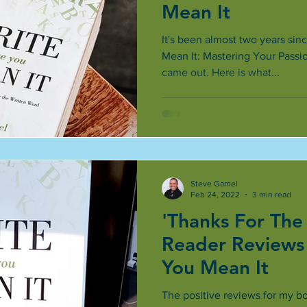
Mean It
It's been almost two years sin
Mean It: Mastering Your Passi
came out. Here is what...
Steve Gamel
Feb 24, 2022
3 min read
'Thanks For The
Reader Reviews 
You Mean It
The positive reviews for my bo