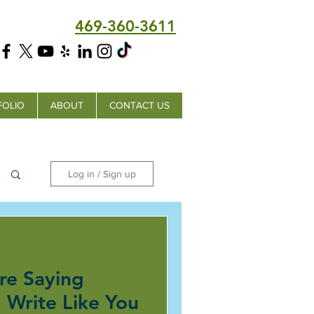
469-360-3611
FOLIO
ABOUT
CONTACT US
Log in / Sign up
re Saying
 Write Like You