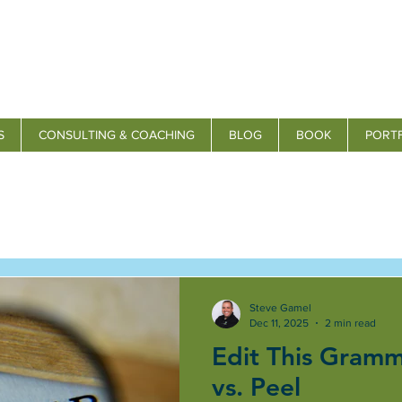
S
CONSULTING & COACHING
BLOG
BOOK
PORT
Steve Gamel
Dec 11, 2025
2 min read
Edit This Gramm
vs. Peel