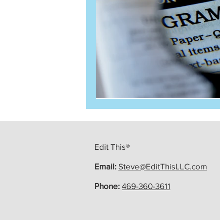
Edit This®
Email:
Steve@EditThisLLC.com
Phone:
469-360-3611