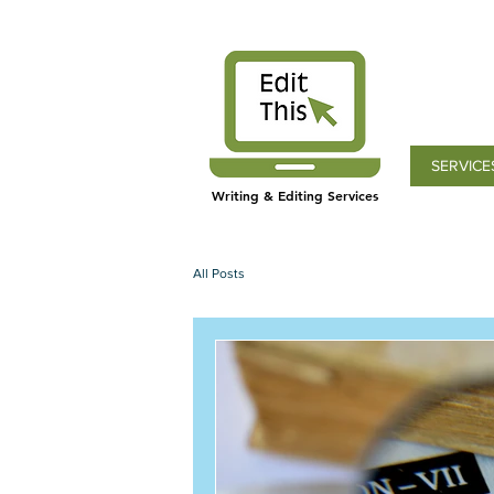
SERVICE
Writing & Editing Services
All Posts