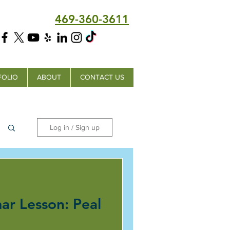
469-360-3611
FOLIO
ABOUT
CONTACT US
Log in / Sign up
ar Lesson: Peal