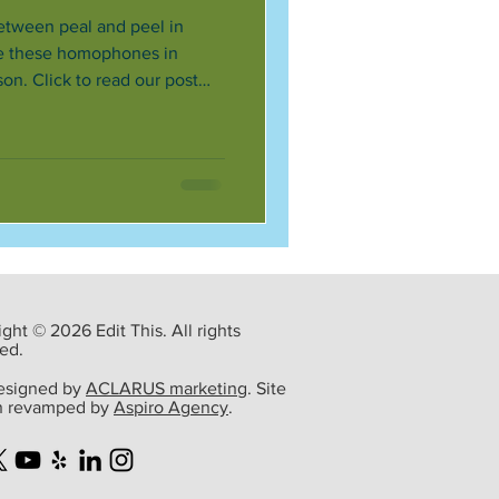
etween peal and peel in
re these homophones in
on. Click to read our post
ght © 2026 Edit This. All rights
ed.
designed by
ACLARUS marketing
. Site
n revamped by
Aspiro Agency
.