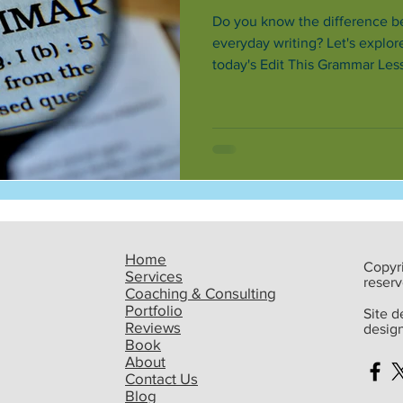
Do you know the difference b
everyday writing? Let's explo
today's Edit This Grammar Less
now.
Home
Copyri
Services
reserv
Coaching & Consulting
Portfolio
Site 
Reviews
desig
Book
About
Contact Us
Blog