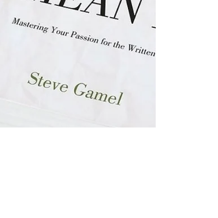
Steve Gamel
May 26, 2022
2 min read