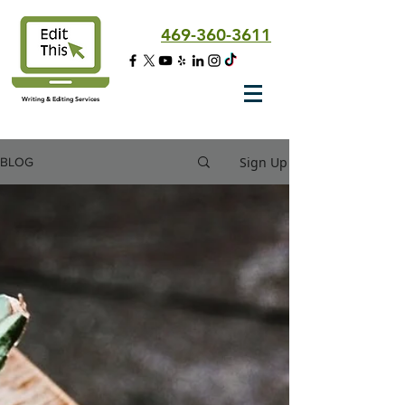
469-360-3611
Writing & Editing Services
Sign Up
BLOG