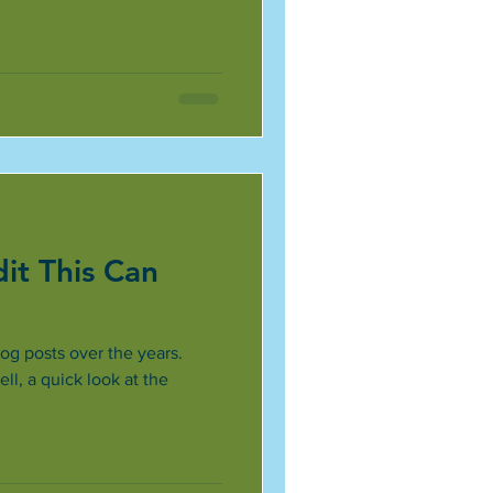
it This Can
og posts over the years.
l, a quick look at the