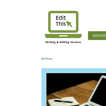
SERVICE
Writing & Editing Services
All Posts