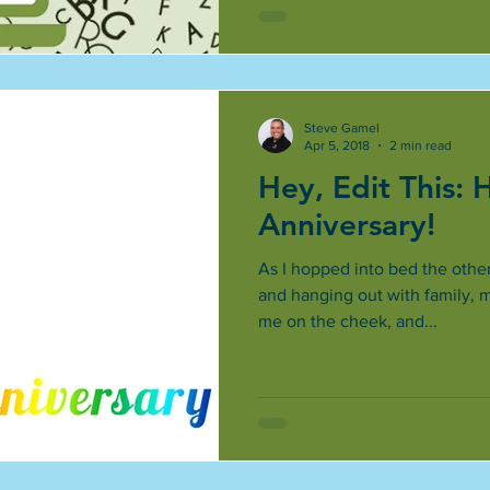
Steve Gamel
Apr 5, 2018
2 min read
Hey, Edit This:
Anniversary!
As I hopped into bed the other
and hanging out with family, 
me on the cheek, and...