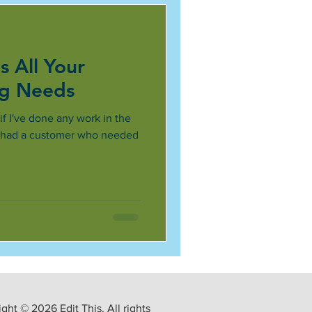
s All Your
ng Needs
 if I've done any work in the
he had a customer who needed
ght © 2026 Edit This. All rights