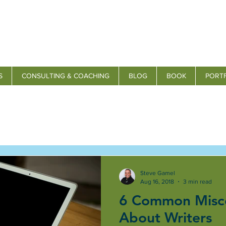
S
CONSULTING & COACHING
BLOG
BOOK
PORT
Steve Gamel
Aug 16, 2018
3 min read
6 Common Misc
About Writers