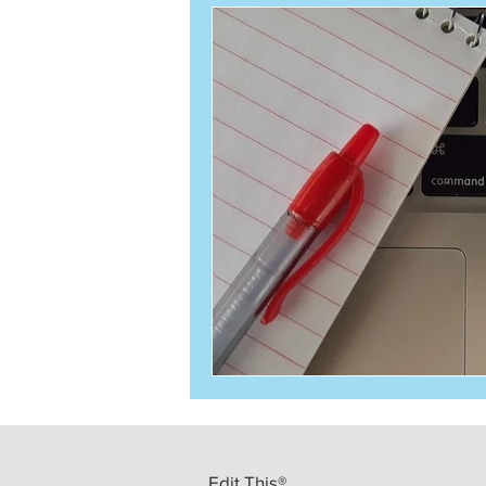
Edit This®