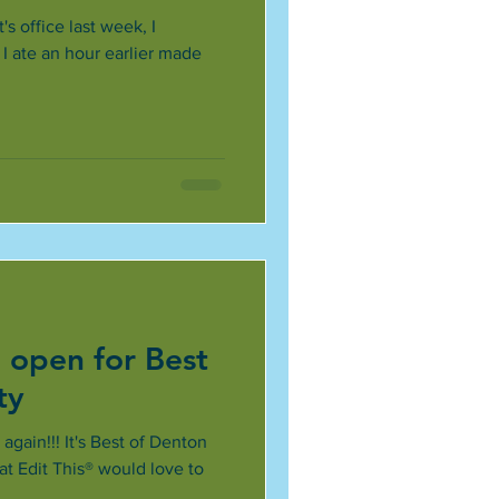
's office last week, I
I ate an hour earlier made
 open for Best
ty
 again!!! It's Best of Denton
at Edit This® would love to