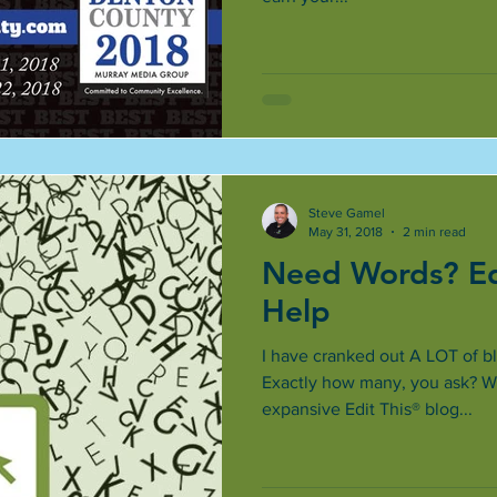
Steve Gamel
May 31, 2018
2 min read
Need Words? Ed
Help
I have cranked out A LOT of bl
Exactly how many, you ask? Wel
expansive Edit This® blog...