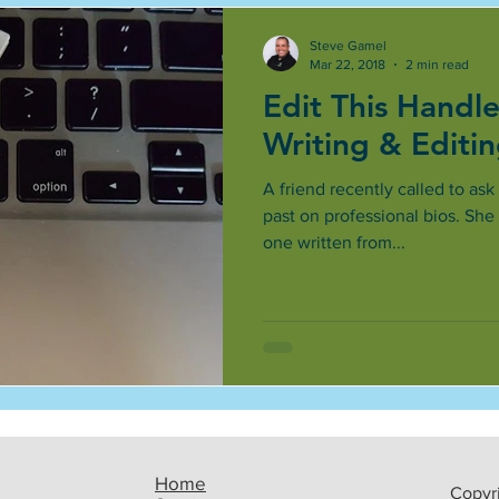
Steve Gamel
Mar 22, 2018
2 min read
Edit This Handle
Writing & Editi
A friend recently called to ask
past on professional bios. S
one written from...
Home
Copyri