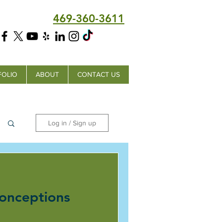
469-360-3611
FOLIO
ABOUT
CONTACT US
Log in / Sign up
onceptions