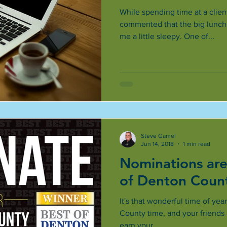
While spending time at a client
commented that the big lunch 
me a little sleepy. One of...
Steve Gamel
Jun 14, 2018
1 min read
Nominations are
of Denton Coun
It's that wonderful time of year
County time, and your friends 
earn your...