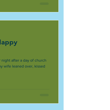
 Happy
 night after a day of church
my wife leaned over, kissed