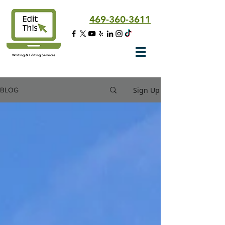
469-360-3611
Writing & Editing Services
Sign Up
BLOG