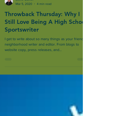
Steve Gamel
Mar 5, 2020
4 min read
Throwback Thursday: Why I
Still Love Being A High School
Sportswriter
I get to write about so many things as your friendly,
neighborhood writer and editor. From blogs to
website copy, press releases, and...