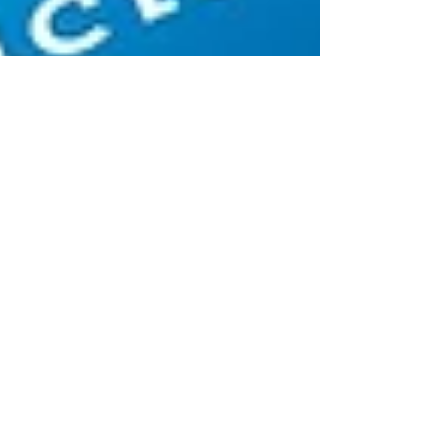
Steve Gamel
Apr 25, 2019
3 min read
5 Facts You Might Not Know