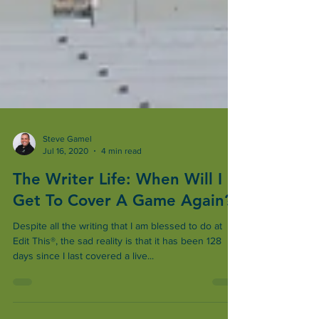
Steve Gamel
Jul 16, 2020
4 min read
The Writer Life: When Will I
Get To Cover A Game Again?
Despite all the writing that I am blessed to do at
Edit This®, the sad reality is that it has been 128
days since I last covered a live...