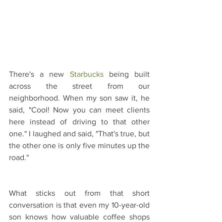
There's a new 
Starbucks
 being built 
across the street from our 
neighborhood. When my son saw it, he 
said, "Cool! Now you can meet clients 
here instead of driving to that other 
one." I laughed and said, "That's true, but 
the other one is only five minutes up the 
road."
What sticks out from that short 
conversation is that even my 10-year-old 
son knows how valuable coffee shops 