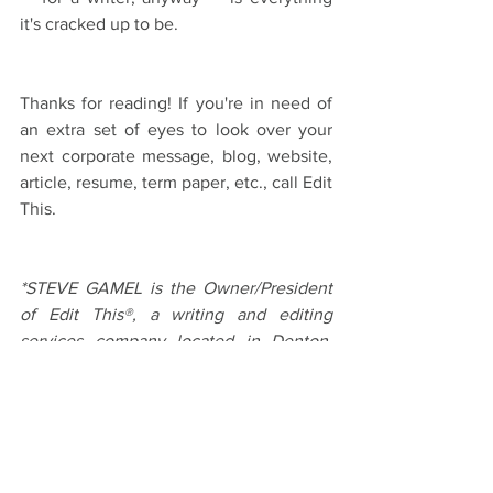
it's cracked up to be.
Thanks for reading! If you're in need of 
an extra set of eyes to look over your 
next corporate message, blog, website, 
article, resume, term paper, etc., call Edit 
This.
*STEVE GAMEL is the Owner/President 
of Edit This®, a writing and editing 
services company located in Denton, 
TX. Along with being a sports writer for 
the Denton Record-Chronicle, Steve 
handles anything involving the written 
word. Give him a call today to help give 
your business a clear voice.