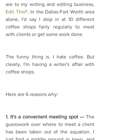
are to my writing and editing business, 
Edit This
®. In the Dallas-Fort Worth area 
alone, I'd say I stop in at 10 different 
coffee shops fairly regularly to meet 
with clients or get some work done.
The funny thing is, I hate coffee. But 
clearly, I'm having a writer's affair with 
coffee shops.
Here are 6 reasons why:
1. It's a convenient meeting spot —
 The 
guesswork over where to meet a client 
has been taken out of the equation. I 
just find a middle ground in town, and 