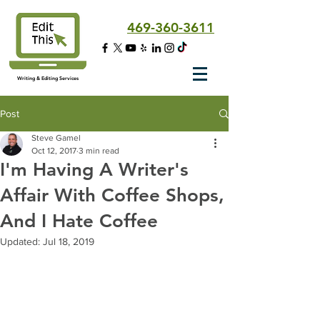
469-360-3611
Writing & Editing Services
Post
Steve Gamel
Oct 12, 2017
3 min read
I'm Having A Writer's
Affair With Coffee Shops,
And I Hate Coffee
Updated:
Jul 18, 2019