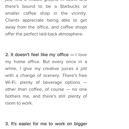
there's bound to be a Starbucks or 
smaller coffee shop in the vicinity. 
Clients appreciate being able to get 
away from the office, and coffee shops 
offer the perfect laid-back atmosphere. 
2. It doesn't feel like my office — 
I love 
my home office. But every once in a 
while, I give my creative juices a jolt 
with a change of scenery. There's free 
Wi-Fi, plenty of beverage options — 
other than coffee, of course — no one 
bothers me, and there's still plenty of 
room to work. 
3. It's easier for me to work on bigger 