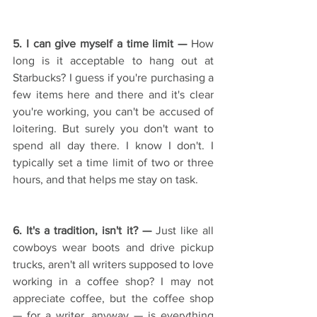
5. I can give myself a time limit — 
How 
long is it acceptable to hang out at 
Starbucks? I guess if you're purchasing a 
few items here and there and it's clear 
you're working, you can't be accused of 
loitering. But surely you don't want to 
spend all day there. I know I don't. I 
typically set a time limit of two or three 
hours, and that helps me stay on task.
6. It's a tradition, isn't it? — 
Just like all 
cowboys wear boots and drive pickup 
trucks, aren't all writers supposed to love 
working in a coffee shop? I may not 
appreciate coffee, but the coffee shop 
— for a writer, anyway — is everything 