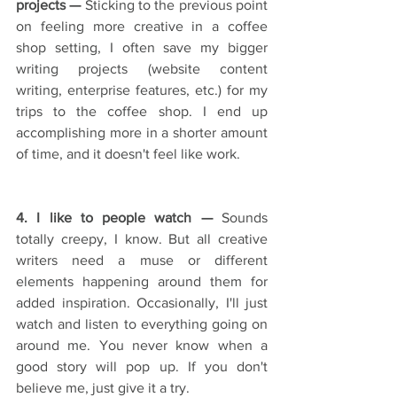
projects — 
Sticking to the previous point 
on feeling more creative in a coffee 
shop setting, I often save my bigger 
writing projects (website content 
writing, enterprise features, etc.) for my 
trips to the coffee shop. I end up 
accomplishing more in a shorter amount 
of time, and it doesn't feel like work.
4. I like to people watch —
 Sounds 
totally creepy, I know. But all creative 
writers need a muse or different 
elements happening around them for 
added inspiration. Occasionally, I'll just 
watch and listen to everything going on 
around me. You never know when a 
good story will pop up. If you don't 
believe me, just give it a try.