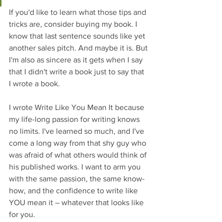
If you'd like to learn what those tips and 
tricks are, consider buying my book. I 
know that last sentence sounds like yet 
another sales pitch. And maybe it is. But 
I'm also as sincere as it gets when I say 
that I didn't write a book just to say that 
I wrote a book. 
I wrote Write Like You Mean It because 
my life-long passion for writing knows 
no limits. I've learned so much, and 
I've 
come a long way from that shy guy who 
was afraid of what others would think of 
his published works. I want to arm you 
with the same passion, the same know-
how, and the confidence to write like 
YOU mean it – whatever that looks like 
for you.