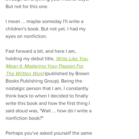
But not for this one.
I mean ... maybe someday I'll write a 
children's book. But not yet. I had my 
eyes on nonfiction.
Fast forward a bit, and here I am, 
holding my debut title, 
Write Like You 
Mean It: Mastering Your Passion For 
The Written Word
 (published by Brown 
Books Publishing Group). Being the 
nostalgic person that I am, I constantly 
think back to when I decided to finally 
write this book and how the first thing I 
said aloud was, "Wait ... how do I write a 
nonfiction book?"
Perhaps you've asked yourself the same 