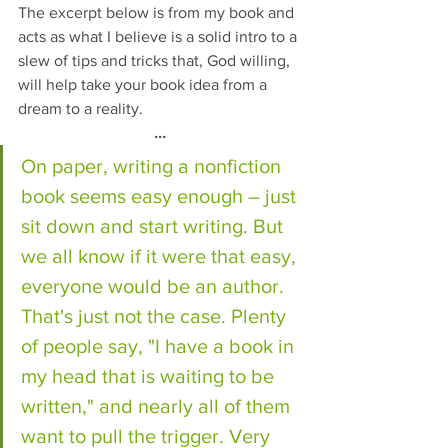
The excerpt below is from my book and 
acts as what I believe is a solid intro to a 
slew of tips and tricks that, God willing, 
will help take your book idea from a 
dream to a reality. 
...
On paper, writing a nonfiction 
book seems easy enough – just 
sit down and start writing. But 
we all know if it were that easy, 
everyone would be an author. 
That's just not the case. Plenty 
of people say, "I have a book in 
my head that is waiting to be 
written," and nearly all of them 
want to pull the trigger. Very 