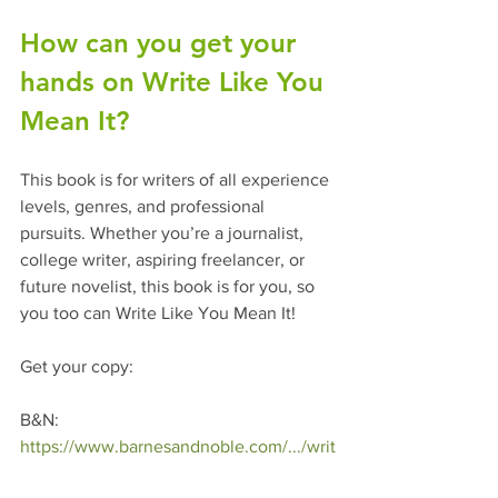
How can you get your 
hands on Write Like You 
Mean It? 
This book is for writers of all experience 
levels, genres, and professional 
pursuits. Whether you’re a journalist, 
college writer, aspiring freelancer, or 
future novelist, this book is for you, so 
you too can Write Like You Mean It!
Get your copy: 
B&N: 
https://www.barnesandnoble.com/.../writ
e-like.../1139205404