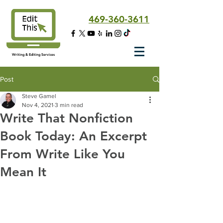
469-360-3611
Writing & Editing Services
Post
Steve Gamel
Nov 4, 2021
3 min read
Write That Nonfiction
Book Today: An Excerpt
From Write Like You
Mean It