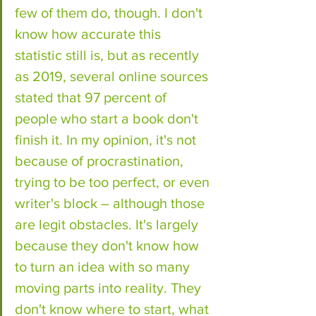
few of them do, though. I don't 
know how accurate this 
statistic still is, but as recently 
as 2019, several online sources 
stated that 97 percent of 
people who start a book don't 
finish it. In my opinion, it's not 
because of procrastination, 
trying to be too perfect, or even 
writer's block – although those 
are legit obstacles. It's largely 
because they don't know how 
to turn an idea with so many 
moving parts into reality. They 
don't know where to start, what 