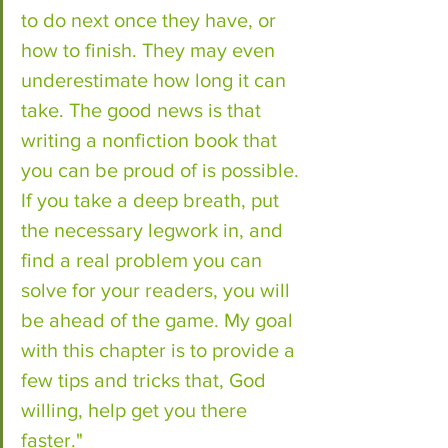
to do next once they have, or 
how to finish. They may even 
underestimate how long it can 
take. The good news is that 
writing a nonfiction book that 
you can be proud of is possible. 
If you take a deep breath, put 
the necessary legwork in, and 
find a real problem you can 
solve for your readers, you will 
be ahead of the game. My goal 
with this chapter is to provide a 
few tips and tricks that, God 
willing, help get you there 
faster."