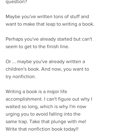
question?
Maybe you've written tons of stuff and 
want to make that leap to writing a book.
Perhaps you've already started but can't 
seem to get to the finish line.
Or ... maybe you've already written a 
children's book. And now, you want to 
try nonfiction.
Writing a book is a major life 
accomplishment. I can't figure out why I 
waited so long, which is why I'm now 
urging you to avoid falling into the 
same trap. Take that plunge with me! 
Write that nonfiction book today!!