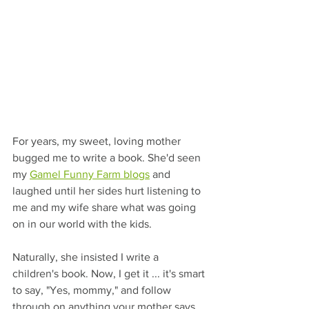
For years, my sweet, loving mother 
bugged me to write a book. She'd seen 
my 
Gamel Funny Farm blogs
 and 
laughed until her sides hurt listening to 
me and my wife share what was going 
on in our world with the kids. 
Naturally, she insisted I write a 
children's book. Now, I get it ... it's smart 
to say, "Yes, mommy," and follow 
through on anything your mother says. 