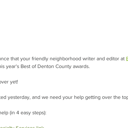
nce that your friendly neighborhood writer and editor at 
his year's Best of Denton County awards. 
over yet! 
ted yesterday, and we need your help getting over the top
lp (in 4 easy steps):  