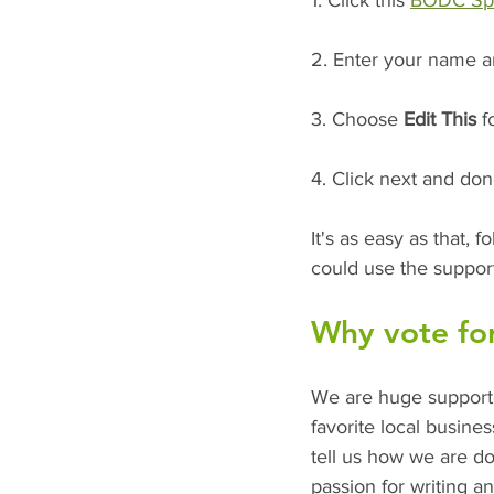
1. Click this 
BODC Spec
2. Enter your name a
3. Choose 
Edit This
 f
4. Click next and don
It's as easy as that,
could use the suppor
Why vote for
We are huge supporte
favorite local busin
tell us how we are d
passion for writing an