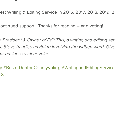
est Writing & Editing Service in 2015, 2017, 2018, 2019, 
ntinued support!  Thanks for reading – and voting!  
President & Owner of Edit This, a writing and editing se
. Steve handles anything involving the written word. Give 
ur business a clear voice.
y
#BestofDentonCountyvoting
#WritingandEditingService
TX