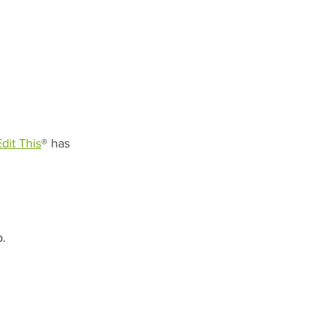
Edit This
® has 
. 