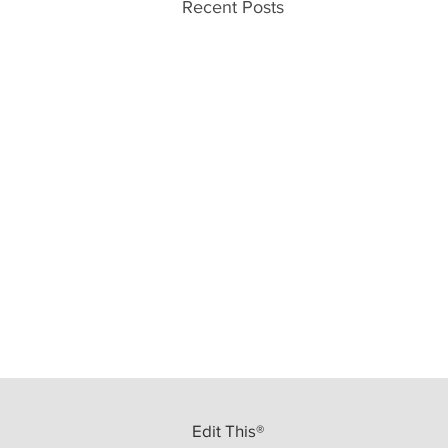
Recent Posts
Edit This®