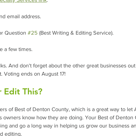
ialty Services link
. 
nd email address.  
or Question 
#25
 (Best Writing & Editing Service).  
e a few times.
 folks. And don't forget about the other great businesses ou
t. Voting ends on August 17!
 Edit This?
rs of Best of Denton County, which is a great way to let 
ess owners know how they are doing. Your Best of Denton 
oing and go a long way in helping us grow our business a
d editing.