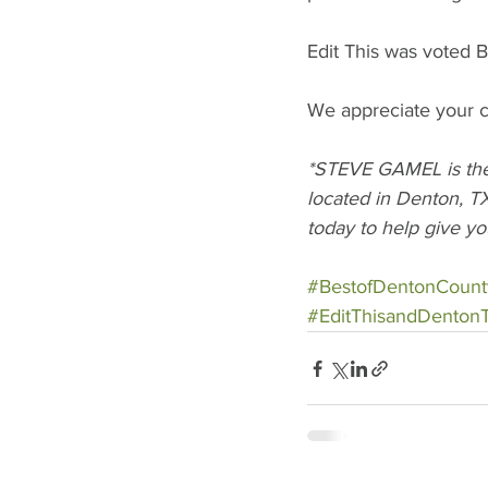
Edit This was voted B
We appreciate your co
*STEVE GAMEL is the 
located in Denton, TX
today to help give yo
#BestofDentonCount
#EditThisandDenton