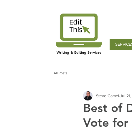
SERVICE
Writing & Editing Services
All Posts
Steve Gamel
Jul 21
Best of 
Vote for 