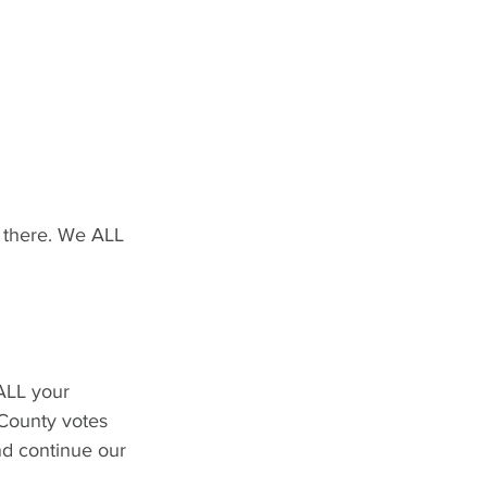
t there. We ALL 
ALL your 
County votes 
nd continue our 