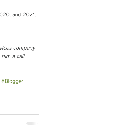
2020, and 2021. 
rvices company 
him a call 
#Blogger