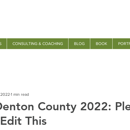
S
CONSULTING & COACHING
BLOG
BOOK
PORT
, 2022
1 min read
Denton County 2022: Pl
Edit This