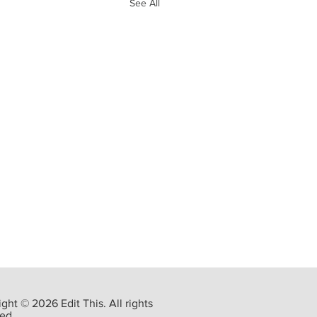
See All
ght © 2026 Edit This. All rights
ed.