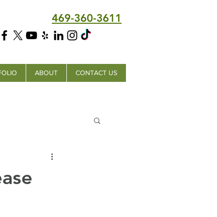
469-360-3611
FOLIO
ABOUT
CONTACT US
ease