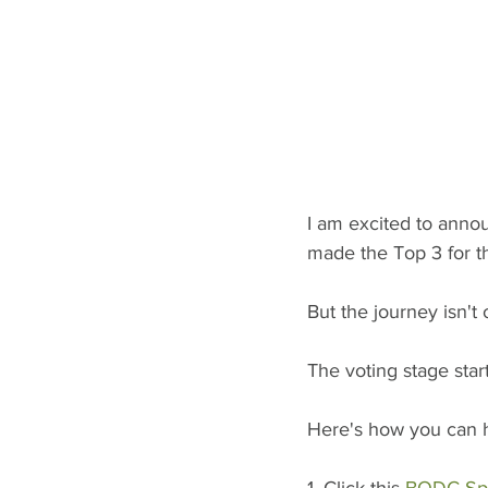
I am excited to annou
made the Top 3 for t
But the journey isn't 
The voting stage star
Here's how you can he