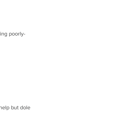
ing poorly-
help but dole 