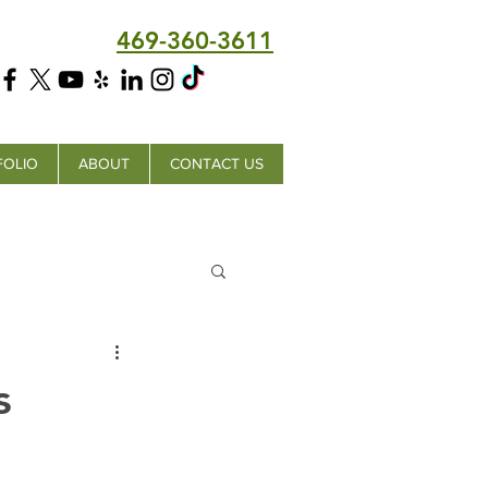
469-360-3611
FOLIO
ABOUT
CONTACT US
s