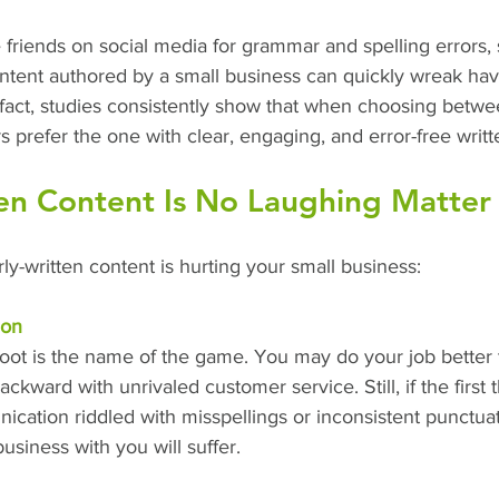
se friends on social media for grammar and spelling errors, 
ontent authored by a small business can quickly wreak hav
fact, studies consistently show that when choosing betwe
prefer the one with clear, engaging, and error-free writt
en Content Is No Laughing Matter
y-written content is hurting your small business:
ion
 foot is the name of the game. You may do your job better
ckward with unrivaled customer service. Still, if the first
ication riddled with misspellings or inconsistent punctuati
usiness with you will suffer.