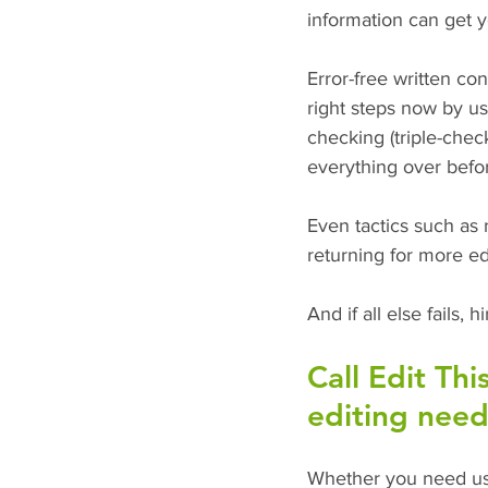
information can get y
Error-free written co
right steps now by us
checking (triple-chec
everything over befor
Even tactics such as
returning for more ed
And if all else fails, 
Call Edit Thi
editing need
Whether you need us 