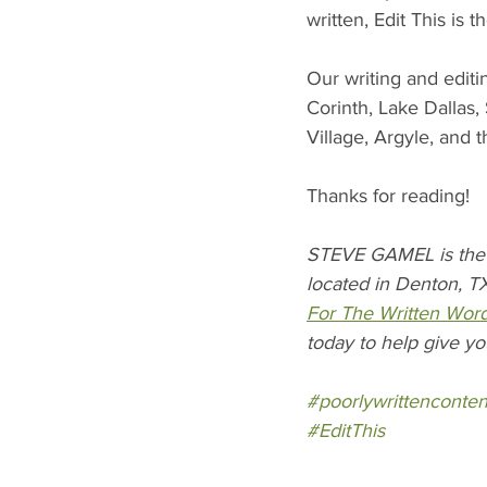
written, Edit This is 
Our writing and editi
Corinth, Lake Dallas
Village, Argyle, and 
Thanks for reading!
STEVE GAMEL is the 
located in Denton, TX
For The Written Wor
today to help give yo
#poorlywrittenconten
#EditThis