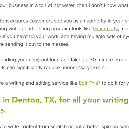
our business in a ton of hot water, then I don't know what e
ntent ensures customers see you as an authority in your cra
ing writing and editing program tools like 
Grammarly
, ma
k if you have to) your work, and having multiple sets of ey
e sending it out to the masses. 
 reading your copy out loud and taking a 30-minute break 
its can significantly reduce unnecessary errors.
hire a writing and editing service like 
Edit This
® to do it for 
s in Denton, TX, for all your writin
s.
to write content from scratch or put a better spin on som