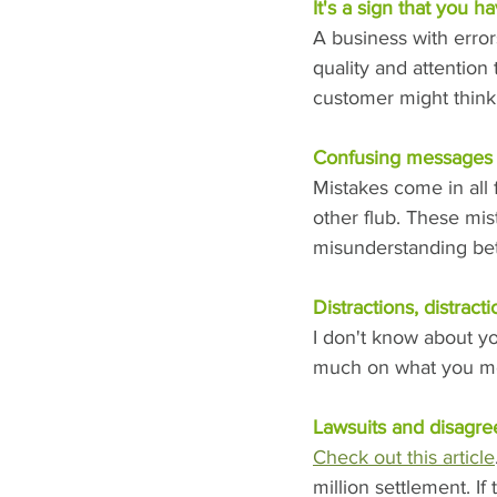
It's a sign that you h
A business with erro
quality and attention 
customer might think 
Confusing messages
Mistakes come in all f
other flub. These mi
misunderstanding bet
Distractions, distracti
I don't know about you
much on what you me
Lawsuits and disagr
Check out this article
million settlement. If