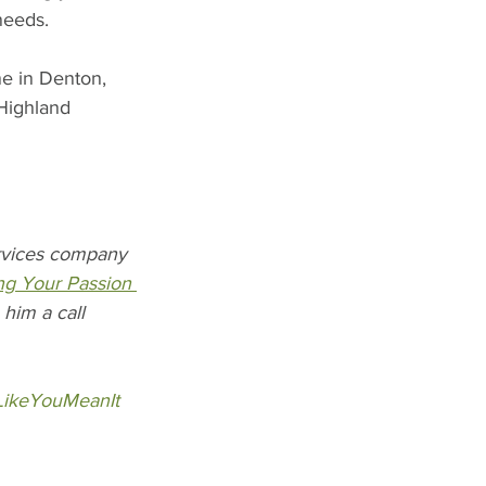
needs. 
ne in Denton, 
Highland 
ervices company 
ng Your Passion 
him a call 
LikeYouMeanIt