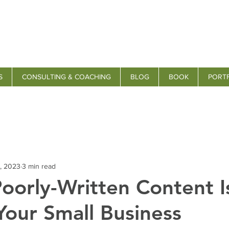
S
CONSULTING & COACHING
BLOG
BOOK
PORT
, 2023
3 min read
oorly-Written Content I
Your Small Business