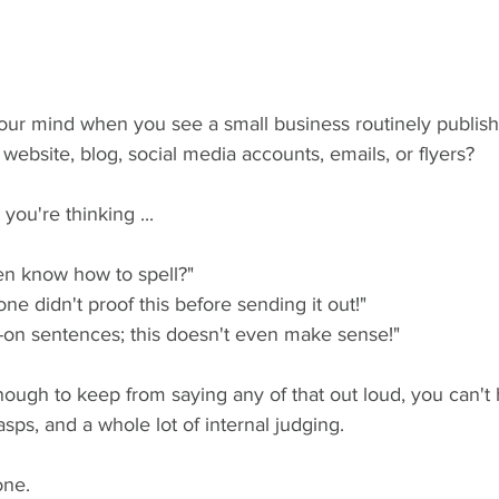
ur mind when you see a small business routinely publish
 website, blog, social media accounts, emails, or flyers?
 you're thinking ...
n know how to spell?" 
ne didn't proof this before sending it out!"
n-on sentences; this doesn't even make sense!"
nough to keep from saying any of that out loud, you can't 
asps, and a whole lot of internal judging. 
one.