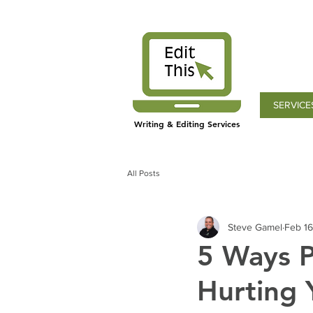
SERVICE
Writing & Editing Services
All Posts
Steve Gamel
Feb 16
5 Ways P
Hurting 