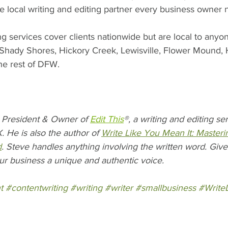
the local writing and editing partner every business owner 
ng services cover clients nationwide but are local to anyo
, Shady Shores, Hickory Creek, Lewisville, Flower Mound, 
the rest of DFW. 
President & Owner of 
Edit This
®, a writing and editing s
. He is also the author of 
Write Like You Mean It: Masteri
d
. Steve handles anything involving the written word. Give 
ur business a unique and authentic voice.
t
#contentwriting
#writing
#writer
#smallbusiness
#Write