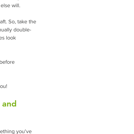
lse will. 
ft. So, take the 
nually double-
es look 
before 
you!
g and 
ething you've 