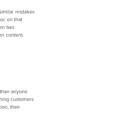
similar mistakes 
oc on that 
en two 
en content.
 than anyone 
 thing customers 
on, their 