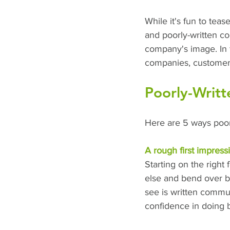
While it's fun to tea
and poorly-written c
company's image. In 
companies, customers 
Poorly-Writt
Here are 5 ways poorl
A rough first impress
Starting on the right
else and bend over ba
see is written commun
confidence in doing b