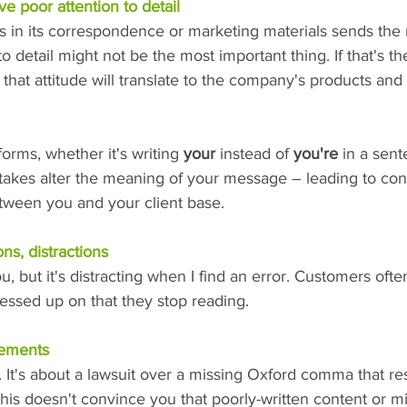
ave poor attention to detail
rs in its correspondence or marketing materials sends the
to detail might not be the most important thing. If that's th
that attitude will translate to the company's products and 
orms, whether it's writing 
your
 instead of 
you're
 in a sen
stakes alter the meaning of your message – leading to con
ween you and your client base.
ons, distractions
, but it's distracting when I find an error. Customers ofte
ssed up on that they stop reading.
eements
. It's about a lawsuit over a missing Oxford comma that re
 this doesn't convince you that poorly-written content or m