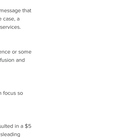
 message that 
e case, a 
services.
tence or some 
fusion and 
n focus so 
sulted in a $5 
isleading 