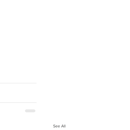
See All