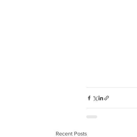
Recent Posts