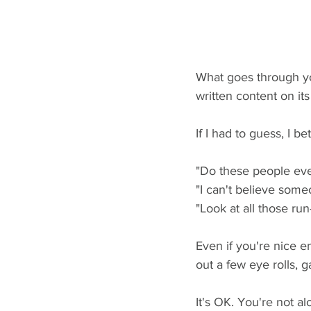
What goes through yo
written content on its
If I had to guess, I bet
"Do these people eve
"I can't believe someo
"Look at all those ru
Even if you're nice e
out a few eye rolls, g
It's OK. You're not al