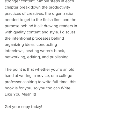
stronger content. Simple steps in each 
chapter break down the productivity 
practices of creatives, the organization 
needed to get to the finish line, and the 
purpose behind it all: drawing readers in 
with quality content and style. I discuss 
the intentional processes behind 
organizing ideas, conducting 
interviews, beating writer's block, 
networking, editing, and publishing.  
The point is that whether you're an old 
hand at writing, a novice, or a college 
professor aspiring to write full-time, this 
book is for you, so you too can Write 
Like You Mean It! 
Get your copy today!