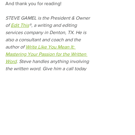
And thank you for reading! 
STEVE GAMEL is the President & Owner 
of 
Edit This
®, a writing and editing 
services company in Denton, TX. He is 
also a consultant and coach and the 
author of 
Write Like You Mean It: 
Mastering Your Passion for the Written 
Word
. Steve handles anything involving 
the written word. Give him a call today 
to help give your business a clear voice.
#Motivation
#InspiringBooks
#WriteBetter
#ProfessionalWriter
#BookForWriters
#WriteLikeYouMeanIt
#Author
#Writing
#Write
#WritingandEditing
#EditThis
#NewBook
#Books
#ConfidentWriter
#HappyBirthday