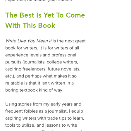
The Best Is Yet To Come 
With This Book
Write Like You Mean It
 is the next great 
book for writers. It is for writers of all 
experience levels and professional 
pursuits (journalists, college writers, 
aspiring freelancers, future novelists, 
etc.), and perhaps what makes it so 
relatable is that it isn't written in a 
boring textbook kind of way.  
Using stories from my early years and 
frequent foibles as a journalist, I equip 
aspiring writers with trade tips to learn, 
tools to utilize, and lessons to write 