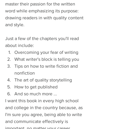
master their passion for the written 
word while emphasizing its purpose: 
drawing readers in with quality content 
and style. 
Just a few of the chapters you'll read 
about include:
Overcoming your fear of writing
What writer's block is telling you
Tips on how to write fiction and 
nonfiction
The art of quality storytelling
How to get published
And so much more ... 
I want this book in every high school 
and college in the country because, as 
I'm sure you agree, being able to write 
and communicate effectively is 
important, no matter your career. 