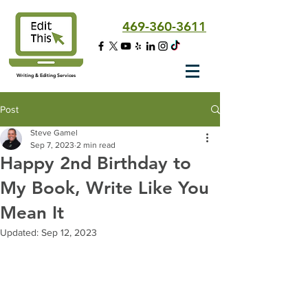
469-360-3611
Writing & Editing Services
Post
Steve Gamel
Sep 7, 2023
2 min read
Happy 2nd Birthday to
My Book, Write Like You
Mean It
Updated:
Sep 12, 2023