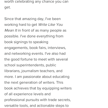
worth celebrating any chance you can 
get.
Since that amazing day, I've been 
working hard to get 
Write Like You 
Mean It
 in front of as many people as 
possible. I've done everything from 
book signings to speaking 
engagements, book fairs, interviews, 
and networking events. I've also had 
the good fortune to meet with several 
school superintendents, public 
librarians, journalism teachers, and 
more. I am passionate about educating 
the next generation of writers. This 
book achieves that by equipping writers 
of all experience levels and 
professional pursuits with trade secrets, 
versatile tools, and actionable steps to 