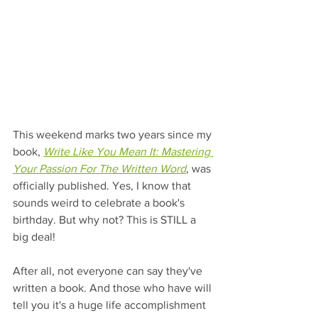
This weekend marks two years since my 
book, 
Write Like You Mean It: Mastering 
Your Passion For The Written Word
, was 
officially published. Yes, I know that 
sounds weird to celebrate a book's 
birthday. But why not? This is STILL a 
big deal!
After all, not everyone can say they've 
written a book. And those who have will 
tell you it's a huge life accomplishment 