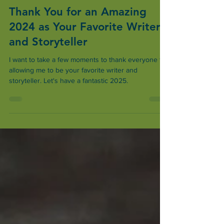
Dec 26, 2024
2 min read
Thank You for an Amazing
2024 as Your Favorite Writer
and Storyteller
I want to take a few moments to thank everyone for
allowing me to be your favorite writer and
storyteller. Let's have a fantastic 2025.