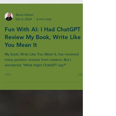
Steve Gamel
Oct 3, 2024
5 min read
Fun With AI: I Had ChatGPT
Review My Book, Write Like
You Mean It
My book, Write Like You Mean It, has received
many positive reviews from readers. But I
wondered, "What might ChatGPT say?"