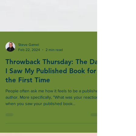
Steve Gamel
Feb 22, 2024
2 min read
Throwback Thursday: The Day
I Saw My Published Book for
the First Time
People often ask me how it feels to be a published
author. More specifically, "What was your reaction
when you saw your published book...