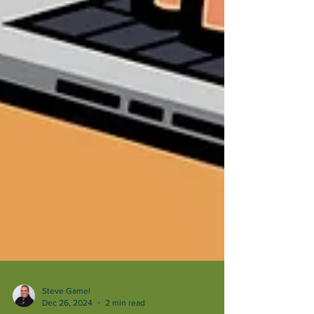
Steve Gamel