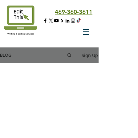
469-360-3611
Writing & Editing Services
Sign Up
BLOG