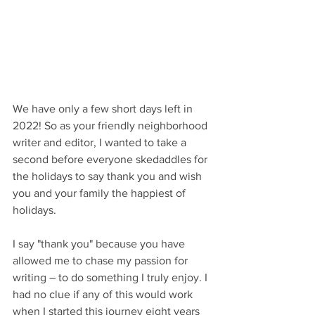
We have only a few short days left in 
2022! So as your friendly neighborhood 
writer and editor, I wanted to take a 
second before everyone skedaddles for 
the holidays to say thank you and wish 
you and your family the happiest of 
holidays.
I say "thank you" because you have 
allowed me to chase my passion for 
writing – to do something I truly enjoy. I 
had no clue if any of this would work 
when I started this journey eight years 