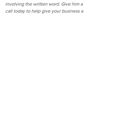
involving the written word. Give him a 
call today to help give your business a 
clear voice.
#thankyou
#specialthankyoufrommetoyou
#writingandediting
#writer
#EditThis
#WriteLikeYouMeanIt
#BookForWriters
See All
Recent Posts