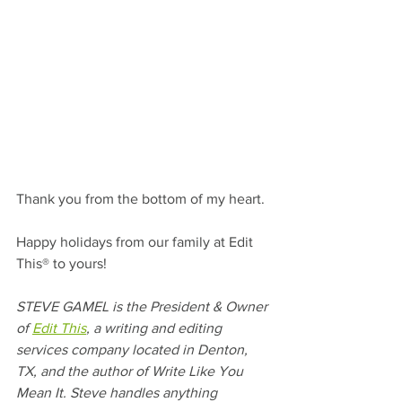
Thank you from the bottom of my heart. 
Happy holidays from our family at Edit 
This® to yours!
STEVE GAMEL is the President & Owner 
of 
Edit This
, a writing and editing 
services company located in Denton, 
TX, and the author of Write Like You 
Mean It. Steve handles anything 