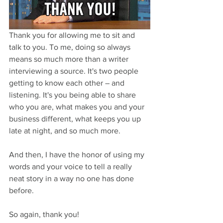
Thank you for allowing me to sit and 
talk to you. To me, doing so always 
means so much more than a writer 
interviewing a source. It's two people 
getting to know each other – and 
listening. It's you being able to share 
who you are, what makes you and your 
business different, what keeps you up 
late at night, and so much more. 
And then, I have the honor of using my 
words and your voice to tell a really 
neat story in a way no one has done 
before. 
So again, thank you!