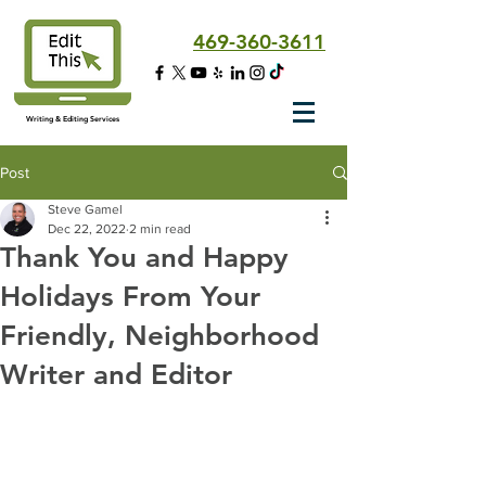
469-360-3611
Writing & Editing Services
Post
Steve Gamel
Dec 22, 2022
2 min read
Thank You and Happy
Holidays From Your
Friendly, Neighborhood
Writer and Editor