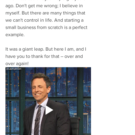
ago. Don't get me wrong; I believe in 
myself. But there are many things that 
we can't control in life. And starting a 
small business from scratch is a perfect 
example.
It was a giant leap. But here I am, and I 
have you to thank for that – over and 
over again!