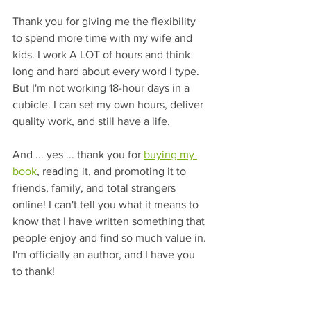
Thank you for giving me the flexibility 
to spend more time with my wife and 
kids. I work A LOT of hours and think 
long and hard about every word I type. 
But I'm not working 18-hour days in a 
cubicle. I can set my own hours, deliver 
quality work, and still have a life.
And ... yes ... thank you for 
buying my 
book
, reading it, and promoting it to 
friends, family, and total strangers 
online! I can't tell you what it means to 
know that I have written something that 
people enjoy and find so much value in. 
I'm officially an author, and I have you 
to thank!