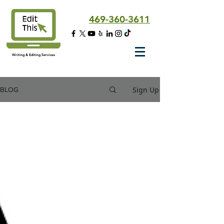
469-360-3611
Writing & Editing Services
Sign Up
BLOG