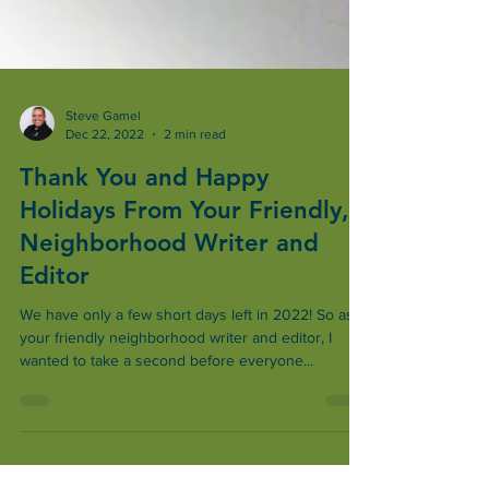
Steve Gamel
Dec 22, 2022
2 min read
Thank You and Happy
Holidays From Your Friendly,
Neighborhood Writer and
Editor
We have only a few short days left in 2022! So as
your friendly neighborhood writer and editor, I
wanted to take a second before everyone...