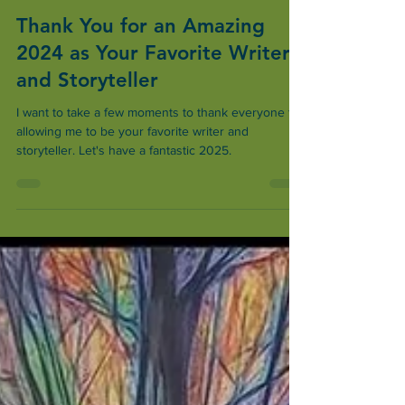
Steve Gamel
Dec 26, 2024
2 min read
Thank You for an Amazing
2024 as Your Favorite Writer
and Storyteller
I want to take a few moments to thank everyone for
allowing me to be your favorite writer and
storyteller. Let's have a fantastic 2025.