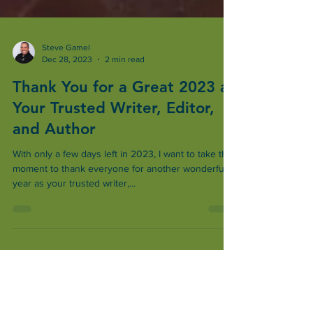
Steve Gamel
Dec 28, 2023
2 min read
Thank You for a Great 2023 as
Your Trusted Writer, Editor,
and Author
With only a few days left in 2023, I want to take this
moment to thank everyone for another wonderful
year as your trusted writer,...