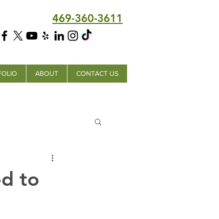
469-360-3611
FOLIO
ABOUT
CONTACT US
ed to