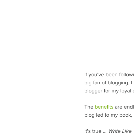
If you've been follow
big fan of blogging. I
blogger for my loyal c
The 
benefits
 are endl
blog led to my book, 
It's true ... 
Write Like