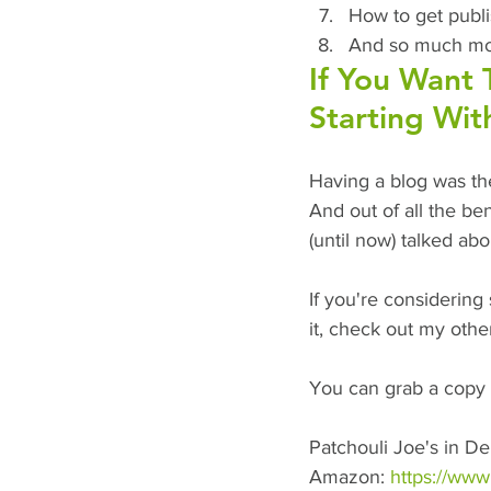
How to get publ
And so much mor
If You Want 
Starting Wit
Having a blog was the
And out of all the ben
(until now) talked ab
If you're considering 
it, check out my othe
You can grab a copy 
Patchouli Joe's in De
Amazon: 
https://ww