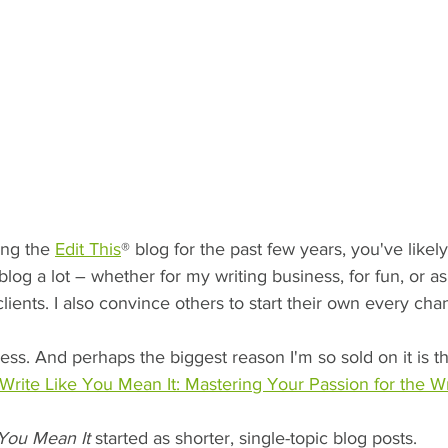
ing the 
Edit This
® blog for the past few years, you've likely
 blog a lot – whether for my writing business, for fun, or as
lients. I also convince others to start their own every cha
ess. And perhaps the biggest reason I'm so sold on it is th
Write Like You Mean It: Mastering Your Passion for the W
 You Mean It
 started as shorter, single-topic blog posts.