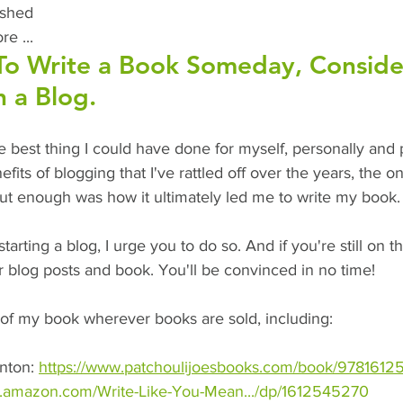
ished
e ... 
To Write a Book Someday, Conside
h a Blog.
 best thing I could have done for myself, personally and p
efits of blogging that I've rattled off over the years, the on
out enough was how it ultimately led me to write my book.
starting a blog, I urge you to do so. And if you're still on 
r blog posts and book. You'll be convinced in no time!
of my book wherever books are sold, including:
nton: 
https://www.patchoulijoesbooks.com/book/9781612
w.amazon.com/Write-Like-You-Mean.../dp/1612545270