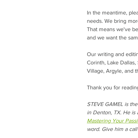
In the meantime, plea
needs. We bring more 
That means we've bee
and we want the same
Our writing and editi
Corinth, Lake Dallas
Village, Argyle, and 
Thank you for reading
STEVE GAMEL is the 
in Denton, TX. He is 
Mastering Your Passi
word. Give him a call