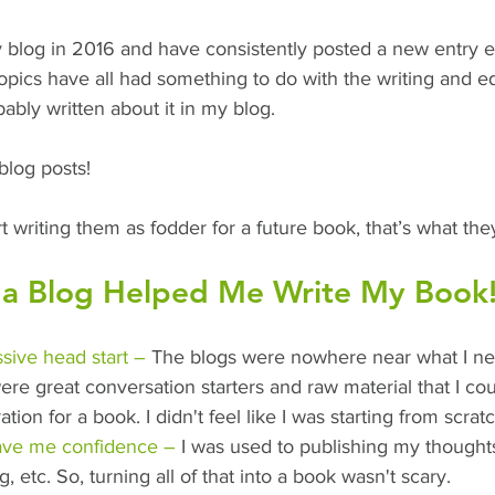
 blog in 2016 and have consistently posted a new entry 
topics have all had something to do with the writing and ed
ably written about it in my blog.
blog posts!
art writing them as fodder for a future book, that’s what t
a Blog Helped Me Write My Book
sive head start –
 The blogs were nowhere near what I ne
ere great conversation starters and raw material that I co
tion for a book. I didn't feel like I was starting from scratc
ave me confidence –
 I was used to publishing my thought
g, etc. So, turning all of that into a book wasn't scary.