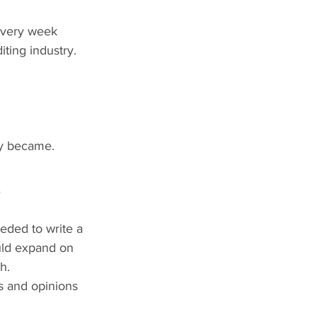
every week 
iting industry. 
hey became.
!
eded to write a 
uld expand on 
h. 
s and opinions 