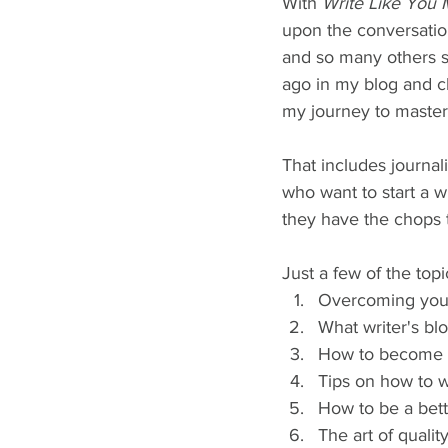
With 
Write Like You 
upon the conversation
and so many others st
ago in my blog and c
my journey to master
That includes journali
who want to start a w
they have the chops t
Just a few of the top
Overcoming your 
What writer's blo
How to become a
Tips on how to wr
How to be a bett
The art of quality