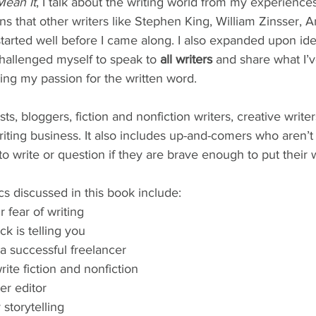
Mean It
, I talk about the writing world from my experience
s that other writers like Stephen King, William Zinsser, 
arted well before I came along. I also expanded upon ide
hallenged myself to speak to 
all writers
 and share what I’
ing my passion for the written word.
sts, bloggers, fiction and nonfiction writers, creative write
riting business. It also includes up-and-comers who aren’t q
o write or question if they are brave enough to put their 
ics discussed in this book include:
fear of writing
ck is telling you
 successful freelancer
ite fiction and nonfiction
er editor
 storytelling