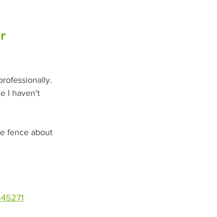
r 
rofessionally. 
e I haven't 
the fence about 
545271