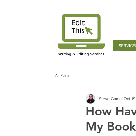
SERVICE
Writing & Editing Services
All Posts
Steve Gamel
Oct 19
How Havi
My Book,