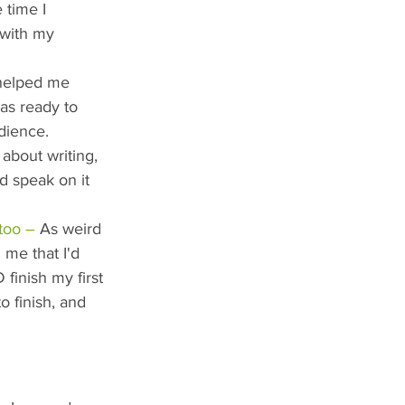
 time I 
 with my 
 helped me 
as ready to 
dience.
about writing, 
ld speak on it 
too –
 As weird 
 me that I'd 
finish my first 
o finish, and 