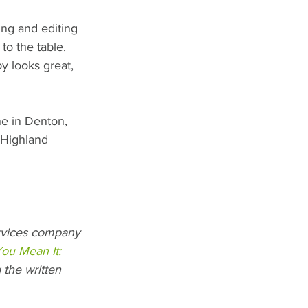
ing and editing 
o the table. 
y looks great, 
ne in Denton, 
 Highland 
ervices company 
You Mean It: 
 the written 