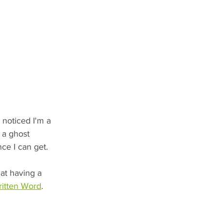
 noticed I'm a 
 a ghost 
nce I can get.
at having a 
ritten Word
.