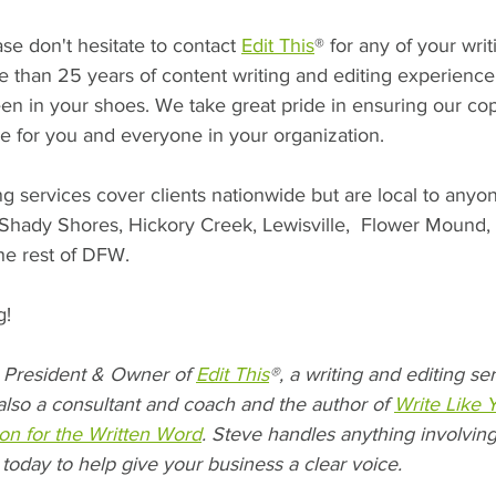
se don't hesitate to contact 
Edit This
® for any of your writ
than 25 years of content writing and editing experience t
n in your shoes. We take great pride in ensuring our cop
 for you and everyone in your organization.
ng services cover clients nationwide but are local to anyo
, Shady Shores, Hickory Creek, Lewisville,  Flower Mound,
the rest of DFW.
! 
President & Owner of 
Edit This
®, a writing and editing s
also a consultant and coach and the author of 
Write Like 
on for the Written Word
. Steve handles anything involving
 today to help give your business a clear voice.