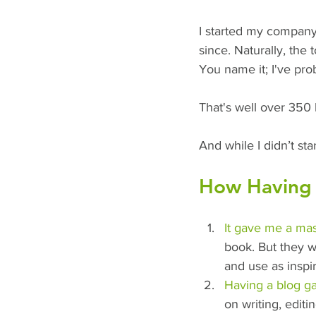
I started my company
since. Naturally, the 
You name it; I've prob
That's well over 350 
And while I didn’t st
How Having 
It gave me a mas
book. But they w
and use as inspira
Having a blog g
on writing, editin