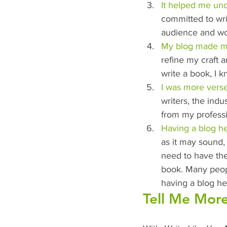
It helped me un
committed to wri
audience and wo
My blog made me
refine my craft a
write a book, I 
I was more verse
writers, the indu
from my profess
Having a blog he
as it may sound,
need to have the
book. Many people
having a blog he
Tell Me More