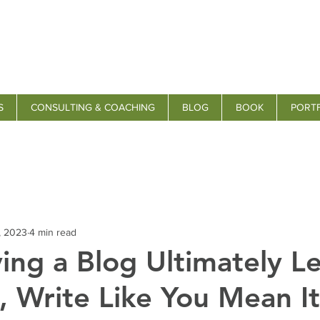
S
CONSULTING & COACHING
BLOG
BOOK
PORT
, 2023
4 min read
ng a Blog Ultimately L
 Write Like You Mean It