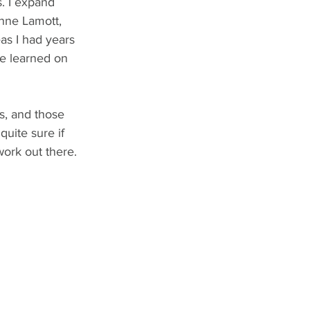
s. I expand 
Anne Lamott, 
as I had years 
ve learned on 
rs, and those 
uite sure if 
work out there. 