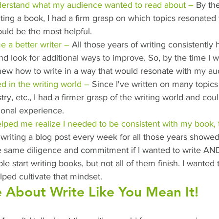
derstand what my audience wanted to read about –
 By the
ting a book, I had a firm grasp on which topics resonated
uld be the most helpful.
 a better writer –
 All those years of writing consistently
nd look for additional ways to improve. So, by the time I w
knew how to write in a way that would resonate with my au
d in the writing world –
 Since I've written on many topics 
stry, etc., I had a firmer grasp of the writing world and cou
ional experience.
lped me realize I needed to be consistent with my book, 
 writing a blog post every week for all those years showed
 same diligence and commitment if I wanted to write AND 
 start writing books, but not all of them finish. I wanted t
lped cultivate that mindset.
 About Write Like You Mean It!