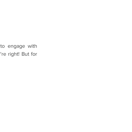
to engage with 
e right! But for 