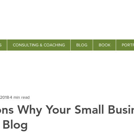
S
CONSULTING & COACHING
BLOG
BOOK
PORT
 2018
4 min read
ns Why Your Small Busi
 Blog