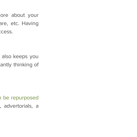
ore about your 
re, etc. Having 
ccess.
t also keeps you 
ntly thinking of 
n be repurposed
advertorials, a 