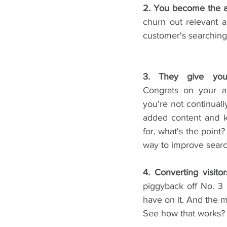
2. You become the a
churn out relevant 
customer's searching 
Congrats on your am
you're not continuall
added content and k
for, what's the point?
way to improve searc
4. Converting visito
piggyback off No. 3 
have on it. And the m
See how that works?