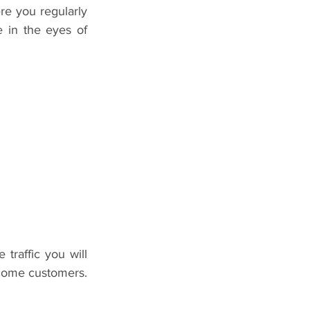
re you regularly 
 in the eyes of 
raffic you will 
ecome customers. 