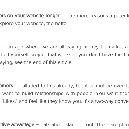
tors on your website longer –
 The more reasons a potenti
xplore your website, the better.
 In an age where we are all paying money to market an
 do-it-yourself project that works. If you don't have the ti
ying, see the end of this article.
tomers –
 I alluded to this already, but it cannot be overst
 want to build relationships with people. You want the
"Likes," and feel like they know you. It's a two-way conver
itive advantage –
 Talk about standing out. There are plen