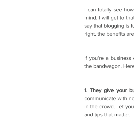
I can totally see ho
mind. I will get to tha
say that blogging is 
right, the benefits a
If you're a busines
the bandwagon. Here 
1. They give your b
communicate with new 
in the crowd. Let you
and tips that matter.