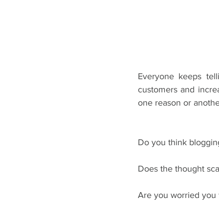
Everyone keeps tell
customers and increas
one reason or another
Do you think blogging
Does the thought sc
Are you worried you w