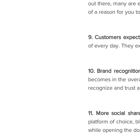
out there, many are e
of a reason for you t
9. Customers expect 
of every day. They exp
10. Brand recognitio
becomes in the overa
recognize and trust a
11. More social shar
platform of choice, bl
while opening the doo