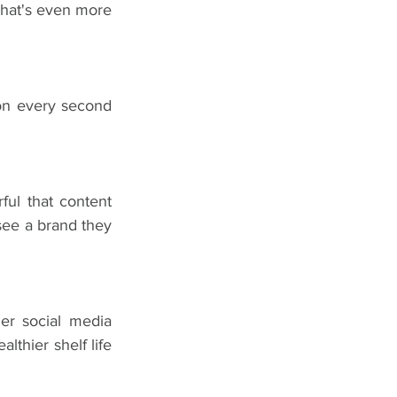
That's even more 
on every second 
ul that content 
ee a brand they 
er social media 
thier shelf life 