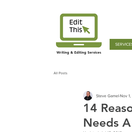
SERVICE
Writing & Editing Services
All Posts
Steve Gamel
Nov 1,
14 Reaso
Needs A