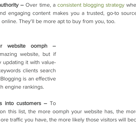
uthority – 
Over time, a 
consistent blogging strategy
 whe
and engaging content makes you a trusted, go-to source
online. They'll be more apt to buy from you, too.
3. They give your website oomph – 
azing website, but if 
y updating it with value-
eywords clients search 
 Blogging is an effective 
h engine rankings.
rs into customers –
 To 
on this list, the more oomph your website has, the more t
ore traffic you have, the more likely those visitors will b