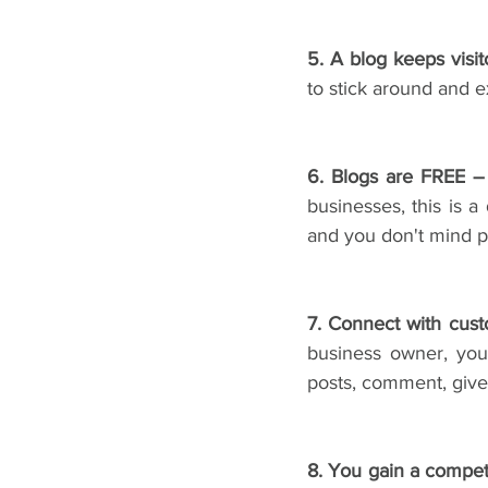
5. A blog keeps visi
to stick around and e
6. Blogs are FREE –
businesses, this is a
and you don't mind pa
7. Connect with cus
business owner, you
posts, comment, give 
8. You gain a compet