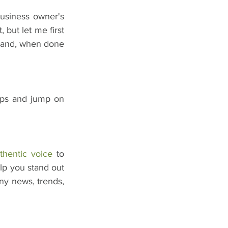
usiness owner's 
 but let me first 
n and, when done 
ups and jump on 
thentic voice
 to 
lp you stand out 
ny news, trends, 