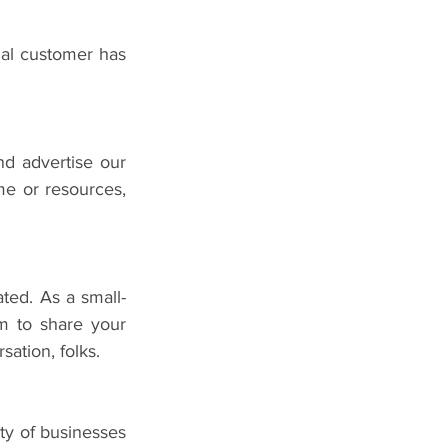
al customer has 
d advertise our 
me or resources, 
ated. As a small-
m to share your 
sation, folks.
ty of businesses 