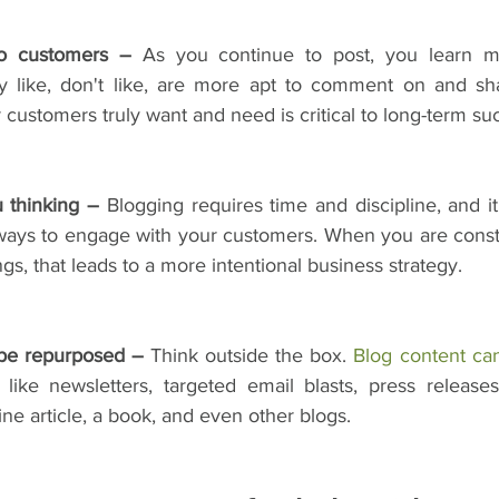
to customers –
 As you continue to post, you learn m
y like, don't like, are more apt to comment on and sha
r customers truly want and need is critical to long-term su
 thinking –
 Blogging requires time and discipline, and i
 ways to engage with your customers. When you are consta
gs, that leads to a more intentional business strategy.
 be repurposed –
 Think outside the box. 
Blog content ca
like newsletters, targeted email blasts, press releases, 
e article, a book, and even other blogs.