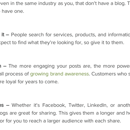
ven in the same industry as you, that don't have a blog. 
o have one.
it –
 People search for services, products, and informati
ect to find what they're looking for, so give it to them.
n –
 The more engaging your posts are, the more powerf
ll process of 
growing brand awareness
. Customers who s
re loyal for years to come.
es –
 Whether it's Facebook, Twitter, LinkedIn, or anoth
ogs are great for sharing. This gives them a longer and heal
r for you to reach a larger audience with each share.