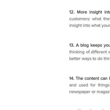
12. More insight in
customers: what the
insight into what you
13. A blog keeps you
thinking of different
better ways to do thin
14. The content can
and used for things 
newspaper or magazin