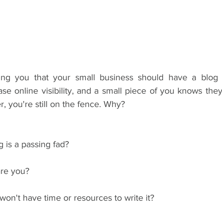
ing you that your small business should have a blog 
e online visibility, and a small piece of you knows they'r
, you're still on the fence. Why?
 is a passing fad?
are you?
on't have time or resources to write it?