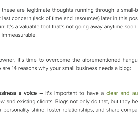
w these are legitimate thoughts running through a small-b
t last concern (lack of time and resources) later in this post,
fun! It's a valuable tool that's not going away anytime soo
re immeasurable.
s owner, it's time to overcome the aforementioned hang
are 14 reasons why your small business needs a blog:
usiness a voice –
 It's important to have a 
clear and au
and existing clients. Blogs not only do that, but they he
r personality shine, foster relationships, and share compa