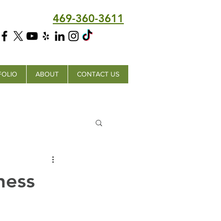
469-360-3611
FOLIO
ABOUT
CONTACT US
ness