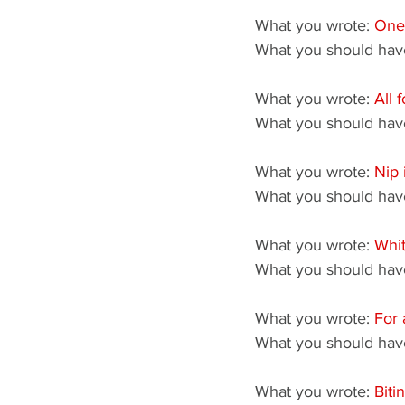
What you wrote: 
One
What you should have
What you wrote: 
All 
What you should have
What you wrote: 
Nip 
What you should have
What you wrote: 
Whit
What you should have
What you wrote: 
For 
What you should have
What you wrote: 
Biti