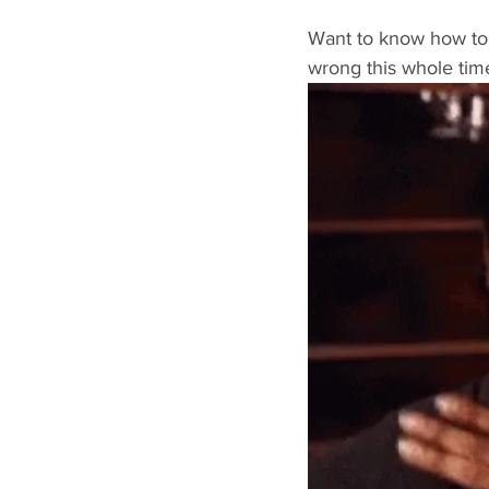
Want to know how to 
wrong this whole tim