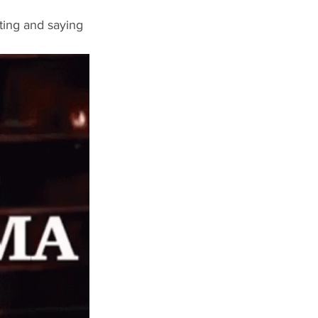
ting and saying 