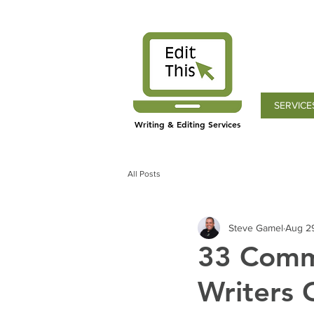
SERVICE
Writing & Editing Services
All Posts
Steve Gamel
Aug 2
33 Comm
Writers 