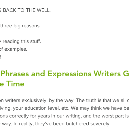
NG BACK TO THE WELL. 
three big reasons.
 reading this stuff.
of examples.
!
hrases and Expressions Writers G
he Time
n writers exclusively, by the way. The truth is that we all d
living, your education level, etc. We may think we have b
s correctly for years in our writing, and the worst part is
way. In reality, they've been butchered severely. 