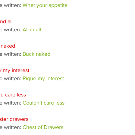
 written: 
Whet your appetite
and all
 written: 
All in all
 naked
 written: 
Buck naked
 my interest
 written: 
Pique my interest
d care less
 written: 
Couldn't care less
ster drawers
 written: 
Chest of Drawers