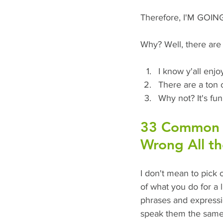
Therefore, I'M GOI
Why? Well, there are 
I know y'all enjoy
There are a ton 
Why not? It's fun
33 Common P
Wrong All t
I don't mean to pick o
of what you do for a 
phrases and expression
speak them the same 