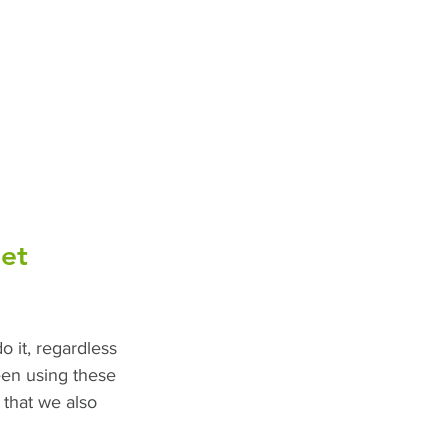
et 
o it, regardless 
een using these 
 that we also 