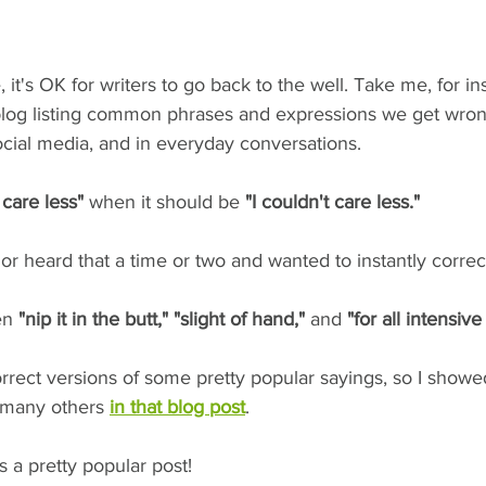
 it's OK for writers to go back to the well. Take me, for i
blog listing common phrases and expressions we get wrong
ocial media, and in everyday conversations.
 care less"
 when it should be 
"I couldn't care less."
or heard that a time or two and wanted to instantly correct
en 
"nip it in the butt,"
"slight of hand,"
 and 
"for all intensiv
orrect versions of some pretty popular sayings, so I showe
 many others 
in that blog post
. 
as a pretty popular post! 