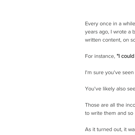
Every once in a while,
years ago, I wrote a 
written content, on s
For instance, 
"I could
I'm sure you've seen 
You've likely also se
Those are all the inc
to write them and so
As it turned out, it w