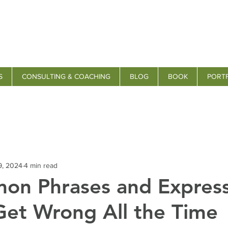
S
CONSULTING & COACHING
BLOG
BOOK
PORT
9, 2024
4 min read
on Phrases and Express
Get Wrong All the Time