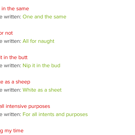
 in the same
 written: 
One and the same
for not
 written: 
All for naught
it in the butt
 written: 
Nip it in the bud
e as a sheep
 written: 
White as a sheet
all intensive purposes
 written: 
For all intents and purposes
ng my time