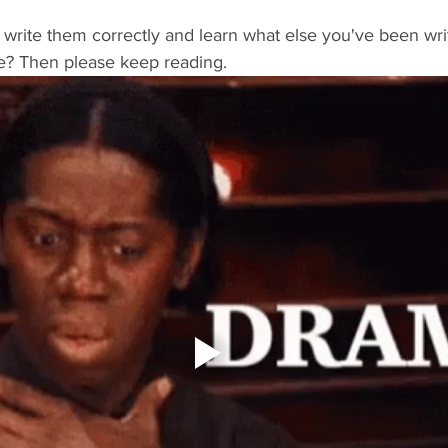
write them correctly and learn what else you've been wri
e? Then please keep reading.