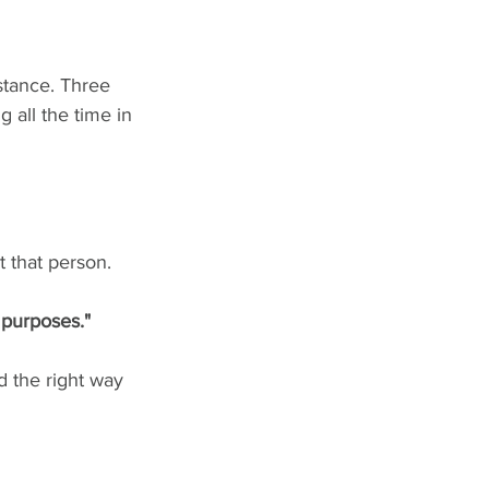
nstance. Three 
 all the time in 
 that person. 
e purposes."
d the right way 