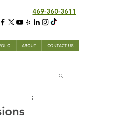
469-360-3611
FOLIO
ABOUT
CONTACT US
ions