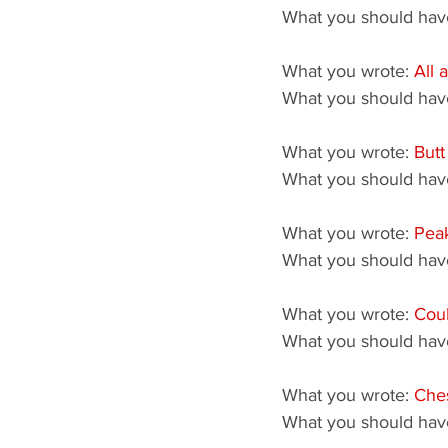
What you should have
What you wrote: 
All 
What you should have
What you wrote: 
Butt
What you should have
What you wrote: 
Peak
What you should have
What you wrote: 
Coul
What you should have
What you wrote: 
Che
What you should have