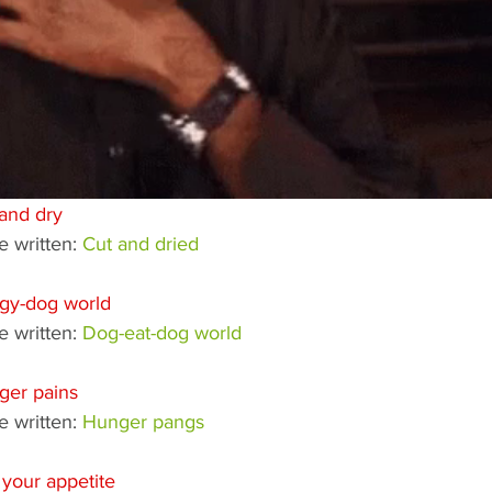
and dry
 written: 
Cut and dried
gy-dog world
 written: 
Dog-eat-dog world
ger pains
 written: 
Hunger pangs
your appetite