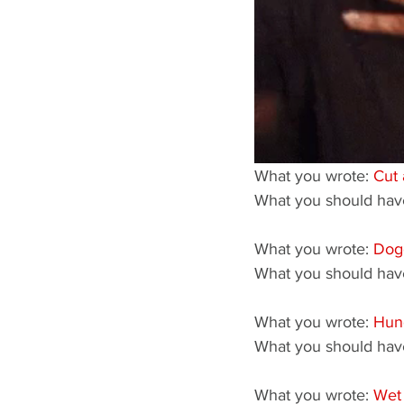
What you wrote: 
Cut 
What you should have
What you wrote: 
Dog
What you should have
What you wrote: 
Hun
What you should have
What you wrote: 
Wet 