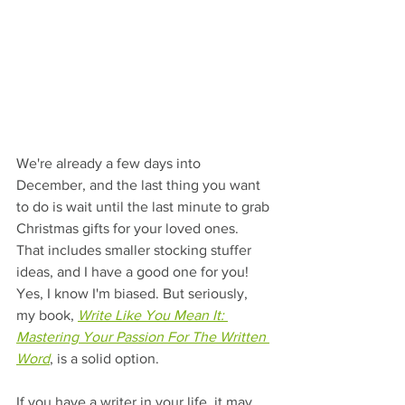
We're already a few days into 
December, and the last thing you want 
to do is wait until the last minute to grab 
Christmas gifts for your loved ones. 
That includes smaller stocking stuffer 
ideas, and I have a good one for you! 
Yes, I know I'm biased. But seriously, 
my book, 
Write Like You Mean It: 
Mastering Your Passion For The Written 
Word
, is a solid option.
If you have a writer in your life, it may 