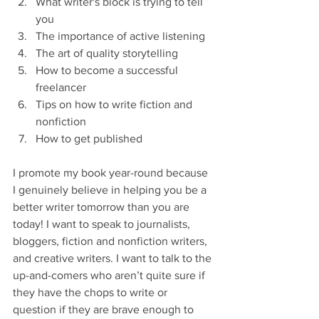
What writer's block is trying to tell 
you
The importance of active listening
The art of quality storytelling
How to become a successful 
freelancer
Tips on how to write fiction and 
nonfiction
How to get published
I promote my book year-round because 
I genuinely believe in helping you be a 
better writer tomorrow than you are 
today! I want to speak to journalists, 
bloggers, fiction and nonfiction writers, 
and creative writers. I want to talk to the 
up-and-comers who aren’t quite sure if 
they have the chops to write or 
question if they are brave enough to 