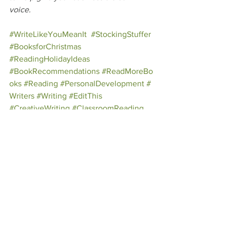
voice.
#WriteLikeYouMeanIt
#StockingStuffer
#BooksforChristmas
#ReadingHolidayIdeas
#BookRecommendations
#ReadMoreBo
oks
#Reading
#PersonalDevelopment
#
Writers
#Writing
#EditThis
#CreativeWriting
#ClassroomReading
See All
Recent Posts