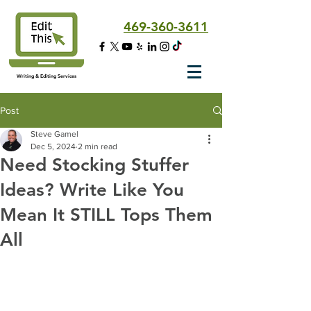
469-360-3611
Writing & Editing Services
Post
Steve Gamel
Dec 5, 2024
2 min read
Need Stocking Stuffer
Ideas? Write Like You
Mean It STILL Tops Them
All