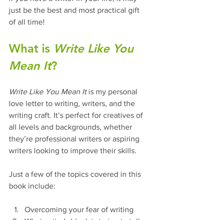
just be the best and most practical gift 
of all time!
What is 
Write Like You 
Mean It
?
Write Like You Mean It
 is my personal 
love letter to writing, writers, and the 
writing craft. It’s perfect for creatives of 
all levels and backgrounds, whether 
they’re professional writers or aspiring 
writers looking to improve their skills.
Just a few of the topics covered in this 
book include:
Overcoming your fear of writing