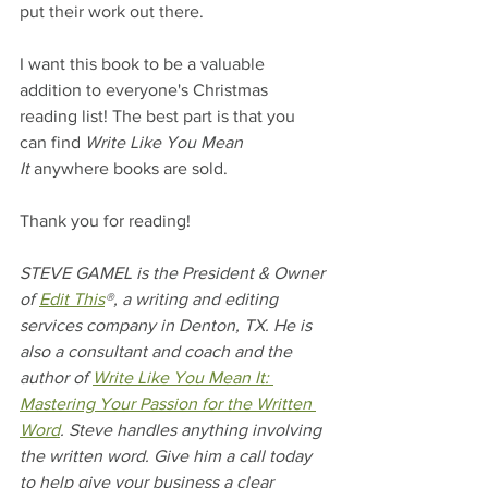
put their work out there. 
I want this book to be a valuable 
addition to everyone's Christmas 
reading list! The best part is that you 
can find 
Write Like You Mean 
It
 anywhere books are sold.
Thank you for reading!
STEVE GAMEL is the President & Owner 
of 
Edit This
®, a writing and editing 
services company in Denton, TX. He is 
also a consultant and coach and the 
author of 
Write Like You Mean It: 
Mastering Your Passion for the Written 
Word
. Steve handles anything involving 
the written word. Give him a call today 
to help give your business a clear 