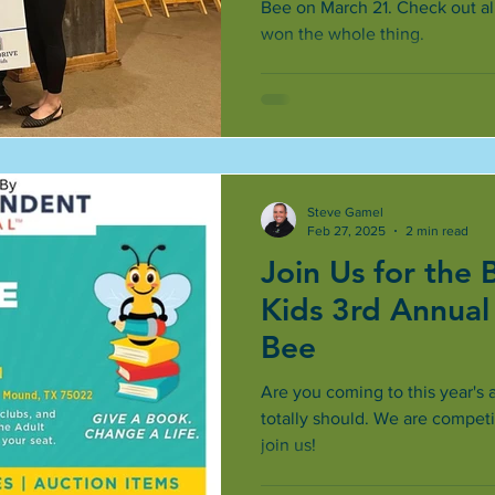
Bee on March 21. Check out all
won the whole thing.
Steve Gamel
Feb 27, 2025
2 min read
Join Us for the 
Kids 3rd Annual
Bee
Are you coming to this year's 
totally should. We are compet
join us!