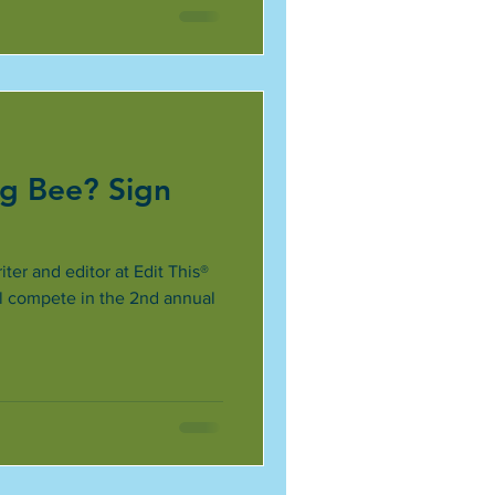
ng Bee? Sign
ter and editor at Edit This®
ll compete in the 2nd annual