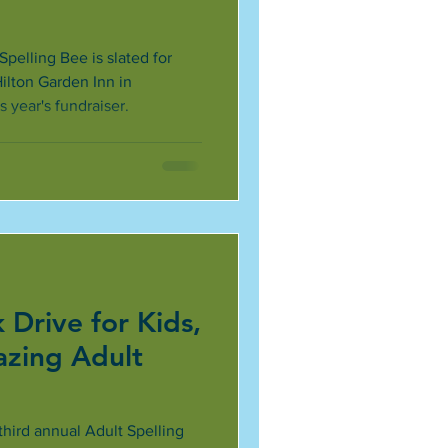
Spelling Bee is slated for
Hilton Garden Inn in
is year's fundraiser.
 Drive for Kids,
azing Adult
third annual Adult Spelling