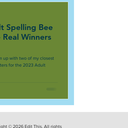
t Spelling Bee
e Real Winners
am up with two of my closest
ers for the 2023 Adult
ght © 2026 Edit This. All rights