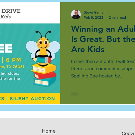
Steve Gamel
Feb 9, 2023
2 min read
Winning an Adul
Is Great. But th
Are Kids
In less than a month, I will te
friends and community support
Spelling Bee hosted by...
Home
Copyri