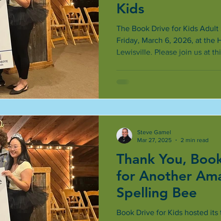
Kids
The Book Drive for Kids Adult 
Friday, March 6, 2026, at the 
Lewisville. Please join us at th
Steve Gamel
Mar 27, 2025
2 min read
Thank You, Book
for Another Am
Spelling Bee
Book Drive for Kids hosted its 