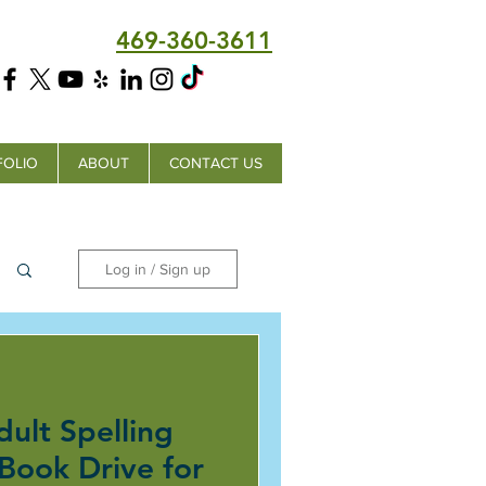
469-360-3611
FOLIO
ABOUT
CONTACT US
Log in / Sign up
dult Spelling
 Book Drive for