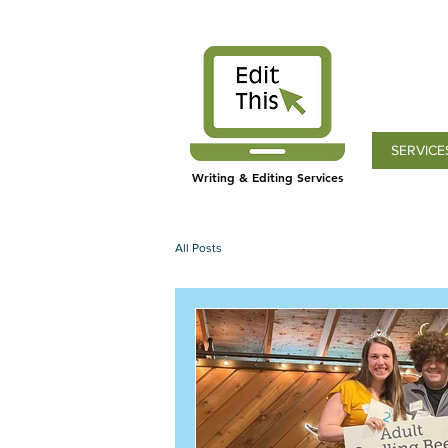
SERVICE
Writing & Editing Services
All Posts