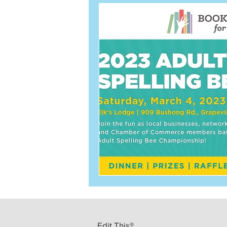
Edit This®