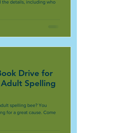
 the details, including who
Book Drive for
 Adult Spelling
adult spelling bee? You
ing for a great cause. Come