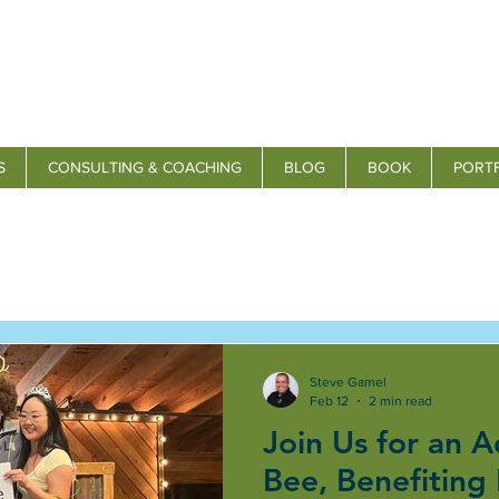
S
CONSULTING & COACHING
BLOG
BOOK
PORT
Steve Gamel
Feb 12
2 min read
Join Us for an A
Bee, Benefiting