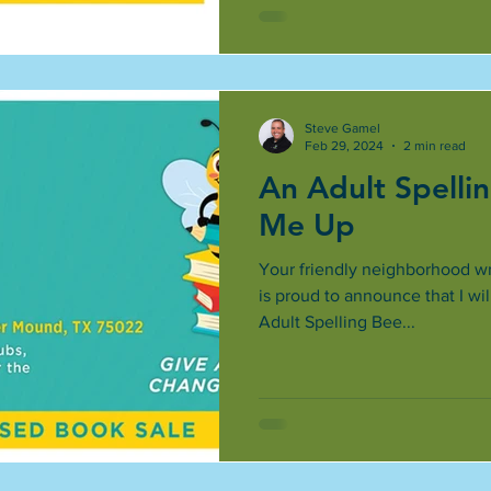
Steve Gamel
Feb 29, 2024
2 min read
An Adult Spelli
Me Up
Your friendly neighborhood wri
is proud to announce that I wi
Adult Spelling Bee...