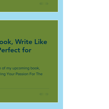
ok, Write Like
Perfect for
itle of my upcoming book,
ring Your Passion For The