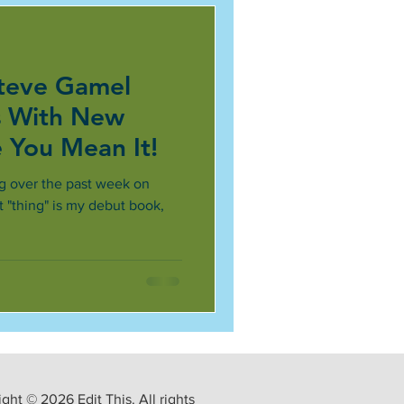
teve Gamel
s With New
e You Mean It!
g over the past week on
at "thing" is my debut book,
ght © 2026 Edit This. All rights