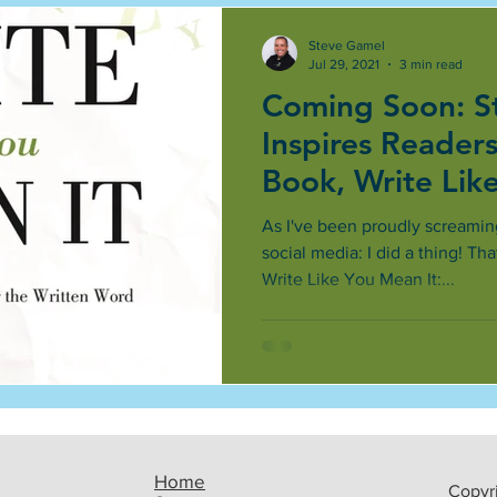
Steve Gamel
Jul 29, 2021
3 min read
Coming Soon: S
Inspires Reader
Book, Write Lik
As I've been proudly screamin
social media: I did a thing! Th
Write Like You Mean It:...
Home
Copyri