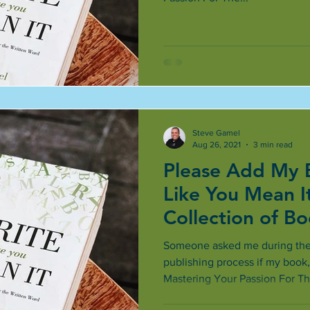
Steve Gamel
Aug 26, 2021
3 min read
Please Add My 
Like You Mean It
Collection of B
Better
Someone asked me during the f
publishing process if my book,
Mastering Your Passion For The