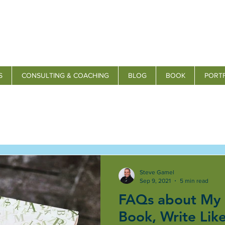
S
CONSULTING & COACHING
BLOG
BOOK
PORT
Steve Gamel
Sep 9, 2021
5 min read
FAQs about My
Book, Write Lik