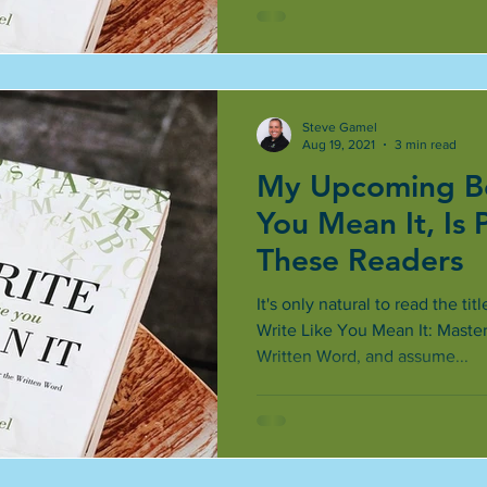
Steve Gamel
Aug 19, 2021
3 min read
My Upcoming Bo
You Mean It, Is 
These Readers
It's only natural to read the t
Write Like You Mean It: Maste
Written Word, and assume...