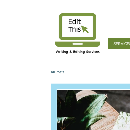
SERVICE
Writing & Editing Services
All Posts