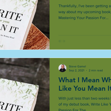
Thankfully, I've been getting 
way about my upcoming book, 
Mastering Your Passion For...
Steve Gamel
Sep 2, 2021
2 min read
What I Mean Whe
Like You Mean I
With just less than two weeks le
of my debut book, Write Like 
Passion For The...