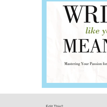
Edit This®