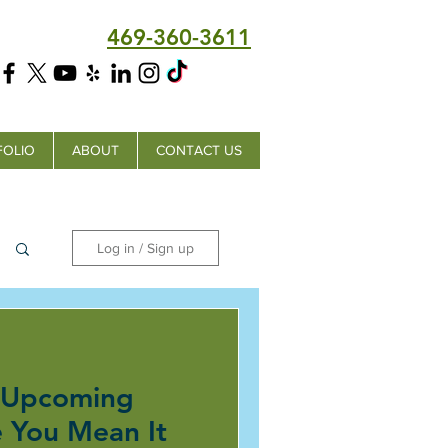
469-360-3611
FOLIO
ABOUT
CONTACT US
Log in / Sign up
 Upcoming
e You Mean It