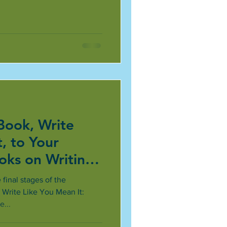
Book, Write
, to Your
ooks on Writing
inal stages of the
 Write Like You Mean It:
...