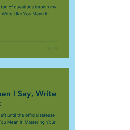
a ton of questions thrown my
Write Like You Mean It:
n I Say, Write
t
ft until the official release
You Mean It: Mastering Your