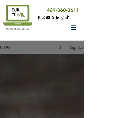
469-360-3611
Writing & Editing Services
Sign Up
BLOG