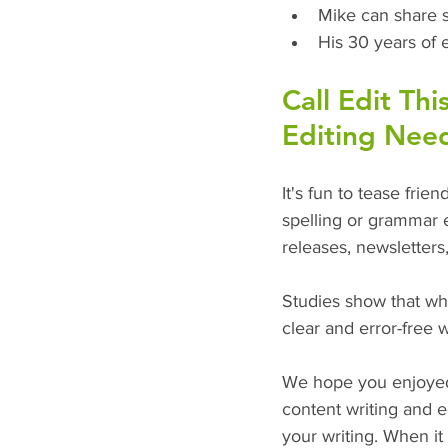
Mike can share 
His 30 years of 
Call Edit Thi
Editing Nee
It's fun to tease frie
spelling or grammar e
releases, newsletters
Studies show that w
clear and error-free 
We hope you enjoyed 
content writing and e
your writing. When i