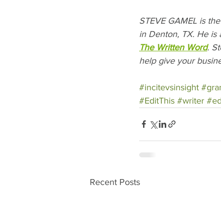
STEVE GAMEL is the 
in Denton, TX. He is 
The Written Word
. S
help give your busine
#incitevsinsight
#gr
#EditThis
#writer
#ed
Recent Posts