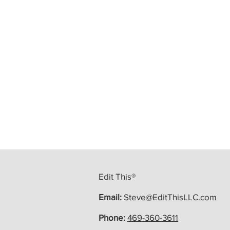
Edit This®
Email:
Steve@EditThisLLC.com
Phone:
469-360-3611
At Edit This, Your Story Is