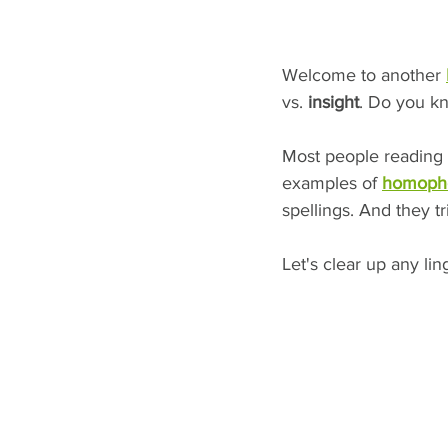
Welcome to another 
vs.
 insight
. Do you k
Most people reading 
examples of 
homoph
spellings. And they t
Let's clear up any li