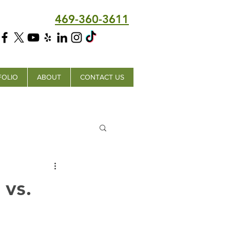
469-360-3611
FOLIO
ABOUT
CONTACT US
 vs.