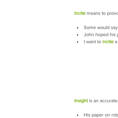
Incite
 means to provok
Some would say
John hoped his 
I want to 
incite
 a
Insight
 is an accurate
His paper on rob