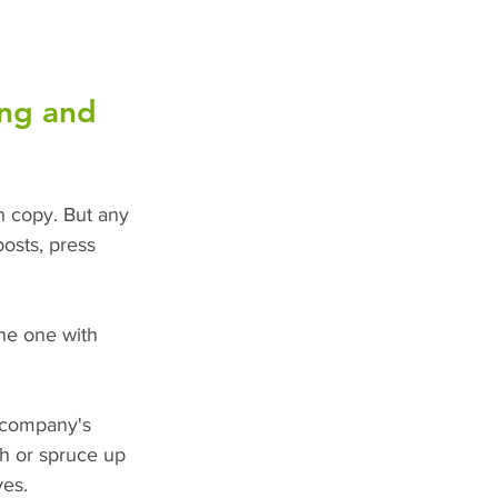
ing and 
en copy. But any 
osts, press 
he one with 
 company's 
ch or spruce up 
yes.