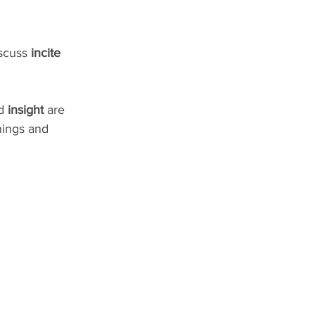
scuss 
incite 
d 
insight
 are 
nings and 