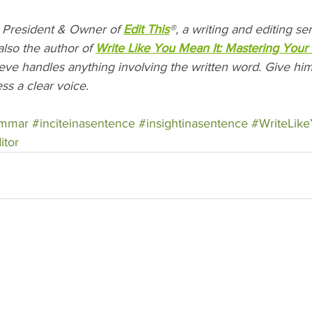
President & Owner of 
Edit This
®, a writing and editing s
also the author of 
Write Like You Mean It: Mastering Your 
teve handles anything involving the written word. Give him 
ss a clear voice.
ammar
#inciteinasentence
#insightinasentence
#WriteLik
itor