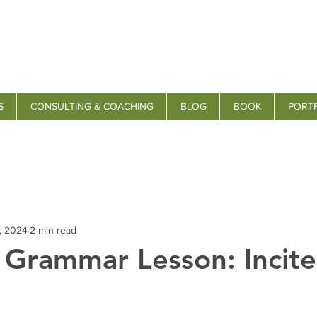
S
CONSULTING & COACHING
BLOG
BOOK
PORT
, 2024
2 min read
s Grammar Lesson: Incite