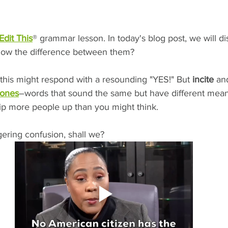
Edit This
® grammar lesson. In today's blog post, we will di
now the difference between them?
this might respond with a resounding "YES!" But 
incite
 an
ones
–words that sound the same but have different mea
rip more people up than you might think. 
ngering confusion, shall we?