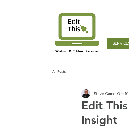
SERVICE
Writing & Editing Services
All Posts
Steve Gamel
Oct 10
Edit Thi
Insight