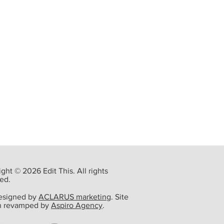
ght © 2026 Edit This. All rights
ed.
designed by
ACLARUS marketing
. Site
n revamped by
Aspiro Agency
.
ming Event: Steve