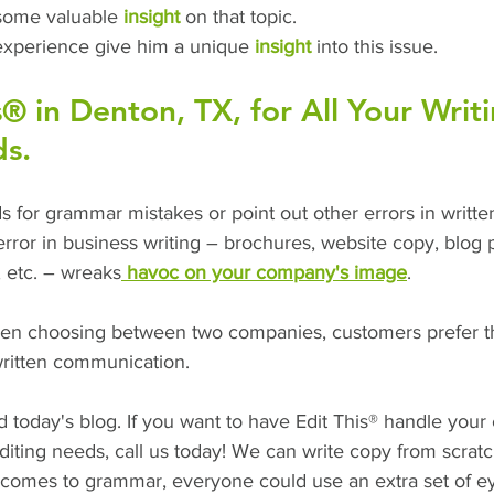
some valuable 
insight
 on that topic.
experience give him a unique
 insight
 into this issue.
s® in Denton, TX, for All Your Writ
ds.
nds for grammar mistakes or point out other errors in writt
rror in business writing – brochures, website copy, blog p
, etc. – wreaks
 havoc on your company's image
.
hen choosing between two companies, customers prefer t
written communication.
today's blog. If you want to have Edit This® handle your
diting needs, call us today! We can write copy from scrat
t comes to grammar, everyone could use an extra set of e