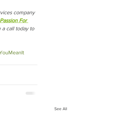
ervices company 
Passion For 
a call today to 
eYouMeanIt
See All