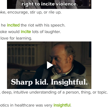
e, encourage, stir up, or rile up.
 he 
incited
 the riot with his speech.
joke would 
incite
 lots of laughter.
 love for learning.
, deep, intuitive understanding of a person, thing, or topic.
otics in healthcare was very 
insightful
.