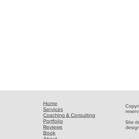
Home
Copyri
Services
reserv
Coaching & Consulting
Portfolio
Site 
Reviews
desig
Book
Ready To Write More? Call
Upco
About